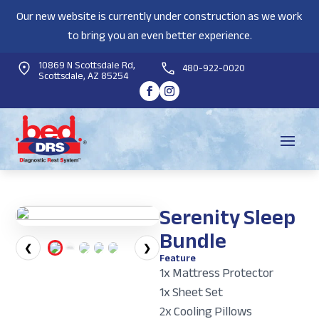
Our new website is currently under construction as we work
to bring you an even better experience.
10869 N Scottsdale Rd,
480-922-0020
Scottsdale, AZ 85254
Serenity Sleep
Bundle
❮
❯
Feature
1x Mattress Protector
1x Sheet Set
2x Cooling Pillows