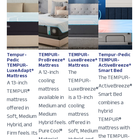
Tempur-
TEMPUR-
TEMPUR-
Tempur-Pedic
Pedic
ProBreeze®
LuxeBreeze®
TEMPUR-
TEMPUR-
Mattress
Mattress
ActiveBreeze®
LuxeAdapt®
Smart Bed
A 12-inch
The
Mattress
The TEMPUR-
cooling
TEMPUR-
A 13-inch
ActiveBreeze®
mattress
LuxeBreeze®
TEMPUR®
Smart Bed
available in
is a 13-inch
mattress
combines a
Medium and
cooling
offered in
hybrid
Medium
mattress
Soft, Medium
TEMPUR®
Hybrid feels.
offered in
Hybrid, and
mattress with
Pure Cool®
Soft, Medium
Firm feels. Its
the TEMPUR-