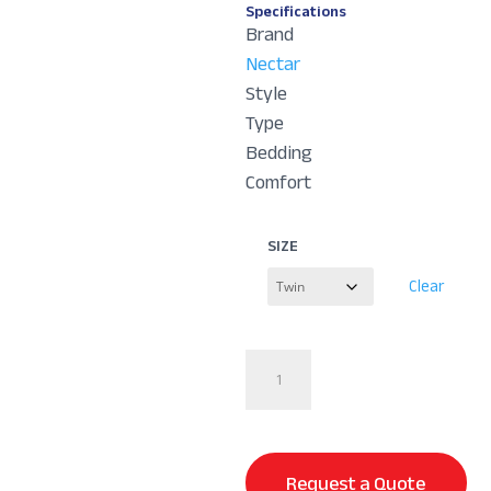
Specifications
Brand
Nectar
Style
Type
Bedding
Comfort
SIZE
Clear
Serenity
Sleep
Bundle
quantity
Request a Quote