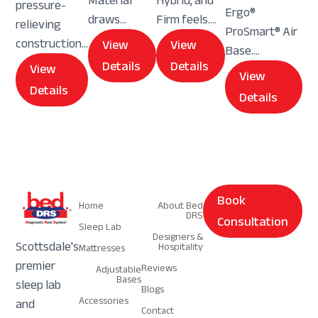
Material
Hybrid, and
pressure-
Ergo®
draws...
Firm feels....
relieving
ProSmart® Air
construction...
View
View
Base....
Details
Details
View
View
Details
Details
Navigation
Navigation
Book
Home
About Bed
DRS
Consultation
Sleep Lab
Designers &
Scottsdale's
Hospitality
Mattresses
premier
Reviews
Adjustable
Bases
sleep lab
Blogs
Accessories
and
Contact