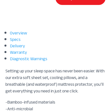
Overview
Specs
Delivery
Warranty
Diagnostic Warnings
Setting up your sleep space has never been easier. With
our extra soft sheet set, cooling pillows, and a
breathable (and waterproof) mattress protector, you’ll
get everything you need in just one click.
-Bamboo-infused materials
-Anti-microbial