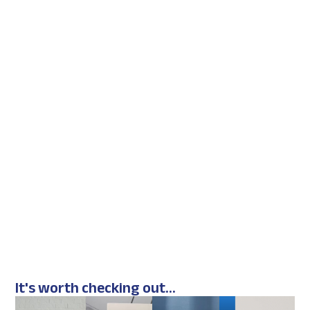
It's worth checking out...