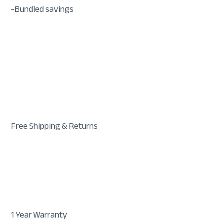
-Bundled savings
Free Shipping & Returns
1 Year Warranty