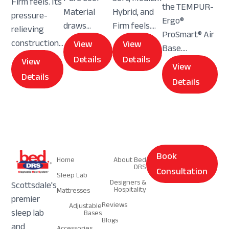
Firm feels. Its
the TEMPUR-
Material
Hybrid, and
pressure-
Ergo®
draws...
Firm feels....
relieving
ProSmart® Air
construction...
View
View
Base....
Details
Details
View
View
Details
Details
Navigation
Navigation
Book
Home
About Bed
DRS
Consultation
Sleep Lab
Designers &
Scottsdale's
Hospitality
Mattresses
premier
Reviews
Adjustable
sleep lab
Bases
Blogs
and
Accessories