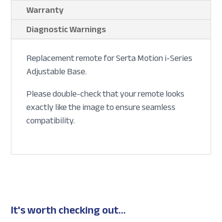
Warranty
Diagnostic Warnings
Replacement remote for Serta Motion i-Series
Adjustable Base.
Please double-check that your remote looks
exactly like the image to ensure seamless
compatibility.
It's worth checking out...