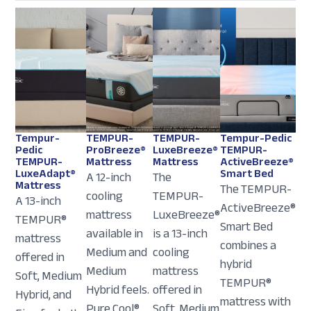
Tempur-
TEMPUR-
TEMPUR-
Tempur-Pedic
Pedic
ProBreeze®
LuxeBreeze®
TEMPUR-
TEMPUR-
Mattress
Mattress
ActiveBreeze®
LuxeAdapt®
Smart Bed
A 12-inch
The
Mattress
The TEMPUR-
cooling
TEMPUR-
A 13-inch
ActiveBreeze®
mattress
LuxeBreeze®
TEMPUR®
Smart Bed
available in
is a 13-inch
mattress
combines a
Medium and
cooling
offered in
hybrid
Medium
mattress
Soft, Medium
TEMPUR®
Hybrid feels.
offered in
Hybrid, and
mattress with
Pure Cool®
Soft, Medium