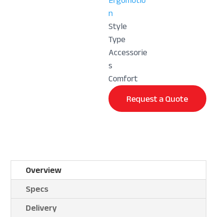
Ergomotio
n
Style
Type
Accessorie
s
Comfort
Request a Quote
Overview
Specs
Delivery