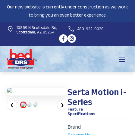
Our new website is currently under construction as we work
to bring you an even better experience.
10869 N Scottsdale Rd,
480-922-0020
Scottsdale, AZ 85254
Serta Motion i-
Series
❮
❯
Feature
Specifications
Brand