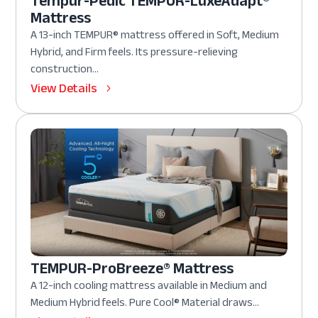
Tempur-Pedic TEMPUR-LuxeAdapt®
Mattress
A 13-inch TEMPUR® mattress offered in Soft, Medium
Hybrid, and Firm feels. Its pressure-relieving
construction...
View Details
TEMPUR-ProBreeze® Mattress
A 12-inch cooling mattress available in Medium and
Medium Hybrid feels. Pure Cool® Material draws...