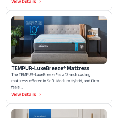
View Details
TEMPUR-LuxeBreeze® Mattress
The TEMPUR-LuxeBreeze® is a 13-inch cooling
mattress offered in Soft, Medium Hybrid, and Firm
feels....
View Details