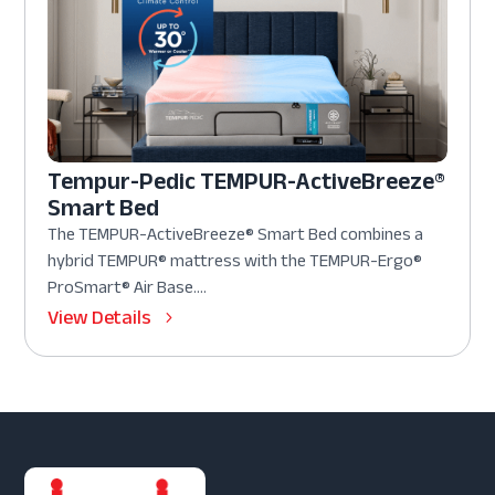
Tempur-Pedic TEMPUR-ActiveBreeze®
Smart Bed
The TEMPUR-ActiveBreeze® Smart Bed combines a
hybrid TEMPUR® mattress with the TEMPUR-Ergo®
ProSmart® Air Base....
View Details