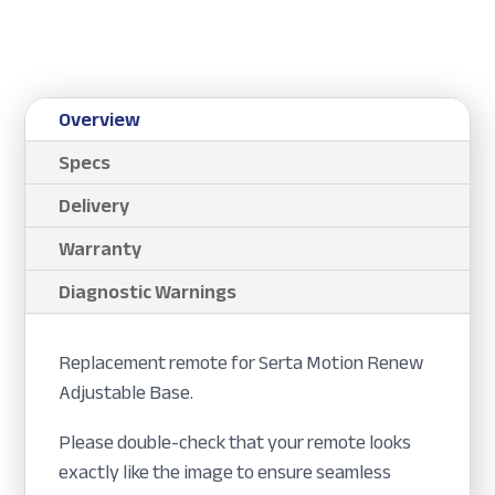
Overview
Specs
Delivery
Warranty
Diagnostic Warnings
Replacement remote for Serta Motion Renew
Adjustable Base.
Please double-check that your remote looks
exactly like the image to ensure seamless