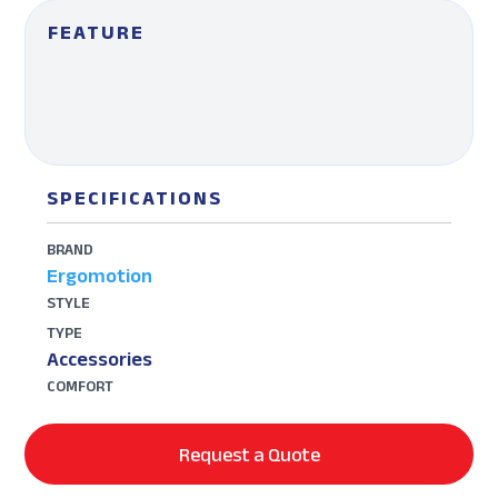
FEATURE
SPECIFICATIONS
BRAND
Ergomotion
STYLE
TYPE
Accessories
COMFORT
Request a Quote