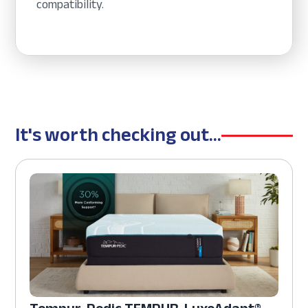
compatibility.
It's worth checking out...