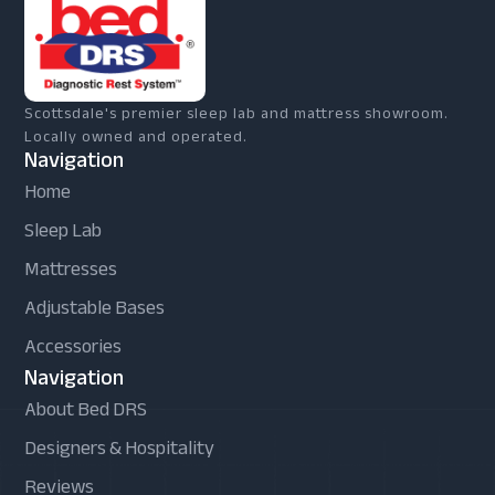
Scottsdale's premier sleep lab and mattress showroom.
Locally owned and operated.
Navigation
Home
Sleep Lab
Mattresses
Adjustable Bases
Accessories
Navigation
About Bed DRS
Designers & Hospitality
Reviews