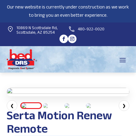
Our new website is currently under construction as we work
to bring you an even better experience.
10869 N Scottsdale Rd,
480-922-0020
Scottsdale, AZ 85254
❮
❯
Serta Motion Renew
Remote