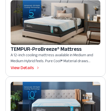
TEMPUR-ProBreeze® Mattress
A 12-inch cooling mattress available in Medium and
Medium Hybrid feels. Pure Cool® Material draws...
View Details