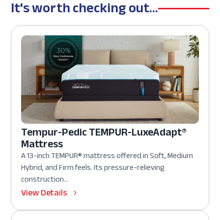
It's worth checking out...
Tempur-Pedic TEMPUR-LuxeAdapt®
Mattress
A 13-inch TEMPUR® mattress offered in Soft, Medium
Hybrid, and Firm feels. Its pressure-relieving
construction...
View Details