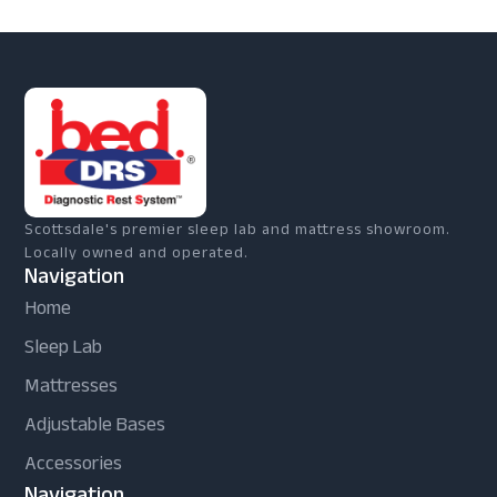
Scottsdale's premier sleep lab and mattress showroom.
Locally owned and operated.
Navigation
Home
Sleep Lab
Mattresses
Adjustable Bases
Accessories
Navigation