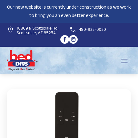
Our new website is currently under construction as we work
to bring you an even better experience.
10869 N Scottsdale Rd,
480-922-0020
Scottsdale, AZ 85254