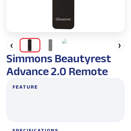
❮
❯
Simmons Beautyrest
Advance 2.0 Remote
FEATURE
SPECIFICATIONS