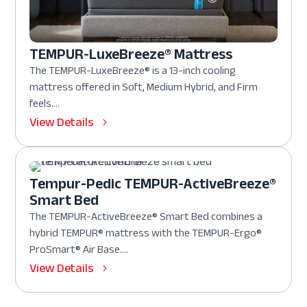
TEMPUR-LuxeBreeze® Mattress
The TEMPUR-LuxeBreeze® is a 13-inch cooling
mattress offered in Soft, Medium Hybrid, and Firm
feels....
View Details
Tempur-Pedic TEMPUR-ActiveBreeze®
Smart Bed
The TEMPUR-ActiveBreeze® Smart Bed combines a
hybrid TEMPUR® mattress with the TEMPUR-Ergo®
ProSmart® Air Base....
View Details