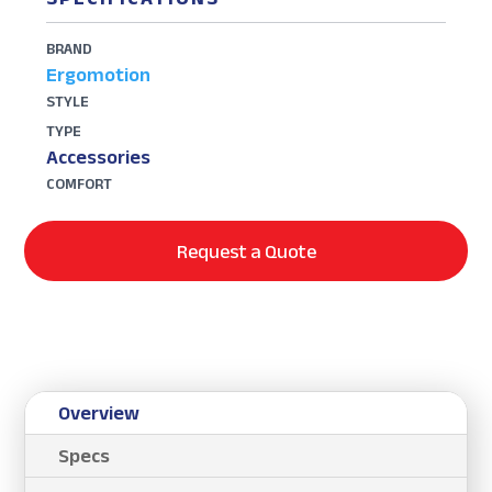
BRAND
Ergomotion
STYLE
TYPE
Accessories
COMFORT
Request a Quote
Overview
Specs