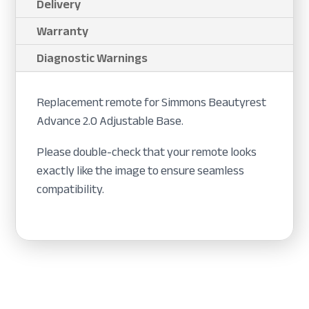
Delivery
Warranty
Diagnostic Warnings
Replacement remote for Simmons Beautyrest
Advance 2.0 Adjustable Base.
Please double-check that your remote looks
exactly like the image to ensure seamless
compatibility.