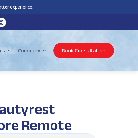
tter experience.
es
Company
Book Consultation
autyrest
ore Remote