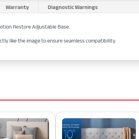
Warranty
Diagnostic Warnings
tion Restore Adjustable Base.
tly like the image to ensure seamless compatibility.