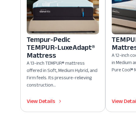
Tempur-Pedic
TEMPUR
TEMPUR-LuxeAdapt®
Mattre
Mattress
A 12-inch co
in Medium a
A 13-inch TEMPUR® mattress
Pure Cool® M
offered in Soft, Medium Hybrid, and
Firm feels. Its pressure-relieving
construction...
View Details
View Detai