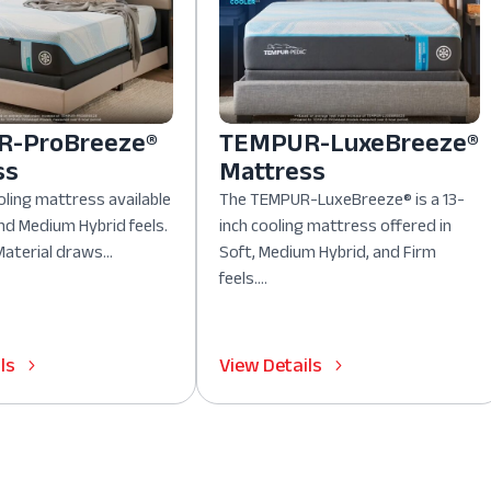
-ProBreeze®
TEMPUR-LuxeBreeze®
ss
Mattress
oling mattress available
The TEMPUR-LuxeBreeze® is a 13-
nd Medium Hybrid feels.
inch cooling mattress offered in
aterial draws...
Soft, Medium Hybrid, and Firm
feels....
ls
View Details