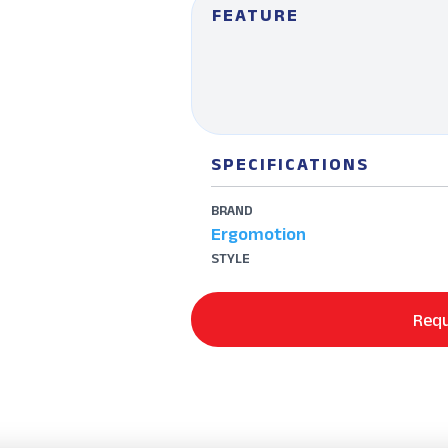
FEATURE
SPECIFICATIONS
BRAND
Ergomotion
STYLE
Requ