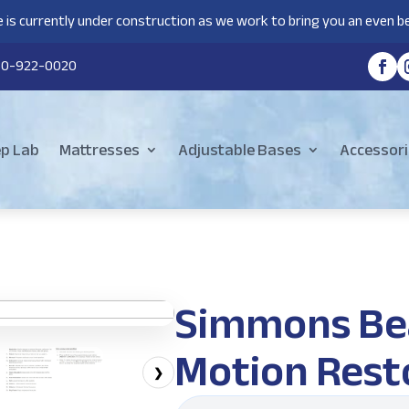
 is currently under construction as we work to bring you an even be
80-922-0020
ep Lab
Mattresses
Adjustable Bases
Accessori
Simmons Be
Motion Rest
❯