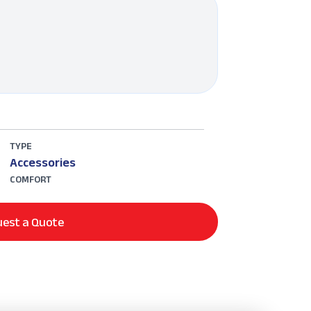
TYPE
Accessories
COMFORT
est a Quote