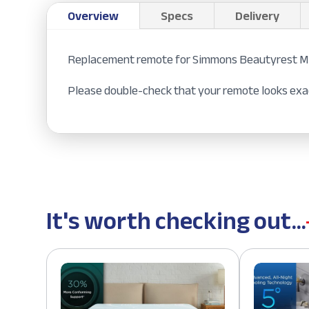
Overview
Specs
Delivery
Replacement remote for Simmons Beautyrest Mo
Please double-check that your remote looks exac
It's worth checking out...