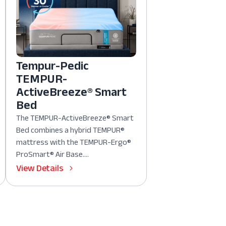
Tempur-Pedic
TEMPUR-
ActiveBreeze® Smart
Bed
The TEMPUR-ActiveBreeze® Smart
Bed combines a hybrid TEMPUR®
mattress with the TEMPUR-Ergo®
ProSmart® Air Base....
View Details