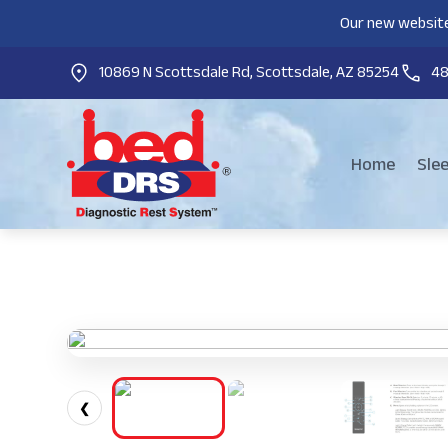
Our new website
10869 N Scottsdale Rd, Scottsdale, AZ 85254
4
Home
Sle
❮