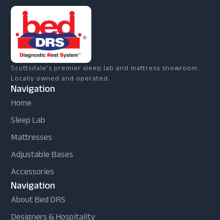
Scottsdale's premier sleep lab and mattress showroom.
Locally owned and operated.
Navigation
Home
Sleep Lab
Mattresses
Adjustable Bases
Accessories
Navigation
About Bed DRS
Designers & Hospitality