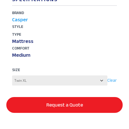
BRAND
Casper
STYLE
TYPE
Mattress
COMFORT
Medium
SIZE
Clear
Request a Quote