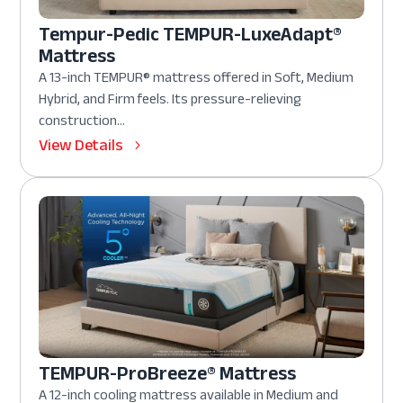
Tempur-Pedic TEMPUR-LuxeAdapt®
Mattress
A 13-inch TEMPUR® mattress offered in Soft, Medium
Hybrid, and Firm feels. Its pressure-relieving
construction...
View Details
TEMPUR-ProBreeze® Mattress
A 12-inch cooling mattress available in Medium and