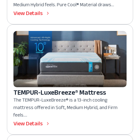
Medium Hybrid feels. Pure Cool® Material draws...
View Details
TEMPUR-LuxeBreeze® Mattress
The TEMPUR-LuxeBreeze® is a 13-inch cooling
mattress offered in Soft, Medium Hybrid, and Firm
feels....
View Details