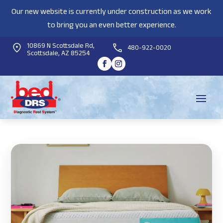
Our new website is currently under construction as we work
to bring you an even better experience.
10869 N Scottsdale Rd,
480-922-0020
Scottsdale, AZ 85254