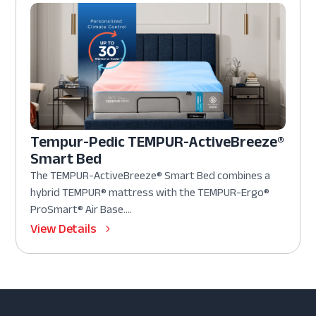
Tempur-Pedic TEMPUR-ActiveBreeze®
Smart Bed
The TEMPUR-ActiveBreeze® Smart Bed combines a
hybrid TEMPUR® mattress with the TEMPUR-Ergo®
ProSmart® Air Base....
View Details