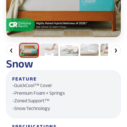
❮
❯
Snow
FEATURE
-QuickCool™ Cover
-Premium Foam + Springs
-Zoned Support™
-Snow Technology
SPECIFICATIONS