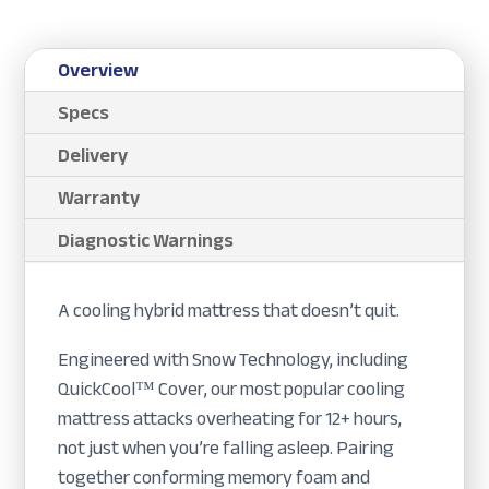
Overview
Specs
Delivery
Warranty
Diagnostic Warnings
A cooling hybrid mattress that doesn’t quit.
Engineered with Snow Technology, including
QuickCool™ Cover, our most popular cooling
mattress attacks overheating for 12+ hours,
not just when you’re falling asleep. Pairing
together conforming memory foam and