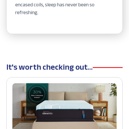
encased coils, sleep has never been so
refreshing.
It's worth checking out...