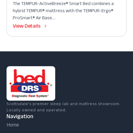
The TEMPUR-ActiveBreeze® Smart Bed combines a
hybrid TEMPUR® mattress with the TEMPUR-Ergo®
ProSmart® Air Base....
View Details
Scottsdale's premier sleep lab and mattress showroom.
Locally owned and operated.
Navigation
Home