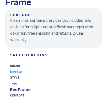
Frame
FEATURE
Clean lines, contemporary design, includes rails
and platform, light natural finish over replicated
oak grain, free shipping and returns, 2-year
warranty
SPECIFICATIONS
BRAND
Nectar
STYLE
TYPE
Bed Frame
COMFORT