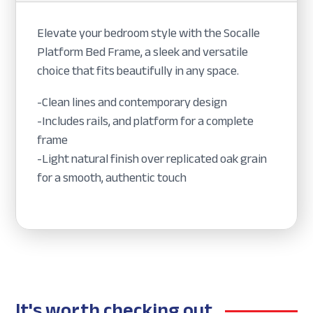
Elevate your bedroom style with the Socalle
Platform Bed Frame, a sleek and versatile
choice that fits beautifully in any space.
-Clean lines and contemporary design
-Includes rails, and platform for a complete
frame
-Light natural finish over replicated oak grain
for a smooth, authentic touch
It's worth checking out...