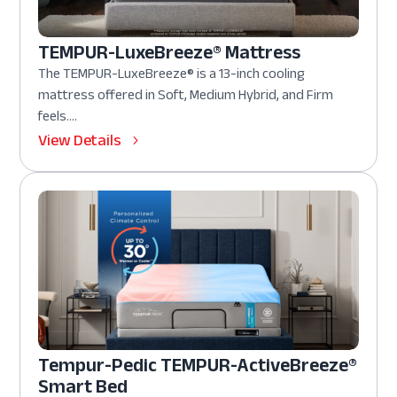
TEMPUR-LuxeBreeze® Mattress
The TEMPUR-LuxeBreeze® is a 13-inch cooling
mattress offered in Soft, Medium Hybrid, and Firm
feels....
View Details
Tempur-Pedic TEMPUR-ActiveBreeze®
Smart Bed