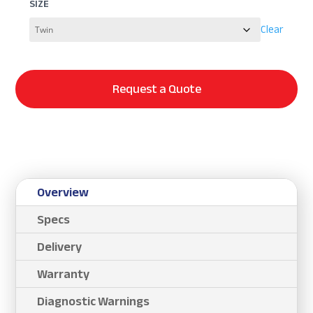
SIZE
Clear
Request a Quote
Overview
Specs
Delivery
Warranty
Diagnostic Warnings