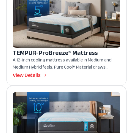
TEMPUR-ProBreeze® Mattress
A 12-inch cooling mattress available in Medium and
Medium Hybrid feels. Pure Cool® Material draws...
View Details