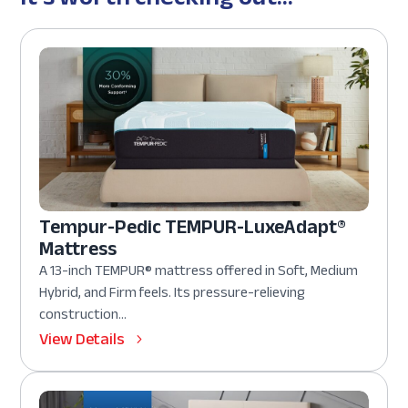
Tempur-Pedic TEMPUR-LuxeAdapt®
Mattress
A 13-inch TEMPUR® mattress offered in Soft, Medium
Hybrid, and Firm feels. Its pressure-relieving
construction...
View Details