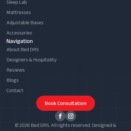
Sleep Lab
Mattresses
Adjustable Bases
Accessories
Navigation
About Bed DRS
Designers & Hospitality
Reviews
Blogs
Contact
Book Consultation
© 2026 Bed DRS. All rights reserved. Designed &