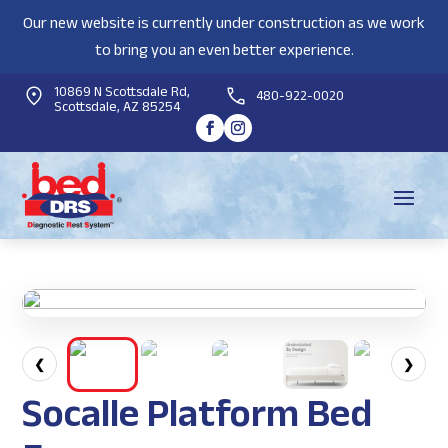
Our new website is currently under construction as we work
to bring you an even better experience.
10869 N Scottsdale Rd,
480-922-0020
Scottsdale, AZ 85254
❮
❯
Socalle Platform Bed