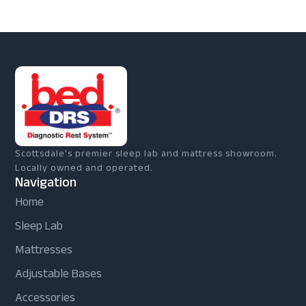
Scottsdale's premier sleep lab and mattress showroom.
Locally owned and operated.
Navigation
Home
Sleep Lab
Mattresses
Adjustable Bases
Accessories