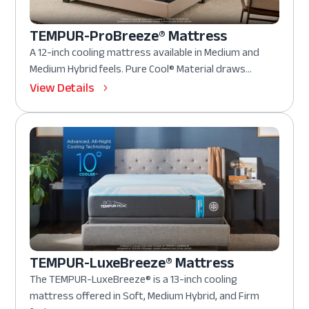
TEMPUR-ProBreeze® Mattress
A 12-inch cooling mattress available in Medium and
Medium Hybrid feels. Pure Cool® Material draws...
View Details
TEMPUR-LuxeBreeze® Mattress
The TEMPUR-LuxeBreeze® is a 13-inch cooling
mattress offered in Soft, Medium Hybrid, and Firm