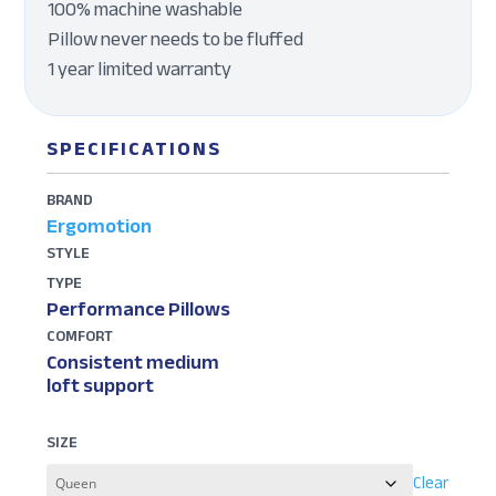
100% machine washable
Pillow never needs to be fluffed
1 year limited warranty
SPECIFICATIONS
BRAND
Ergomotion
STYLE
TYPE
Performance Pillows
COMFORT
Consistent medium
loft support
SIZE
Clear