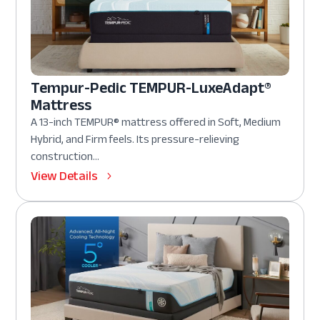
Tempur-Pedic TEMPUR-LuxeAdapt®
Mattress
A 13-inch TEMPUR® mattress offered in Soft, Medium
Hybrid, and Firm feels. Its pressure-relieving
construction...
View Details