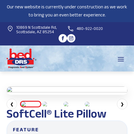
Our new website is currently under construction as we work
to bring you an even better experience.
10869 N Scottsdale Rd,
480-922-0020
Scottsdale, AZ 85254
❮
❯
SoftCell® Lite Pillow
FEATURE