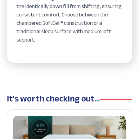
the identically down fill from shifting, ensuring
consistent comfort. Choose between the
chambered SoftCell® construction or a
traditional sleep surface with medium loft
support.
It's worth checking out...