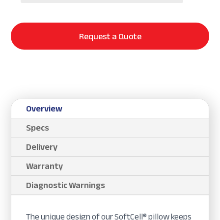
Request a Quote
Overview
Specs
Delivery
Warranty
Diagnostic Warnings
The unique design of our SoftCell® pillow keeps