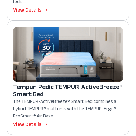
feels....
View Details
Tempur-Pedic TEMPUR-ActiveBreeze®
Smart Bed
The TEMPUR-ActiveBreeze® Smart Bed combines a
hybrid TEMPUR® mattress with the TEMPUR-Ergo®
ProSmart® Air Base....
View Details