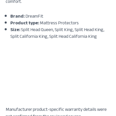
comfort.
Brand:
DreamFit
Product type:
Mattress Protectors
Size:
Split Head Queen, Split King, Split Head King,
Split California King, Split Head California King
Manufacturer product-specific warranty details were