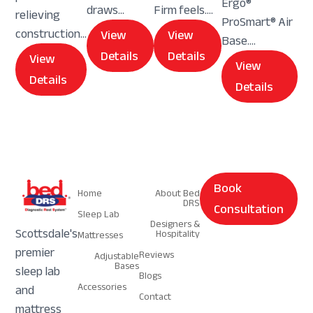
Ergo®
draws...
Firm feels....
relieving
ProSmart® Air
construction...
View
View
Base....
Details
Details
View
View
Details
Details
Navigation
Navigation
Book
Home
About Bed
DRS
Consultation
Sleep Lab
Designers &
Scottsdale's
Hospitality
Mattresses
premier
Reviews
Adjustable
Bases
sleep lab
Blogs
Accessories
and
Contact
mattress