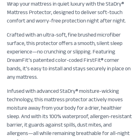
Wrap your mattress in quiet luxury with the StaDry®
Mattress Protector, designed to deliver soft-touch
comfort and worry-free protection night after night.
Crafted with an ultra-soft, fine brushed microfiber
surface, this protector offers a smooth, silent sleep
experience—no crunching or slipping. Featuring
DreamFit’s patented color-coded FirstFit® corner
bands, it’s easy to install and stays securely in place on
any mattress.
Infused with advanced StaDry® moisture-wicking
technology, this mattress protector actively moves
moisture away from your body for a drier, healthier
sleep. And with its 100% waterproof, allergen-resistant
barrier, it guards against spills, dust mites, and
allergens—all while remaining breathable for all-night