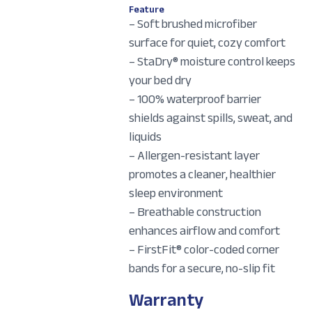
Feature
– Soft brushed microfiber
surface for quiet, cozy comfort
– StaDry® moisture control keeps
your bed dry
– 100% waterproof barrier
shields against spills, sweat, and
liquids
– Allergen-resistant layer
promotes a cleaner, healthier
sleep environment
– Breathable construction
enhances airflow and comfort
– FirstFit® color-coded corner
bands for a secure, no-slip fit
Warranty