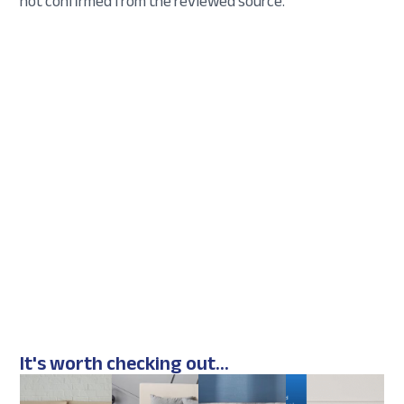
not confirmed from the reviewed source.
It's worth checking out...