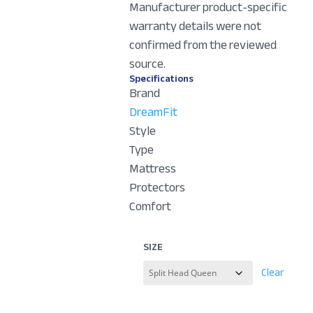
Manufacturer product-specific
warranty details were not
confirmed from the reviewed
source.
Specifications
Brand
DreamFit
Style
Type
Mattress
Protectors
Comfort
SIZE
Clear