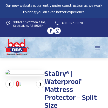
Our new website is currently under construction as we work
to bring you an even better experience.
10869 N Scottsdale Rd,
480-922-0020
Scottsdale, AZ 85254
StaDry® |
Waterproof
❮
❯
Mattress
Protector – Split
Size