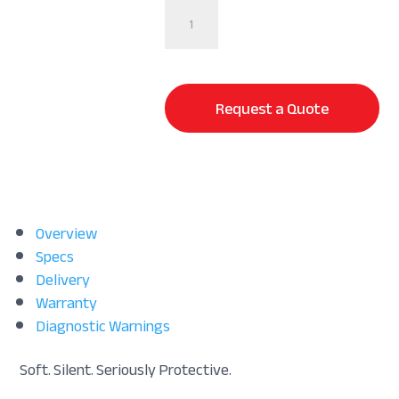
StaDry®
|
Waterproof
Mattress
Protector
Request a Quote
-
Split
Size
quantity
Overview
Specs
Delivery
Warranty
Diagnostic Warnings
Soft. Silent. Seriously Protective.