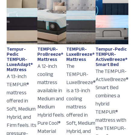
Tempur-
TEMPUR-
TEMPUR-
Tempur-Pedic
Pedic
ProBreeze®
LuxeBreeze®
TEMPUR-
TEMPUR-
Mattress
Mattress
ActiveBreeze®
LuxeAdapt®
Smart Bed
A 12-inch
The
Mattress
The TEMPUR-
cooling
TEMPUR-
A 13-inch
ActiveBreeze®
mattress
LuxeBreeze®
TEMPUR®
Smart Bed
available in
is a 13-inch
mattress
combines a
Medium and
cooling
offered in
hybrid
Medium
mattress
Soft, Medium
TEMPUR®
Hybrid feels.
offered in
Hybrid, and
mattress with
Pure Cool®
Soft, Medium
Firm feels. Its
the TEMPUR-
Material
Hybrid, and
pressure-