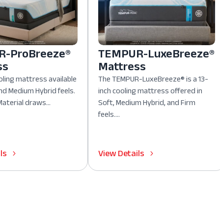
-ProBreeze®
TEMPUR-LuxeBreeze®
ss
Mattress
oling mattress available
The TEMPUR-LuxeBreeze® is a 13-
nd Medium Hybrid feels.
inch cooling mattress offered in
aterial draws...
Soft, Medium Hybrid, and Firm
feels....
ls
View Details