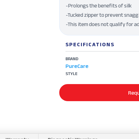
-Prolongs the benefits of silk
-Tucked zipper to prevent snagg
-This item does not qualify for a
SPECIFICATIONS
BRAND
PureCare
STYLE
Requ