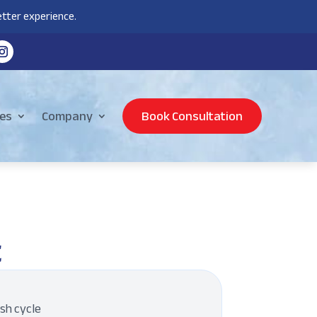
tter experience.
es
Company
Book Consultation
t
ash cycle