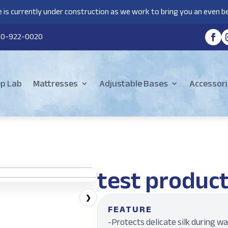
 is currently under construction as we work to bring you an even be
80-922-0020
ep Lab
Mattresses
Adjustable Bases
Accessori
test produc
❯
FEATURE
-Protects delicate silk during w