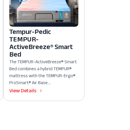
Tempur-Pedic
TEMPUR-
ActiveBreeze® Smart
Bed
The TEMPUR-ActiveBreeze® Smart
Bed combines a hybrid TEMPUR®
mattress with the TEMPUR-Ergo®
ProSmart® Air Base....
View Details