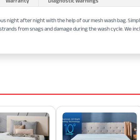
Warranty
Diagnostic Warnings
ous night after night with the help of our mesh wash bag. Simply
lk strands from snags and damage during the wash cycle. We i