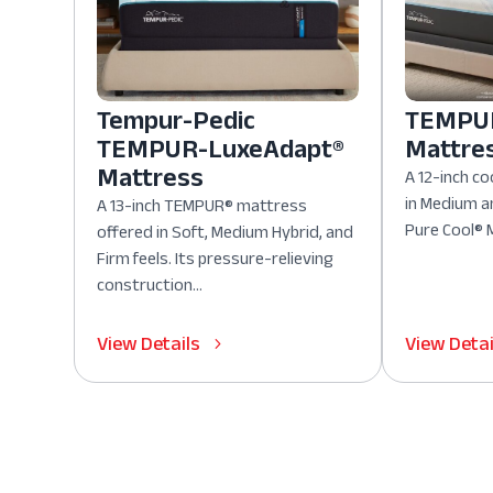
Tempur-Pedic
TEMPUR
TEMPUR-LuxeAdapt®
Mattre
Mattress
A 12-inch co
in Medium a
A 13-inch TEMPUR® mattress
Pure Cool® M
offered in Soft, Medium Hybrid, and
Firm feels. Its pressure-relieving
construction...
View Details
View Detai