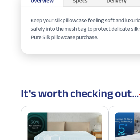
Overview
Specs
Delivery
Keep your silk pillowcase feeling soft and luxuri
safely into the mesh bag to protect delicate si
Pure Silk pillowcase purchase.
It's worth checking out...