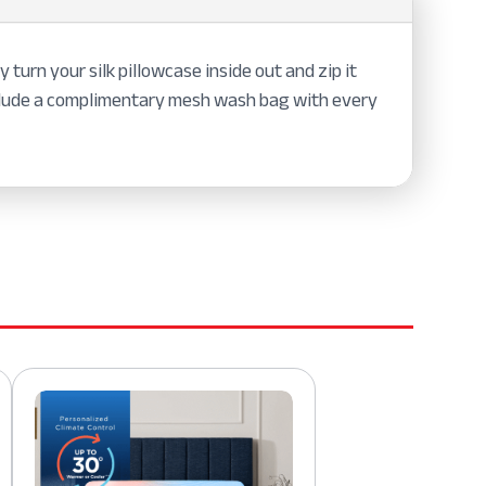
 turn your silk pillowcase inside out and zip it
nclude a complimentary mesh wash bag with every