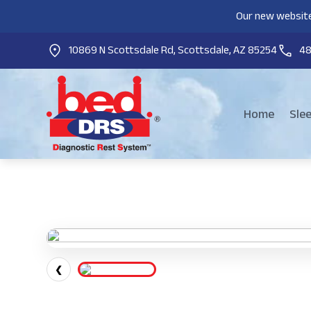
Our new website
10869 N Scottsdale Rd, Scottsdale, AZ 85254
4
Home
Sle
❮