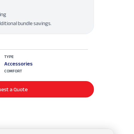
ing
dditional bundle savings.
TYPE
Accessories
COMFORT
est a Quote