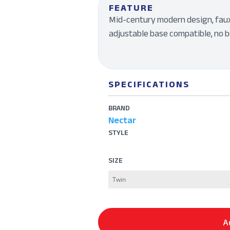
FEATURE
Mid-century modern design, faux-
adjustable base compatible, no b
SPECIFICATIONS
BRAND
Nectar
STYLE
SIZE
A