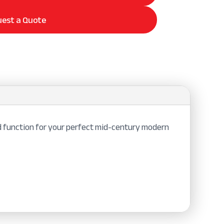
est a Quote
 function for your perfect mid-century modern