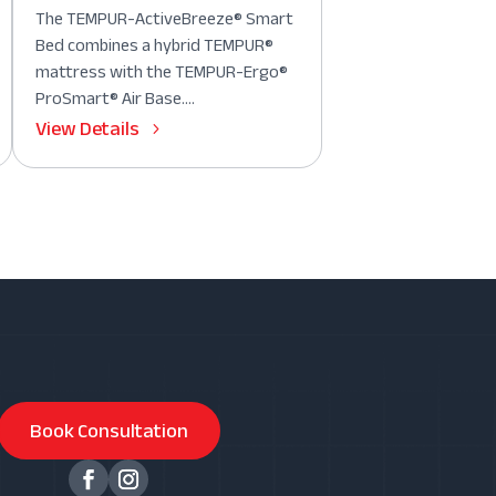
The TEMPUR-ActiveBreeze® Smart
Bed combines a hybrid TEMPUR®
mattress with the TEMPUR-Ergo®
ProSmart® Air Base....
View Details
Book Consultation