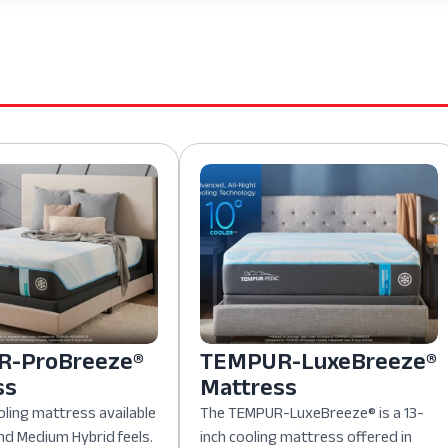
-ProBreeze®
TEMPUR-LuxeBreeze®
ss
Mattress
oling mattress available
The TEMPUR-LuxeBreeze® is a 13-
nd Medium Hybrid feels.
inch cooling mattress offered in