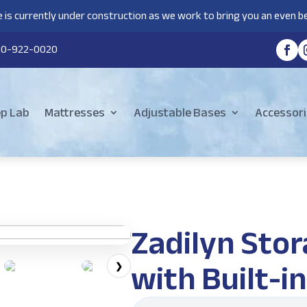
 is currently under construction as we work to bring you an even be
80-922-0020
ep Lab
Mattresses
Adjustable Bases
Accessori
Zadilyn Sto
with Built-i
❯