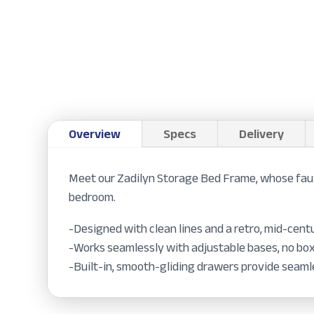
Overview
Specs
Delivery
Meet our Zadilyn Storage Bed Frame, whose faux
bedroom.
-Designed with clean lines and a retro, mid-cen
-Works seamlessly with adjustable bases, no bo
-Built-in, smooth-gliding drawers provide seam