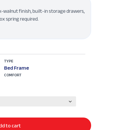
walnut finish, built-in storage drawers,
ox spring required.
TYPE
Bed Frame
COMFORT
dd to cart