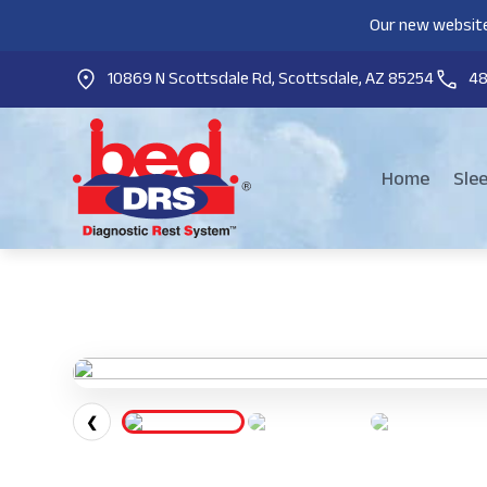
Our new website
10869 N Scottsdale Rd, Scottsdale, AZ 85254
4
Home
Sle
❮