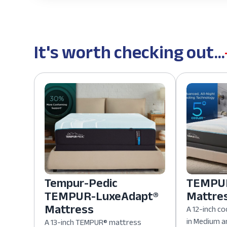
It's worth checking out...
Tempur-Pedic
TEMPUR
TEMPUR-LuxeAdapt®
Mattre
Mattress
A 12-inch co
in Medium a
A 13-inch TEMPUR® mattress