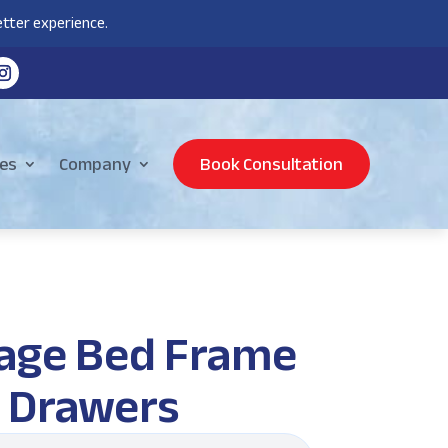
tter experience.
es
Company
Book Consultation
rage Bed Frame
n Drawers