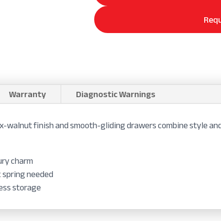
Requ
Warranty
Diagnostic Warnings
-walnut finish and smooth-gliding drawers combine style and
tury charm
x spring needed
less storage