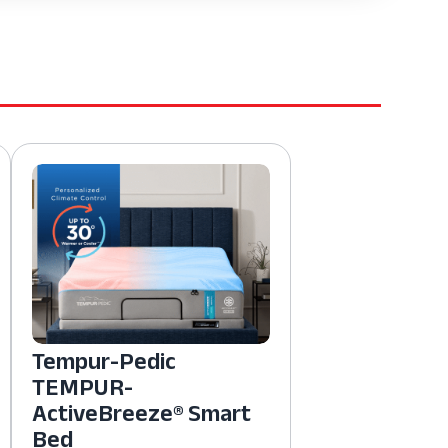
Tempur-Pedic
TEMPUR-
ActiveBreeze® Smart
Bed