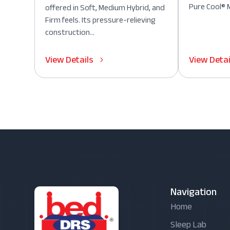
Pure Cool® M
offered in Soft, Medium Hybrid, and
Firm feels. Its pressure-relieving
construction...
View Details
View Detai
Navigation
Home
Sleep Lab