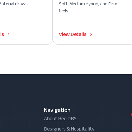
aterial draws...
Soft, Medium Hybrid, and Firm
feels....
ls
View Details
Navigation
About Bed DRS
Designers & Hospitality