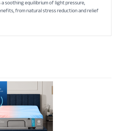
a soothing equilibrium of light pressure,
efits, from natural stress reduction and relief