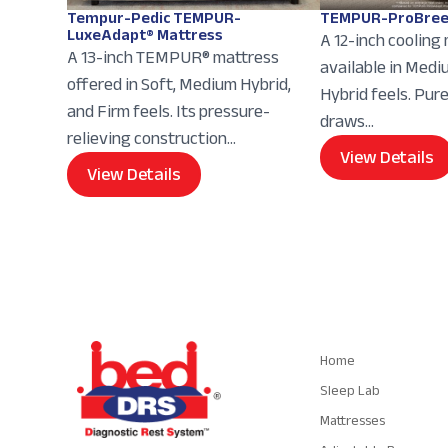
Tempur-Pedic TEMPUR-
TEMPUR-ProBree
LuxeAdapt® Mattress
A 12-inch cooling
A 13-inch TEMPUR® mattress
available in Med
offered in Soft, Medium Hybrid,
Hybrid feels. Pur
and Firm feels. Its pressure-
draws...
relieving construction...
View Details
View Details
Navigation
Home
Sleep Lab
Mattresses