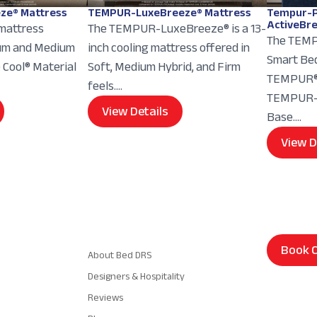
ze® Mattress
TEMPUR-LuxeBreeze® Mattress
Tempur-P
ActiveBr
 mattress
The TEMPUR-LuxeBreeze® is a 13-
The TEMP
ium and Medium
inch cooling mattress offered in
Smart Bed
e Cool® Material
Soft, Medium Hybrid, and Firm
TEMPUR® 
feels....
TEMPUR-E
View Details
Base....
View D
Navigation
Book C
About Bed DRS
Designers & Hospitality
Reviews