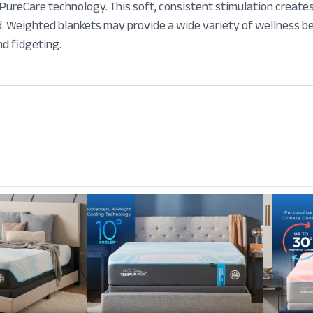
reCare technology. This soft, consistent stimulation creates 
. Weighted blankets may provide a wide variety of wellness ben
nd fidgeting.