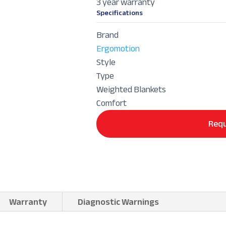
3 year warranty
Specifications
Brand
Ergomotion
Style
Type
Weighted Blankets
Comfort
Requ
Warranty
Diagnostic Warnings