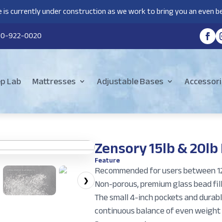
 is currently under construction as we work to bring you an even be
80-922-0020
ep Lab
Mattresses
Adjustable Bases
Accessori
Zensory 15lb & 20lb
Feature
Recommended for users between 12
❯
Non-porous, premium glass bead fill
The small 4-inch pockets and durabl
continuous balance of even weight 