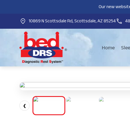
Our new website
10869 N Scottsdale Rd, Scottsdale, AZ 85254
4
Home
Sle
❮