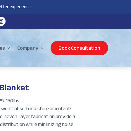
tter experience.
es
Company
Book Consultation
 Blanket
5-150lbs.
 won’t absorb moisture or irritants.
e, seven-layer fabrication provide a
distribution while minimizing noise