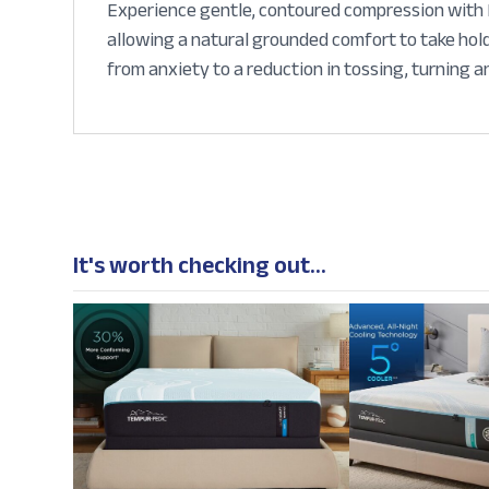
Experience gentle, contoured compression with Pu
allowing a natural grounded comfort to take hold
from anxiety to a reduction in tossing, turning a
It's worth checking out...