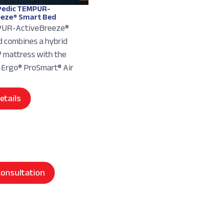
edic TEMPUR-
eeze® Smart Bed
UR-ActiveBreeze®
 combines a hybrid
mattress with the
rgo® ProSmart® Air
etails
onsultation