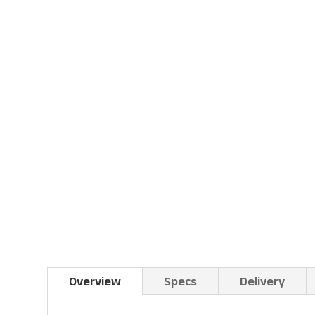
Overview
Specs
Delivery