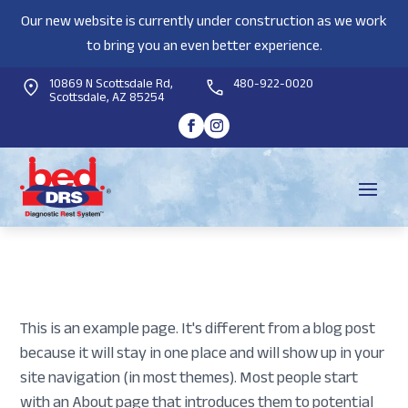
Our new website is currently under construction as we work
to bring you an even better experience.
10869 N Scottsdale Rd,
480-922-0020
Scottsdale, AZ 85254
This is an example page. It's different from a blog post
because it will stay in one place and will show up in your
site navigation (in most themes). Most people start
with an About page that introduces them to potential