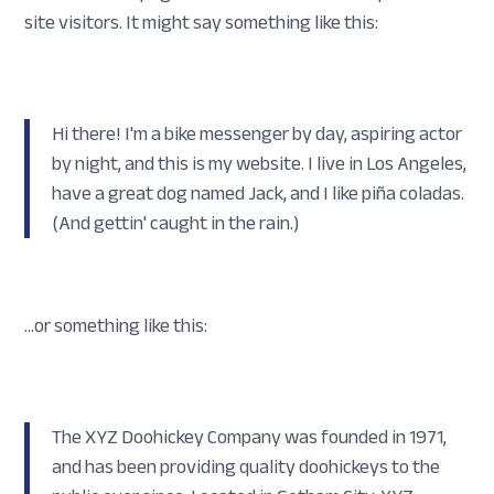
site visitors. It might say something like this:
Hi there! I'm a bike messenger by day, aspiring actor
by night, and this is my website. I live in Los Angeles,
have a great dog named Jack, and I like piña coladas.
(And gettin' caught in the rain.)
...or something like this:
The XYZ Doohickey Company was founded in 1971,
and has been providing quality doohickeys to the