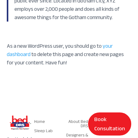
public ever since. Located in Gotham City, XYZ
employs over 2,000 people and does all kinds of
awesome things for the Gotham community.
As a new WordPress user, you should go to
your
dashboard
to delete this page and create new pages
for your content. Have fun!
Navigation
Navigation
Book
Home
About Bed
DRS
Consultation
Sleep Lab
Designers &