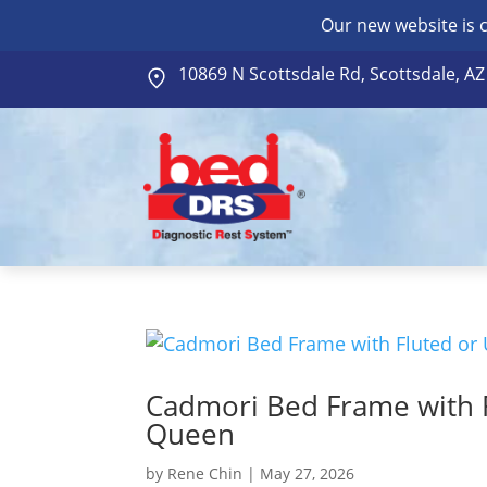
Our new website is 
10869 N Scottsdale Rd, Scottsdale, A
Cadmori Bed Frame with 
Queen
by
Rene Chin
|
May 27, 2026