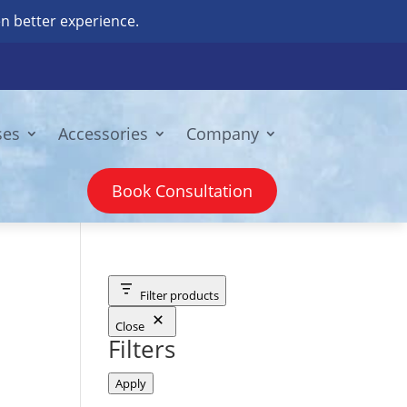
n better experience.
ses
Accessories
Company
Book Consultation
Filter products
Close
Filters
Apply