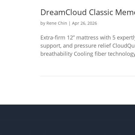
DreamCloud Classic Mem
by
Rene Chin
|
Apr 26, 2026
Extra-firm 12” mattress with 5 expert
support, and pressure relief CloudQu
breathability Cooling fiber technology