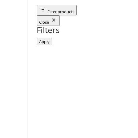
Filter products
Close
Filters
Apply