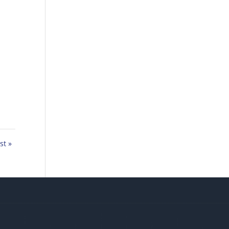
,
st »