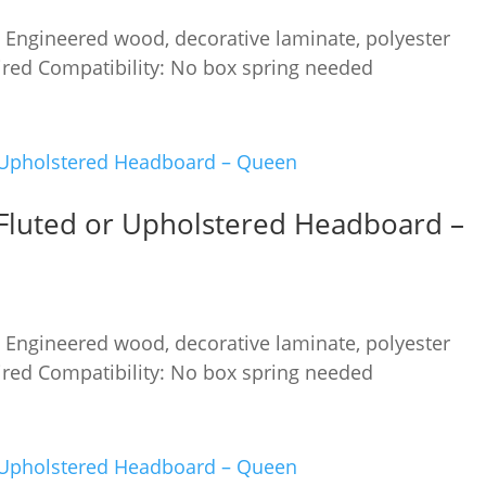
 Engineered wood, decorative laminate, polyester
red Compatibility: No box spring needed
Fluted or Upholstered Headboard –
 Engineered wood, decorative laminate, polyester
red Compatibility: No box spring needed