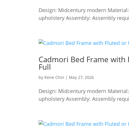
Design: Midcentury modern Material:
upholstery Assembly: Assembly requi
Cadmori Bed Frame with 
Full
by
Rene Chin
|
May 27, 2026
Design: Midcentury modern Material:
upholstery Assembly: Assembly requi