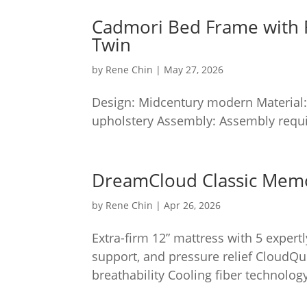
Cadmori Bed Frame with 
Twin
by
Rene Chin
|
May 27, 2026
Design: Midcentury modern Material:
upholstery Assembly: Assembly requi
DreamCloud Classic Mem
by
Rene Chin
|
Apr 26, 2026
Extra-firm 12” mattress with 5 expert
support, and pressure relief CloudQu
breathability Cooling fiber technology