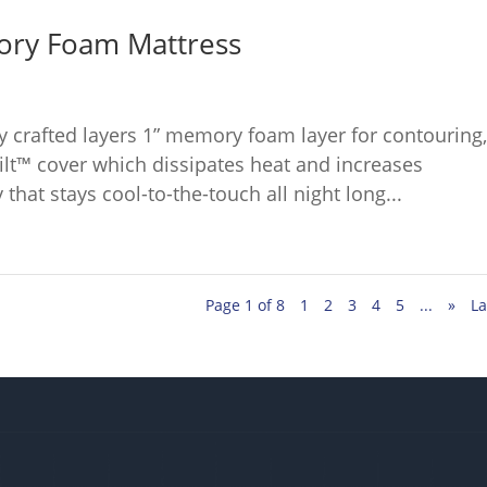
ory Foam Mattress
ly crafted layers 1” memory foam layer for contouring
ilt™ cover which dissipates heat and increases
 that stays cool-to-the-touch all night long...
Page 1 of 8
1
2
3
4
5
...
»
La