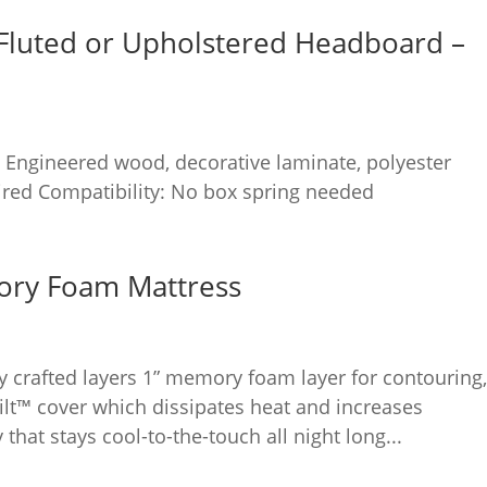
Fluted or Upholstered Headboard –
 Engineered wood, decorative laminate, polyester
red Compatibility: No box spring needed
ory Foam Mattress
ly crafted layers 1” memory foam layer for contouring
ilt™ cover which dissipates heat and increases
 that stays cool-to-the-touch all night long...