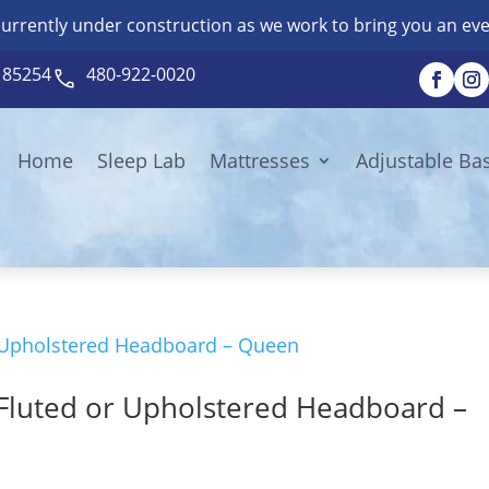
currently under construction as we work to bring you an eve
Z 85254
480-922-0020
Home
Sleep Lab
Mattresses
Adjustable Ba
Fluted or Upholstered Headboard –