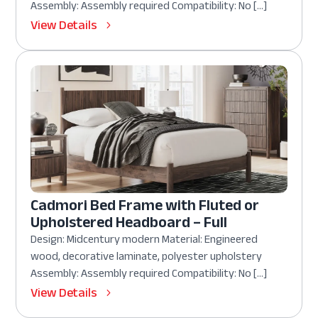
Assembly: Assembly required Compatibility: No […]
View Details
Cadmori Bed Frame with Fluted or
Upholstered Headboard – Full
Design: Midcentury modern Material: Engineered
wood, decorative laminate, polyester upholstery
Assembly: Assembly required Compatibility: No […]
View Details