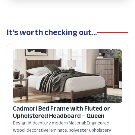
It's worth checking out...
Cadmori Bed Frame with Fluted or
Upholstered Headboard – Queen
Design: Midcentury modern Material: Engineered
wood, decorative laminate, polyester upholstery