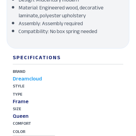
Material: Engineered wood, decorative
laminate, polyester upholstery
Assembly: Assembly required
Compatibility: No box spring needed
SPECIFICATIONS
BRAND
Dreamcloud
STYLE
TYPE
Frame
SIZE
Queen
COMFORT
COLOR