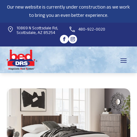
Our new website is currently under construction as we work
to bring you an even better experience.
10869 N Scottsdale Rd,
480-922-0020
Scottsdale, AZ 85254