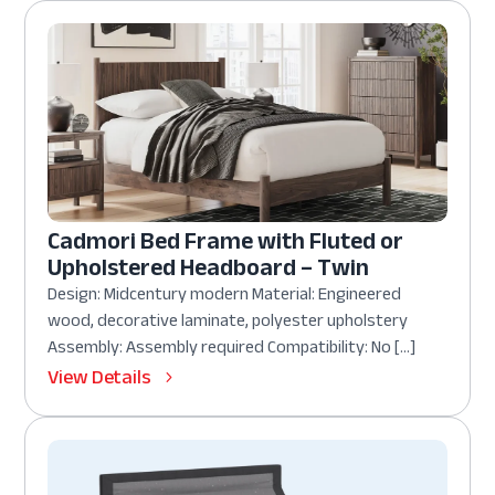
Cadmori Bed Frame with Fluted or
Upholstered Headboard – Twin
Design: Midcentury modern Material: Engineered
wood, decorative laminate, polyester upholstery
Assembly: Assembly required Compatibility: No […]
View Details