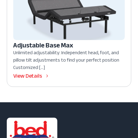
Adjustable Base Max
Unlimited adjustability: Independent head, foot, and
pillow tilt adjustments to find your perfect position
Customized […]
View Details