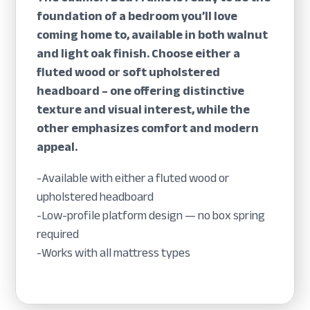
foundation of a bedroom you’ll love
coming home to, available in both walnut
and light oak finish. Choose either a
fluted wood or soft upholstered
headboard – one offering distinctive
texture and visual interest, while the
other emphasizes comfort and modern
appeal.
-Available with either a fluted wood or
upholstered headboard
-Low-profile platform design — no box spring
required
-Works with all mattress types