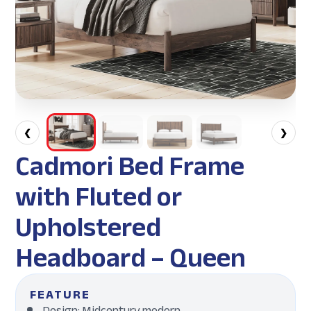
❮
❯
Cadmori Bed Frame
with Fluted or
Upholstered
Headboard – Queen
FEATURE
Design: Midcentury modern