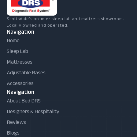
Scottsdale's premier sleep lab and mattress showroom.
Locally owned and operated.
Navigation
Home
Sleep Lab
Mattresses
Adjustable Bases
Accessories
Navigation
About Bed DRS
Designers & Hospitality
Reviews
Blogs