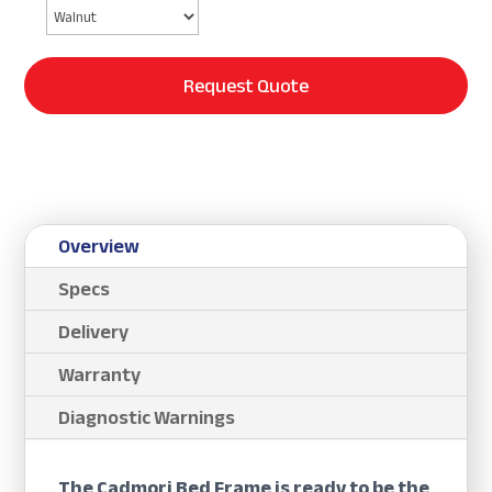
Request Quote
Overview
Specs
Delivery
Warranty
Diagnostic Warnings
The Cadmori Bed Frame is ready to be the