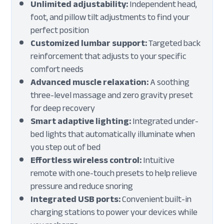
Unlimited adjustability:
Independent head,
foot, and pillow tilt adjustments to find your
perfect position
Customized lumbar support:
Targeted back
reinforcement that adjusts to your specific
comfort needs
Advanced muscle relaxation:
A soothing
three-level massage and zero gravity preset
for deep recovery
Smart adaptive lighting:
Integrated under-
bed lights that automatically illuminate when
you step out of bed
Effortless wireless control:
Intuitive
remote with one-touch presets to help relieve
pressure and reduce snoring
Integrated USB ports:
Convenient built-in
charging stations to power your devices while