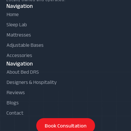
Navigation
Home
Sleep Lab
Mattresses
Adjustable Bases
Accessories
Navigation
About Bed DRS
Designers & Hospitality
Reviews
Blogs
Contact
Book Consultation