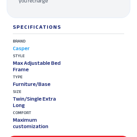
you recharge
SPECIFICATIONS
BRAND
Casper
STYLE
Max Adjustable Bed
Frame
TYPE
Furniture/Base
SIZE
Twin/Single Extra
Long
COMFORT
Maximum
customization