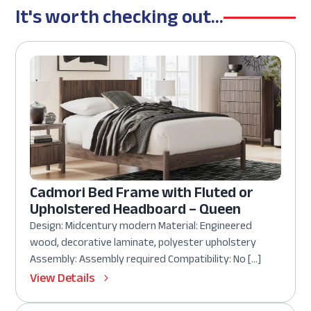
It's worth checking out...
Cadmori Bed Frame with Fluted or
Upholstered Headboard – Queen
Design: Midcentury modern Material: Engineered
wood, decorative laminate, polyester upholstery
Assembly: Assembly required Compatibility: No […]
View Details