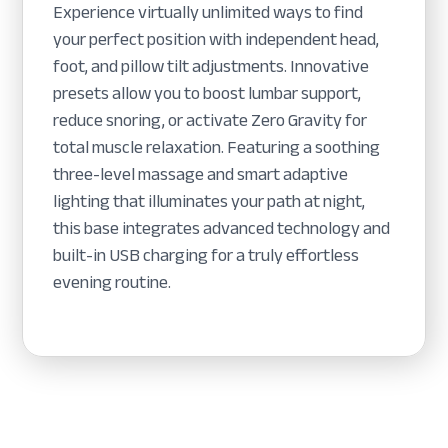
Experience virtually unlimited ways to find
your perfect position with independent head,
foot, and pillow tilt adjustments. Innovative
presets allow you to boost lumbar support,
reduce snoring, or activate Zero Gravity for
total muscle relaxation. Featuring a soothing
three-level massage and smart adaptive
lighting that illuminates your path at night,
this base integrates advanced technology and
built-in USB charging for a truly effortless
evening routine.