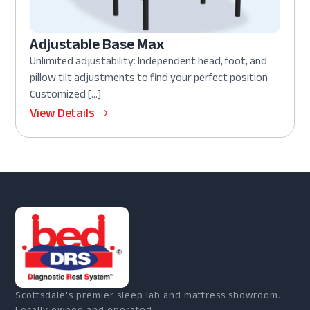
Adjustable Base Max
Unlimited adjustability: Independent head, foot, and
pillow tilt adjustments to find your perfect position
Customized […]
View Details
Scottsdale's premier sleep lab and mattress showroom.
Locally owned and operated.