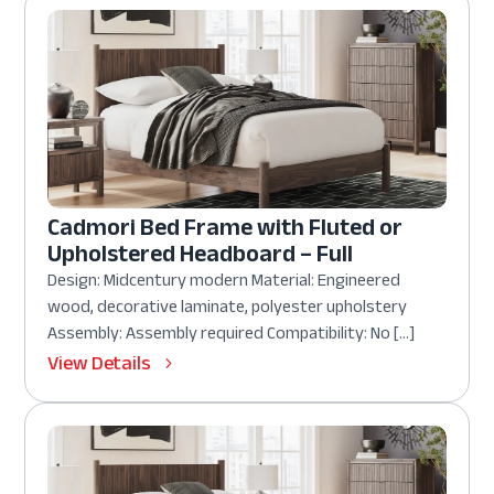
Cadmori Bed Frame with Fluted or
Upholstered Headboard – Full
Design: Midcentury modern Material: Engineered
wood, decorative laminate, polyester upholstery
Assembly: Assembly required Compatibility: No […]
View Details