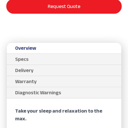
Request Quote
Overview
Specs
Delivery
Warranty
Diagnostic Warnings
Take your sleep and relaxation to the
max.