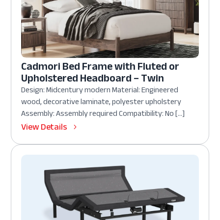
Cadmori Bed Frame with Fluted or
Upholstered Headboard – Twin
Design: Midcentury modern Material: Engineered
wood, decorative laminate, polyester upholstery
Assembly: Assembly required Compatibility: No […]
View Details