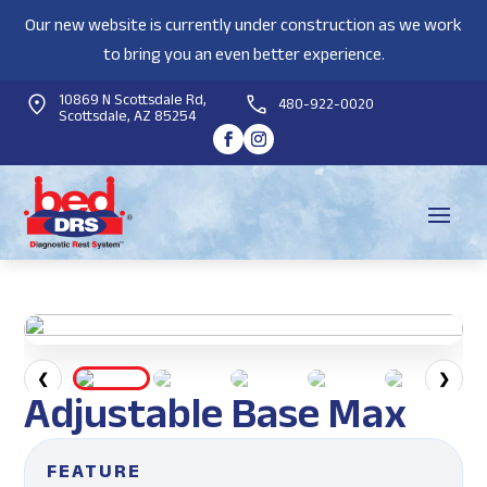
Our new website is currently under construction as we work
to bring you an even better experience.
10869 N Scottsdale Rd,
480-922-0020
Scottsdale, AZ 85254
❮
❯
Adjustable Base Max
FEATURE