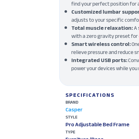
find your perfect position for 
Customized lumbar suppor
adjusts to your specific comf
Total muscle relaxation:
A 
with a zero gravity preset fo
Smart wireless control:
One
relieve pressure and reduce s
Integrated USB ports:
Conve
power your devices while you
SPECIFICATIONS
BRAND
Casper
STYLE
Pro Adjustable Bed Frame
TYPE