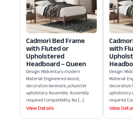
Cadmori Bed Frame
Cadmor
with Fluted or
with Fl
Upholstered
Uphols
Headboard – Queen
Headboa
Design: Midcentury modern
Design: Mi
Material: Engineered wood,
Material: E
decorative laminate, polyester
decorative 
upholstery Assembly: Assembly
upholstery
required Compatibility: No […]
required Com
View Details
View Detai