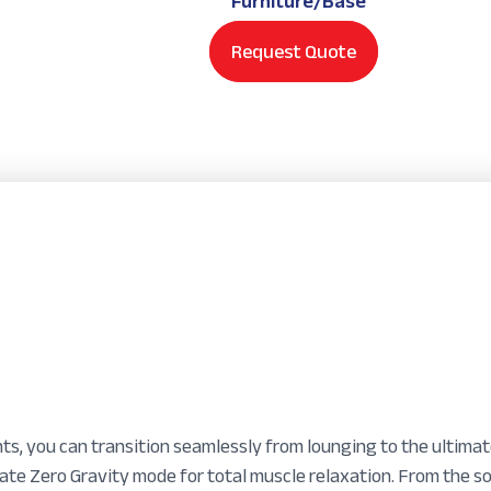
Furniture/Base
Request Quote
ts, you can transition seamlessly from lounging to the ultima
vate Zero Gravity mode for total muscle relaxation. From the s