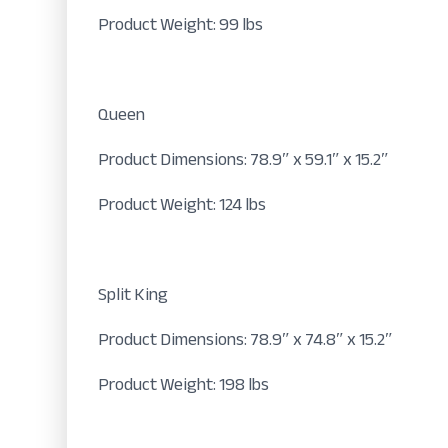
Product Weight: 99 lbs
Queen
Product Dimensions: 78.9″ x 59.1″ x 15.2″
Product Weight: 124 lbs
Split King
Product Dimensions: 78.9″ x 74.8″ x 15.2″
Product Weight: 198 lbs