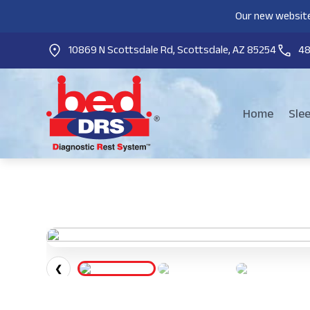
Our new website
10869 N Scottsdale Rd, Scottsdale, AZ 85254
4
Home
Sle
❮