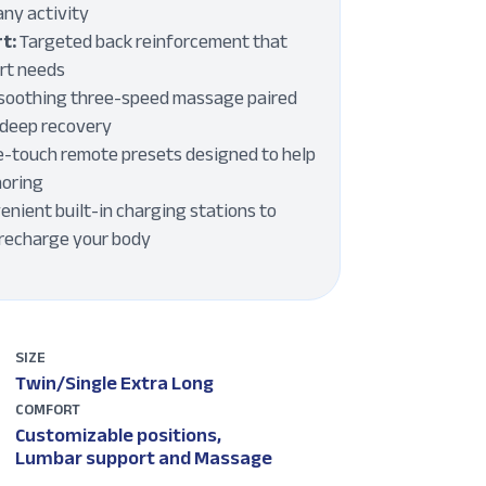
any activity
t:
Targeted back reinforcement that
ort needs
soothing three-speed massage paired
r deep recovery
-touch remote presets designed to help
noring
nient built-in charging stations to
 recharge your body
SIZE
Twin/Single Extra Long
COMFORT
Customizable positions,
Lumbar support and Massage