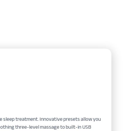
te sleep treatment. Innovative presets allow you
oothing three-level massage to built-in USB