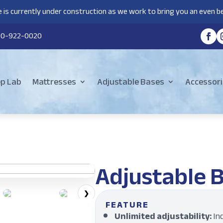
 is currently under construction as we work to bring you an even be
80-922-0020
ep Lab
Mattresses
Adjustable Bases
Accessori
Adjustable 
❯
FEATURE
Unlimited adjustability:
In