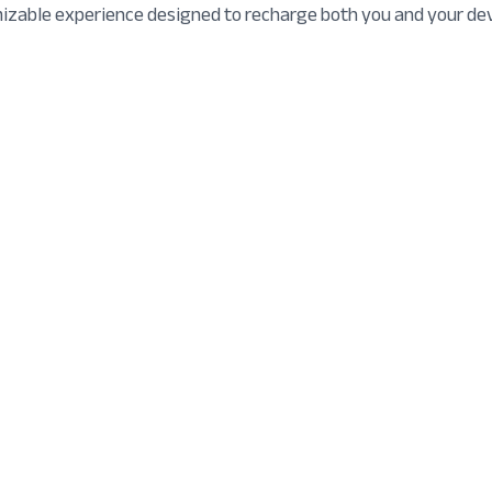
mizable experience designed to recharge both you and your dev