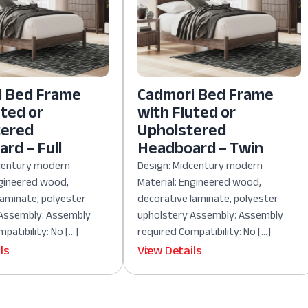
i Bed Frame
Cadmori Bed Frame
uted or
with Fluted or
tered
Upholstered
rd – Full
Headboard – Twin
dcentury modern
Design: Midcentury modern
ngineered wood,
Material: Engineered wood,
laminate, polyester
decorative laminate, polyester
 Assembly: Assembly
upholstery Assembly: Assembly
patibility: No […]
required Compatibility: No […]
ls
View Details