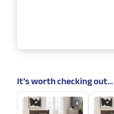
It's worth checking out...