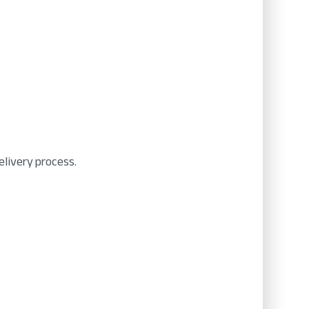
elivery process.