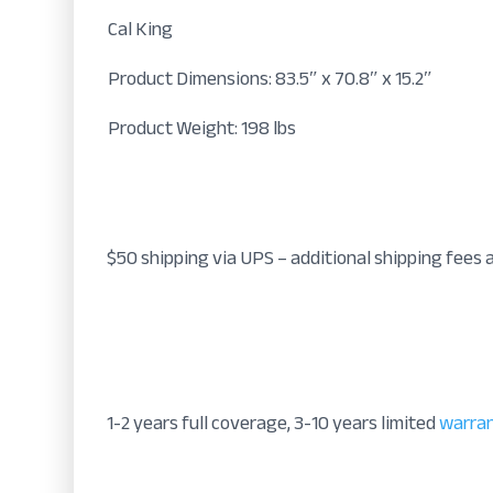
Cal King
Product Dimensions: 83.5″ x 70.8″ x 15.2″
Product Weight: 198 lbs
$50 shipping via UPS – additional shipping fees 
1-2 years full coverage, 3-10 years limited
warra