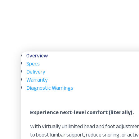
Overview
Specs
Delivery
Warranty
Diagnostic Warnings
Experience next-level comfort (literally).
With virtually unlimited head and foot adjustmen
to boost lumbar support, reduce snoring, or acti