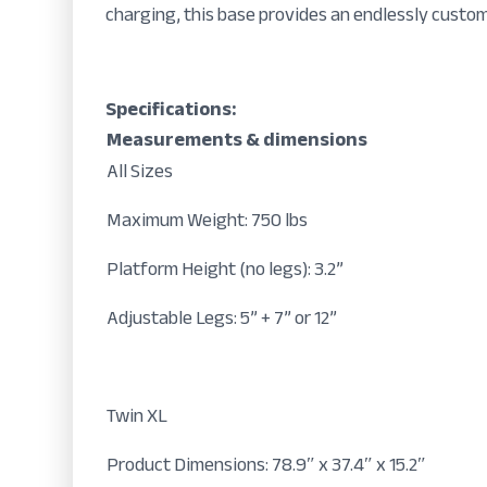
charging, this base provides an endlessly custo
Specifications:
Measurements & dimensions
All Sizes
Maximum Weight: 750 lbs
Platform Height (no legs): 3.2”
Adjustable Legs: 5” + 7” or 12”
Twin XL
Product Dimensions: 78.9″ x 37.4″ x 15.2″