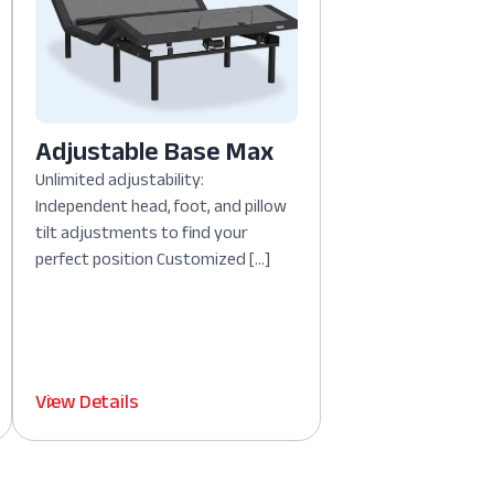
Adjustable Base Max
Unlimited adjustability:
Independent head, foot, and pillow
tilt adjustments to find your
perfect position Customized […]
View Details