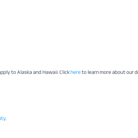
apply to Alaska and Hawaii. Click
here
to learn more about our d
nty
.