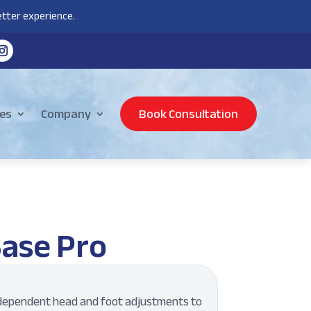
tter experience.
es
Company
Book Consultation
Base Pro
dependent head and foot adjustments to