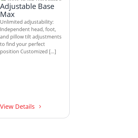
Adjustable Base
Max
Unlimited adjustability:
Independent head, foot,
and pillow tilt adjustments
to find your perfect
position Customized […]
View Details