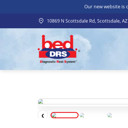
Our new website is 
10869 N Scottsdale Rd, Scottsdale, A
❮