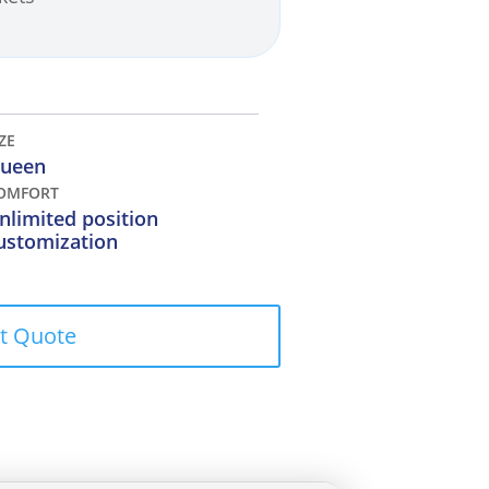
IZE
ueen
OMFORT
nlimited position
ustomization
t Quote