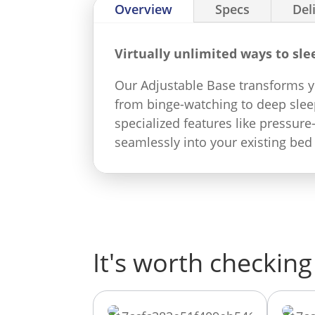
Overview
Specs
Del
Virtually unlimited ways to sle
Our Adjustable Base transforms yo
from binge-watching to deep sleep
specialized features like pressure
seamlessly into your existing bed
It's worth checking 