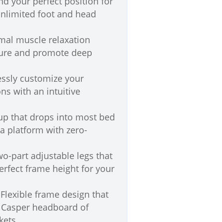
nd your perfect position for
unlimited foot and head
al muscle relaxation
sure and promote deep
essly customize your
ns with an intuitive
up that drops into most bed
 a platform with zero-
o-part adjustable legs that
perfect frame height for your
Flexible frame design that
r Casper headboard of
kets