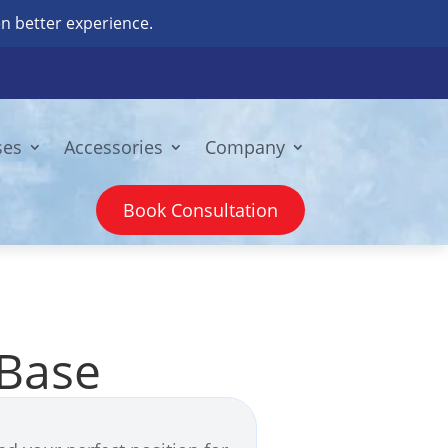
n better experience.
ses
Accessories
Company
Book Consultation
 Base