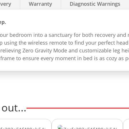
ivery
Warranty
Diagnostic Warnings
ep.
ur bedroom into a sanctuary for both recovery and rel
 using the wireless remote to find your perfect head
-relieving Zero Gravity Mode and customizable leg hei
 frame to ensure every moment in bed is as cozy as p
out...