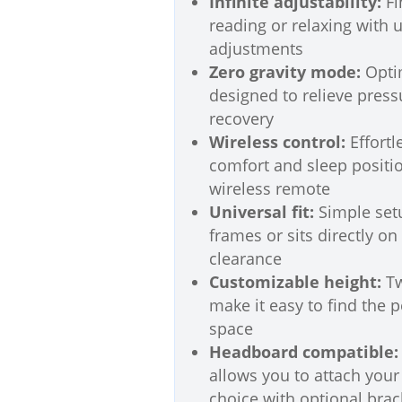
Infinite adjustability:
Fi
reading or relaxing with 
adjustments
Zero gravity mode:
Optim
designed to relieve pres
recovery
Wireless control:
Effortl
comfort and sleep positio
wireless remote
Universal fit:
Simple set
frames or sits directly on
clearance
Customizable height:
Tw
make it easy to find the 
space
Headboard compatible:
allows you to attach you
choice with optional brac