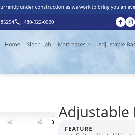
currently under construction as we work to bring you an eve
Z 85254
480-922-0020
Home
Sleep Lab
Mattresses
Adjustable Ba
Adjustable
❯
FEATURE