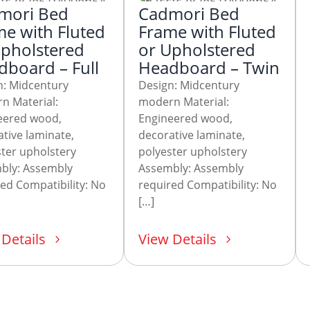
mori Bed
Cadmori Bed
e with Fluted
Frame with Fluted
Upholstered
or Upholstered
board – Full
Headboard – Twin
n: Midcentury
Design: Midcentury
n Material:
modern Material:
eered wood,
Engineered wood,
tive laminate,
decorative laminate,
ter upholstery
polyester upholstery
bly: Assembly
Assembly: Assembly
ed Compatibility: No
required Compatibility: No
[…]
Details
View Details