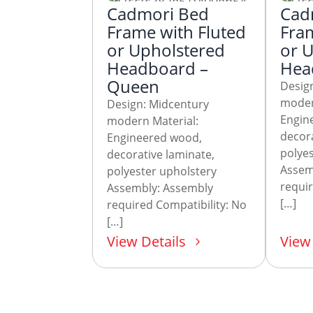
Cadmori Bed
Cad
Frame with Fluted
Fram
or Upholstered
or 
Headboard –
Head
Queen
Desig
moder
Design: Midcentury
Engin
modern Material:
decora
Engineered wood,
polyes
decorative laminate,
Assem
polyester upholstery
requir
Assembly: Assembly
[…]
required Compatibility: No
[…]
View Details
View 