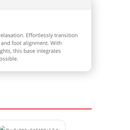
axation. Effortlessly transition
 and foot alignment. With
ghts, this base integrates
ossible.