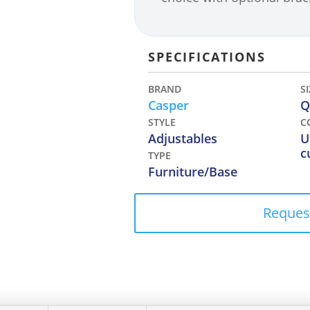
SPECIFICATIONS
BRAND
S
Casper
Q
STYLE
C
Adjustables
U
c
TYPE
Furniture/Base
Reques