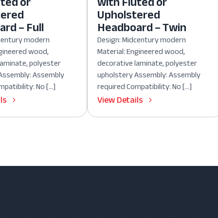
uted or
with Fluted or
tered
Upholstered
rd – Full
Headboard – Twin
dcentury modern
Design: Midcentury modern
ngineered wood,
Material: Engineered wood,
laminate, polyester
decorative laminate, polyester
 Assembly: Assembly
upholstery Assembly: Assembly
patibility: No […]
required Compatibility: No […]
ls
View Details