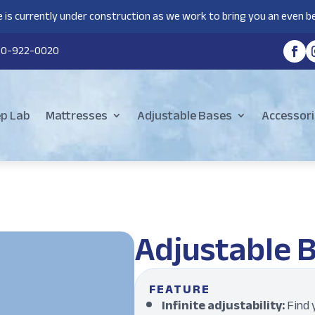
 is currently under construction as we work to bring you an even be
80-922-0020
ep Lab
Mattresses
Adjustable Bases
Accessori
Adjustable 
FEATURE
Infinite adjustability:
Find y