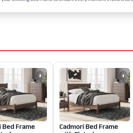
i Bed Frame
Cadmori Bed Frame