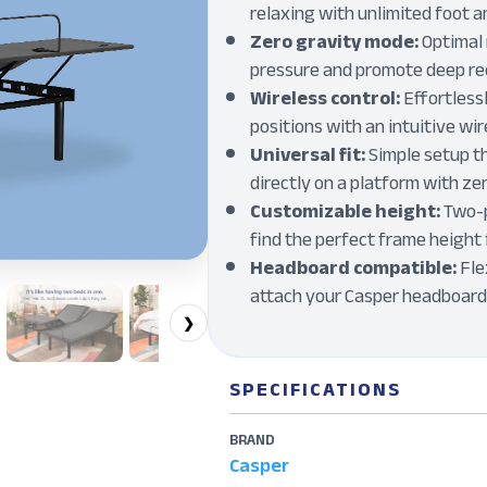
relaxing with unlimited foot 
Zero gravity mode:
Optimal 
pressure and promote deep r
Wireless control:
Effortless
positions with an intuitive wi
Universal fit:
Simple setup th
directly on a platform with z
Customizable height:
Two-p
find the perfect frame height 
Headboard compatible:
Fle
attach your Casper headboard 
❯
SPECIFICATIONS
BRAND
Casper