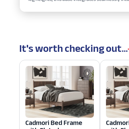
It's worth checking out...
Cadmori Bed Frame
Cadmor