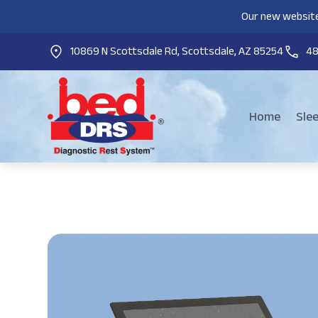
Our new website
10869 N Scottsdale Rd, Scottsdale, AZ 85254
4
Home
Sle