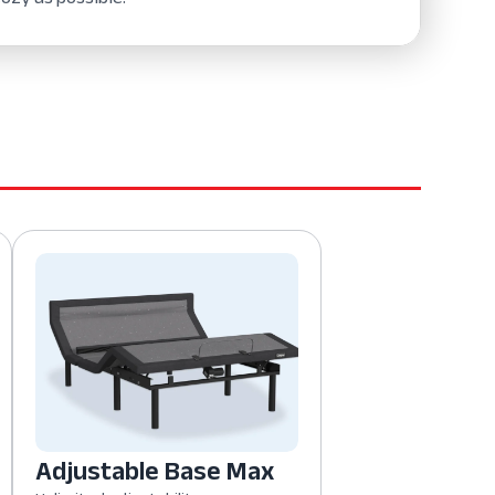
Adjustable Base Max