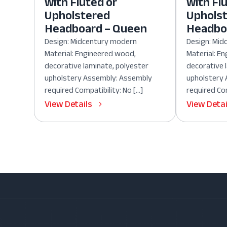
with Fluted or
with Fl
Upholstered
Uphols
Headboard – Queen
Headboa
Design: Midcentury modern
Design: Mi
Material: Engineered wood,
Material: E
decorative laminate, polyester
decorative 
upholstery Assembly: Assembly
upholstery
required Compatibility: No […]
required Com
View Details
View Detai