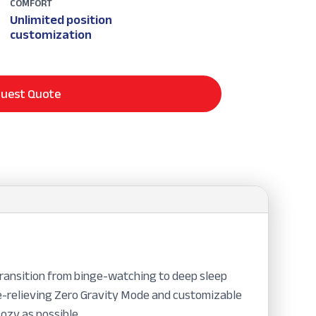
COMFORT
Unlimited position
customization
uest Quote
transition from binge-watching to deep sleep
re-relieving Zero Gravity Mode and customizable
ozy as possible.