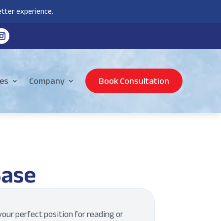
tter experience.
es
Company
Book Consultation
Base
our perfect position for reading or