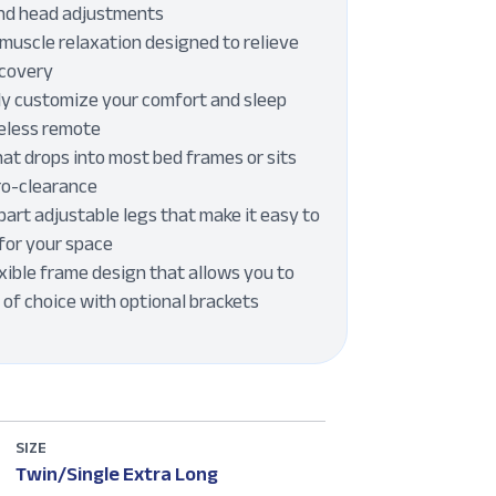
and head adjustments
muscle relaxation designed to relieve
ecovery
ly customize your comfort and sleep
reless remote
at drops into most bed frames or sits
ero-clearance
art adjustable legs that make it easy to
for your space
xible frame design that allows you to
of choice with optional brackets
SIZE
Twin/Single Extra Long