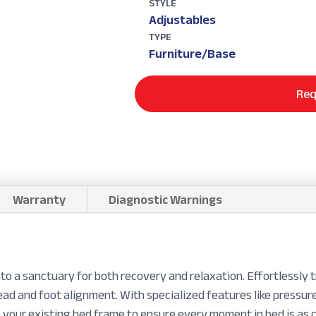
STYLE
Adjustables
TYPE
Furniture/Base
Req
Warranty
Diagnostic Warnings
o a sanctuary for both recovery and relaxation. Effortlessly 
head and foot alignment. With specialized features like pressu
o your existing bed frame to ensure every moment in bed is as c