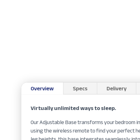
Overview
Specs
Delivery
Virtually unlimited ways to sleep.
Our Adjustable Base transforms your bedroom int
using the wireless remote to find your perfect 
leg heights, this base integrates seamlessly int