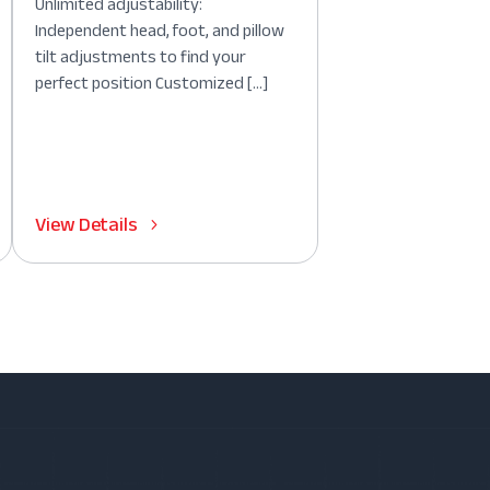
Unlimited adjustability:
Independent head, foot, and pillow
tilt adjustments to find your
perfect position Customized […]
View Details