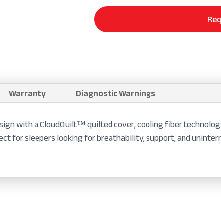
Req
Warranty
Diagnostic Warnings
sign with a CloudQuilt™ quilted cover, cooling fiber technolog
ect for sleepers looking for breathability, support, and uninter