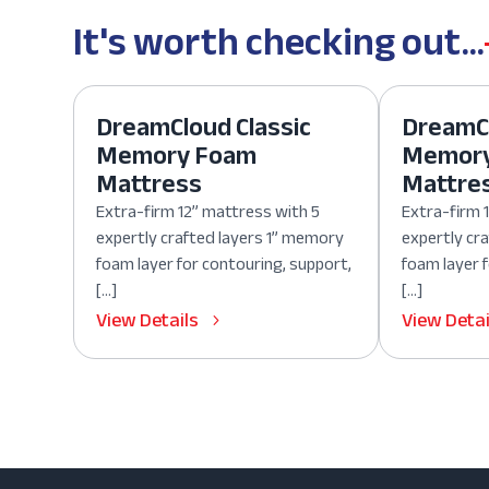
It's worth checking out...
DreamCloud Classic
DreamCl
Memory Foam
Memor
Mattress
Mattre
Extra-firm 12” mattress with 5
Extra-firm 
expertly crafted layers 1” memory
expertly cr
foam layer for contouring, support,
foam layer 
[…]
[…]
View Details
View Detai