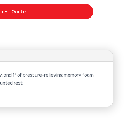
uest Quote
y, and 1” of pressure-relieving memory foam.
rupted rest.