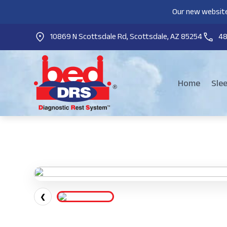
Our new website
10869 N Scottsdale Rd, Scottsdale, AZ 85254
4
Home
Sle
❮