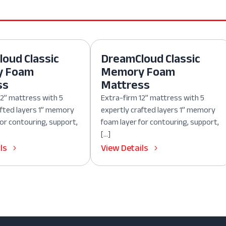
oud Classic
DreamCloud Classic
y Foam
Memory Foam
ss
Mattress
12” mattress with 5
Extra-firm 12” mattress with 5
afted layers 1” memory
expertly crafted layers 1” memory
for contouring, support,
foam layer for contouring, support,
[…]
ls
View Details