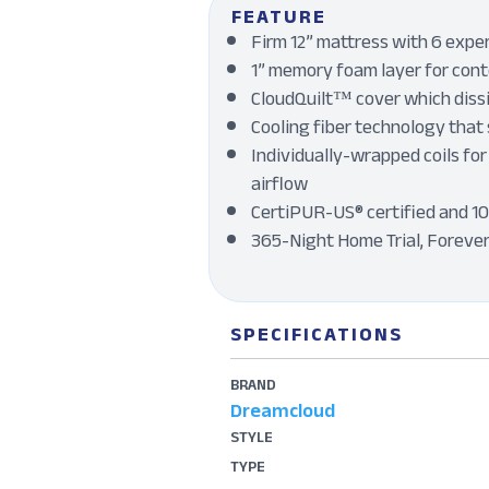
FEATURE
Firm 12” mattress with 6 exper
1” memory foam layer for conto
CloudQuilt™ cover which dissi
Cooling fiber technology that 
Individually-wrapped coils for
airflow
CertiPUR-US® certified and 1
365-Night Home Trial, Foreve
SPECIFICATIONS
BRAND
Dreamcloud
STYLE
TYPE