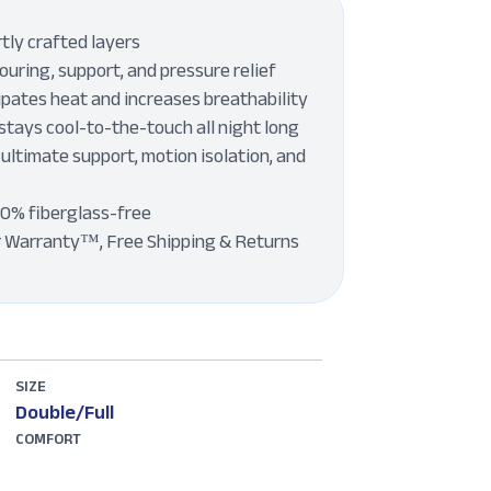
tly crafted layers
uring, support, and pressure relief
pates heat and increases breathability
stays cool-to-the-touch all night long
 ultimate support, motion isolation, and
00% fiberglass-free
r Warranty™, Free Shipping & Returns
SIZE
Double/Full
COMFORT