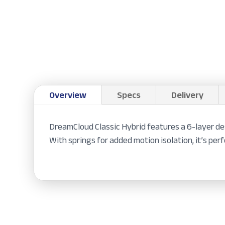
Overview
Specs
Delivery
DreamCloud Classic Hybrid features a 6-layer de
With springs for added motion isolation, it’s perf