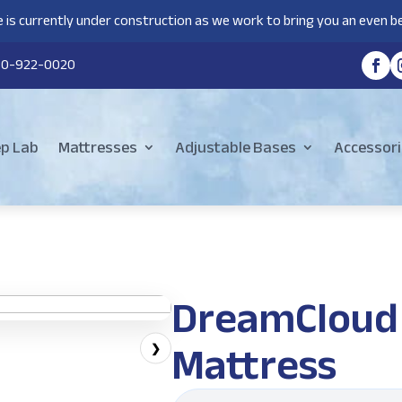
 is currently under construction as we work to bring you an even be
80-922-0020
ep Lab
Mattresses
Adjustable Bases
Accessori
DreamCloud 
Mattress
❯