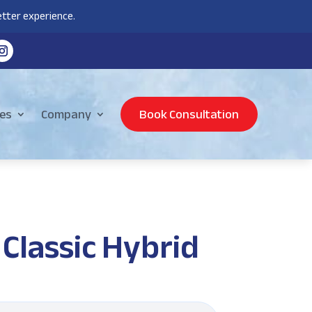
tter experience.
es
Company
Book Consultation
Classic Hybrid