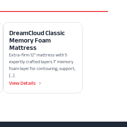
DreamCloud Classic
Memory Foam
Mattress
Extra-firm 12” mattress with 5
expertly crafted layers 1” memory
foam layer for contouring, support,
[…]
View Details