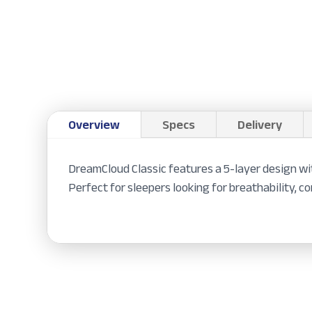
Overview
Specs
Delivery
DreamCloud Classic features a 5-layer design wi
Perfect for sleepers looking for breathability, c