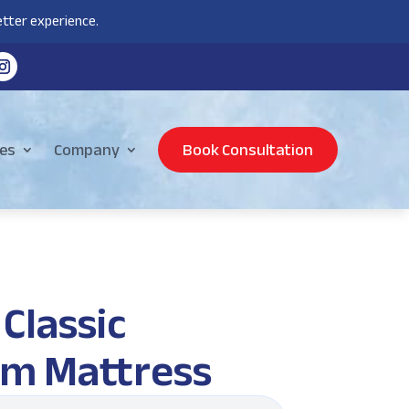
tter experience.
es
Company
Book Consultation
Classic
m Mattress