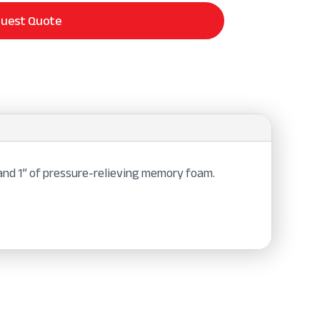
uest Quote
 and 1” of pressure-relieving memory foam.