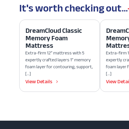
It's worth checking out...
DreamCloud Classic
DreamCl
Memory Foam
Memor
Mattress
Mattre
Extra-firm 12” mattress with 5
Extra-firm 
expertly crafted layers 1” memory
expertly cr
foam layer for contouring, support,
foam layer 
[…]
[…]
View Details
View Detai