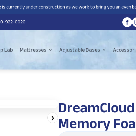
 is currently under construction as we work to bring you an even be
80-922-0020
ep Lab
Mattresses
Adjustable Bases
Accessori
DreamCloud 
Memory Foa
❯