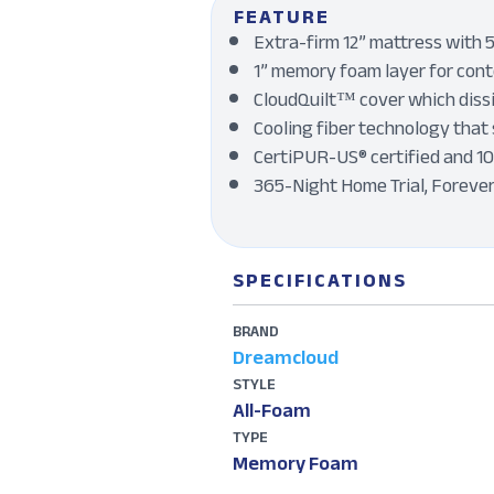
FEATURE
Extra-firm 12” mattress with 5
1” memory foam layer for conto
CloudQuilt™ cover which dissi
Cooling fiber technology that 
CertiPUR-US® certified and 1
365-Night Home Trial, Foreve
SPECIFICATIONS
BRAND
Dreamcloud
STYLE
All-Foam
TYPE
Memory Foam