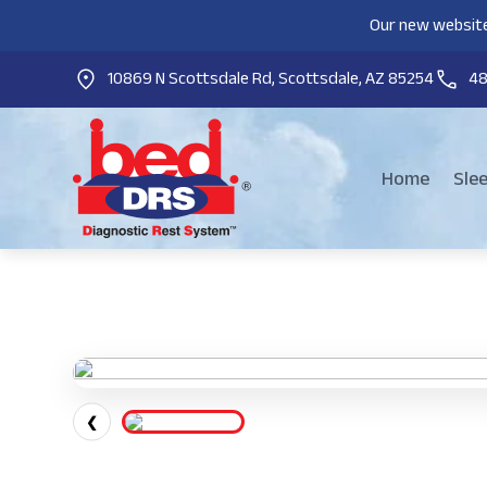
Our new website
10869 N Scottsdale Rd, Scottsdale, AZ 85254
4
Home
Sle
❮