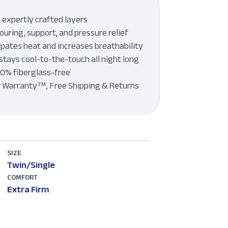
 expertly crafted layers
uring, support, and pressure relief
pates heat and increases breathability
stays cool-to-the-touch all night long
00% fiberglass-free
r Warranty™, Free Shipping & Returns
SIZE
Twin/Single
COMFORT
Extra Firm