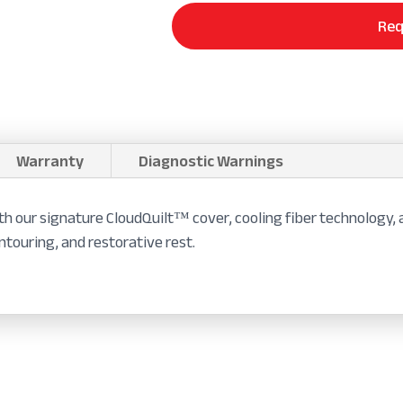
Req
Warranty
Diagnostic Warnings
th our signature CloudQuilt™ cover, cooling fiber technology,
ontouring, and restorative rest.