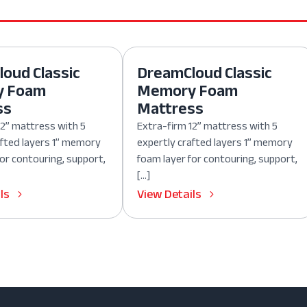
oud Classic
DreamCloud Classic
y Foam
Memory Foam
ss
Mattress
12” mattress with 5
Extra-firm 12” mattress with 5
afted layers 1” memory
expertly crafted layers 1” memory
for contouring, support,
foam layer for contouring, support,
[…]
ls
View Details