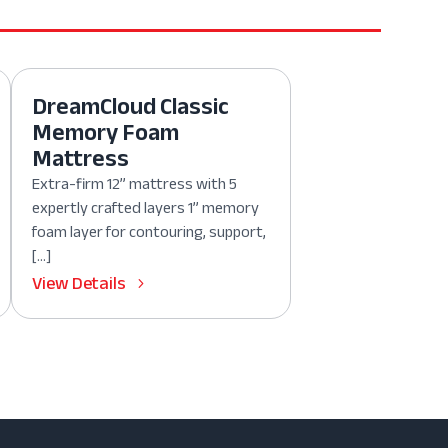
DreamCloud Classic
Memory Foam
Mattress
Extra-firm 12” mattress with 5
expertly crafted layers 1” memory
foam layer for contouring, support,
[…]
View Details