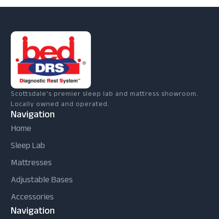
Scottsdale's premier sleep lab and mattress showroom.
Locally owned and operated.
Navigation
Home
Sleep Lab
Mattresses
Adjustable Bases
Accessories
Navigation