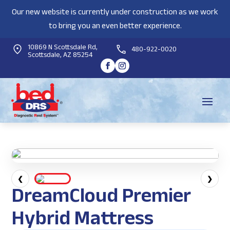
Our new website is currently under construction as we work
to bring you an even better experience.
10869 N Scottsdale Rd,
480-922-0020
Scottsdale, AZ 85254
❮
❯
DreamCloud Premier
Hybrid Mattress