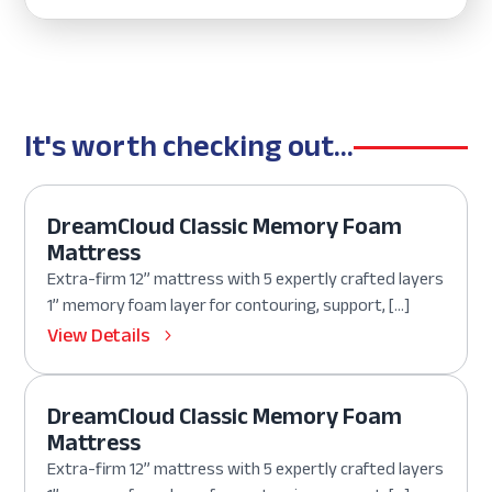
It's worth checking out...
DreamCloud Classic Memory Foam
Mattress
Extra-firm 12” mattress with 5 expertly crafted layers
1” memory foam layer for contouring, support, […]
View Details
DreamCloud Classic Memory Foam
Mattress
Extra-firm 12” mattress with 5 expertly crafted layers