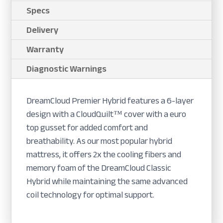
Specs
Delivery
Warranty
Diagnostic Warnings
DreamCloud Premier Hybrid features a 6-layer
design with a CloudQuilt™ cover with a euro
top gusset for added comfort and
breathability. As our most popular hybrid
mattress, it offers 2x the cooling fibers and
memory foam of the DreamCloud Classic
Hybrid while maintaining the same advanced
coil technology for optimal support.