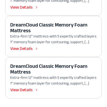
1” memory foam layer for contouring, support, […]
View Details
DreamCloud Classic Memory Foam
Mattress
Extra-firm 12” mattress with 5 expertly crafted layers
1” memory foam layer for contouring, support, […]
View Details
DreamCloud Classic Memory Foam
Mattress
Extra-firm 12” mattress with 5 expertly crafted layers
1” memory foam layer for contouring, support, […]
View Details