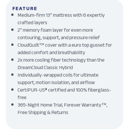
FEATURE
Medium-firm 13” mattress with 6 expertly
crafted layers
2” memory foam layer for even more
contouring, support, and pressure relief
CloudQuilt™ cover with a euro top gusset for
added comfort and breathability
2x more cooling fiber technology than the
DreamCloud Classic Hybrid
Individually-wrapped coils for ultimate
support, motion isolation, and airflow
CertiPUR-US® certified and 100% fiberglass-
free
365-Night Home Trial, Forever Warranty™,
Free Shipping & Returns