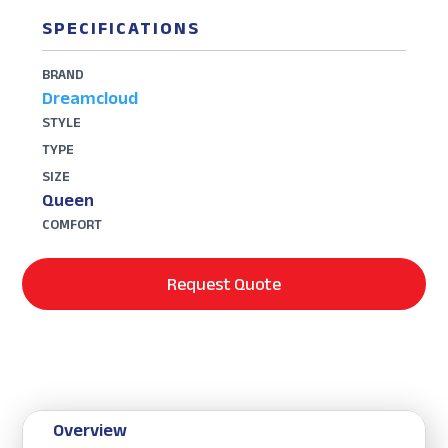
SPECIFICATIONS
BRAND
Dreamcloud
STYLE
TYPE
SIZE
Queen
COMFORT
Request Quote
Overview