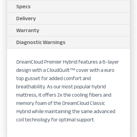
Specs
Delivery
Warranty
Diagnostic Warnings
DreamCloud Premier Hybrid features a 6-layer
design with a CloudQuilt™ cover with a euro
top gusset for added comfort and
breathability. As our most popular hybrid
mattress, it offers 2x the cooling fibers and
memory foam of the DreamCloud Classic
Hybrid while maintaining the same advanced
coil technology for optimal support.