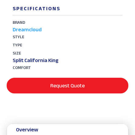
SPECIFICATIONS
BRAND
Dreamcloud
STYLE
TYPE
SIZE
Split California King
COMFORT
Request Quote
Overview