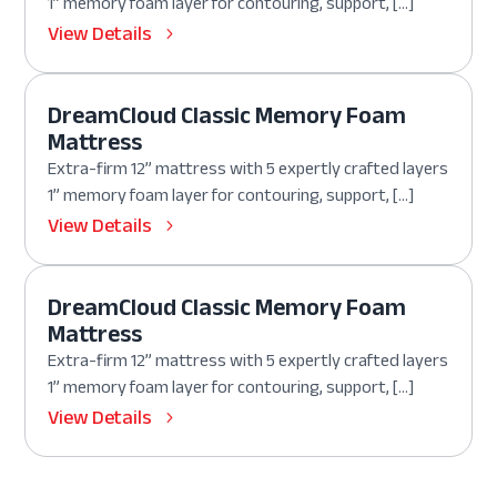
1” memory foam layer for contouring, support, […]
View Details
DreamCloud Classic Memory Foam
Mattress
Extra-firm 12” mattress with 5 expertly crafted layers
1” memory foam layer for contouring, support, […]
View Details
DreamCloud Classic Memory Foam
Mattress
Extra-firm 12” mattress with 5 expertly crafted layers
1” memory foam layer for contouring, support, […]
View Details