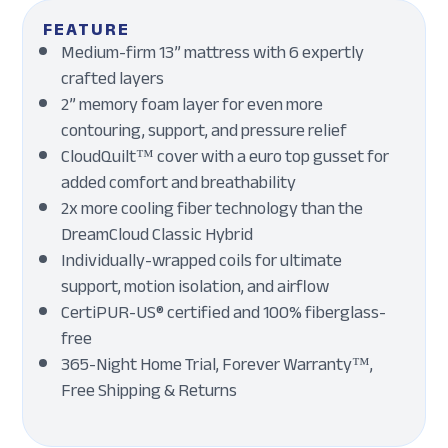
FEATURE
Medium-firm 13” mattress with 6 expertly
crafted layers
2” memory foam layer for even more
contouring, support, and pressure relief
CloudQuilt™ cover with a euro top gusset for
added comfort and breathability
2x more cooling fiber technology than the
DreamCloud Classic Hybrid
Individually-wrapped coils for ultimate
support, motion isolation, and airflow
CertiPUR-US® certified and 100% fiberglass-
free
365-Night Home Trial, Forever Warranty™,
Free Shipping & Returns