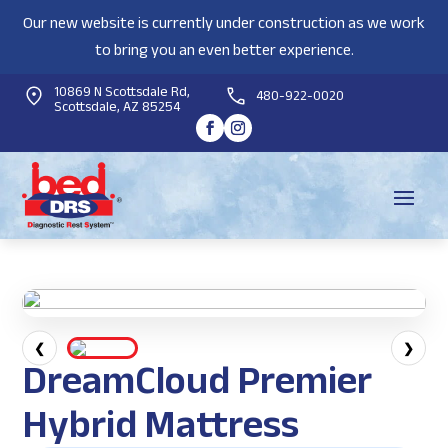
Our new website is currently under construction as we work
to bring you an even better experience.
10869 N Scottsdale Rd,
480-922-0020
Scottsdale, AZ 85254
❮
❯
DreamCloud Premier
Hybrid Mattress