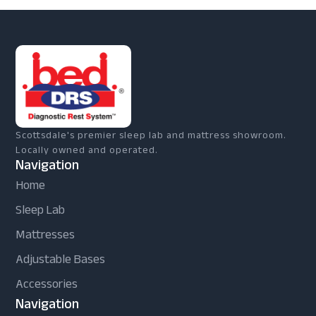
Scottsdale's premier sleep lab and mattress showroom.
Locally owned and operated.
Navigation
Home
Sleep Lab
Mattresses
Adjustable Bases
Accessories
Navigation