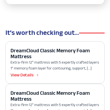
It's worth checking out...
DreamCloud Classic Memory Foam
Mattress
Extra-firm 12” mattress with 5 expertly crafted layers
1” memory foam layer for contouring, support, […]
View Details
DreamCloud Classic Memory Foam
Mattress
Extra-firm 12” mattress with 5 expertly crafted layers