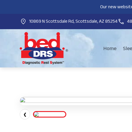
Our new website
10869 N Scottsdale Rd, Scottsdale, AZ 85254
4
Home
Sle
❮