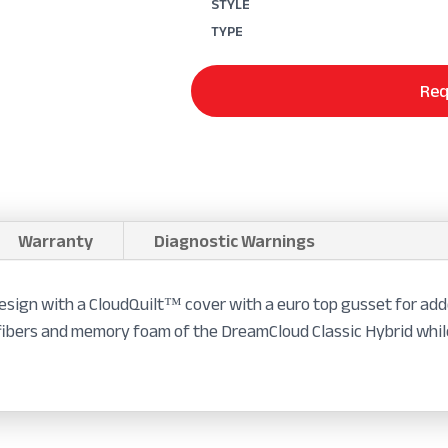
STYLE
TYPE
Req
Warranty
Diagnostic Warnings
sign with a CloudQuilt™ cover with a euro top gusset for add
ng fibers and memory foam of the DreamCloud Classic Hybrid whi