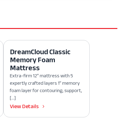
DreamCloud Classic
Memory Foam
Mattress
Extra-firm 12” mattress with 5
expertly crafted layers 1” memory
foam layer for contouring, support,
[…]
View Details