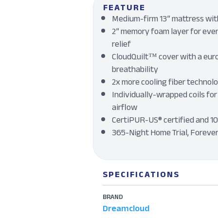
FEATURE
Medium-firm 13” mattress with
2” memory foam layer for even
relief
CloudQuilt™ cover with a eur
breathability
2x more cooling fiber technol
Individually-wrapped coils for
airflow
CertiPUR-US® certified and 1
365-Night Home Trial, Foreve
SPECIFICATIONS
BRAND
Dreamcloud