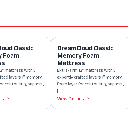
oud Classic
DreamCloud Classic
y Foam
Memory Foam
ss
Mattress
12” mattress with 5
Extra-firm 12” mattress with 5
afted layers 1” memory
expertly crafted layers 1” memory
for contouring, support,
foam layer for contouring, support,
[…]
ls
View Details