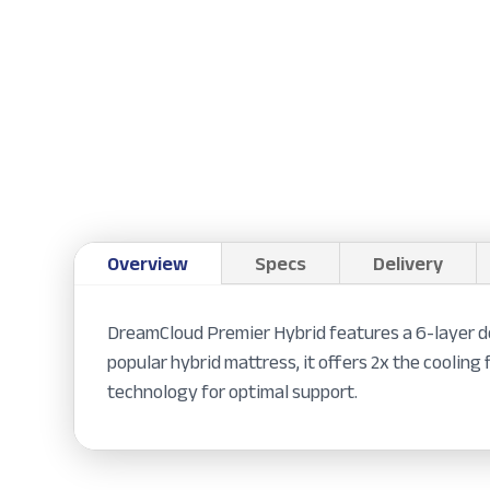
Overview
Specs
Delivery
DreamCloud Premier Hybrid features a 6-layer de
popular hybrid mattress, it offers 2x the cooli
technology for optimal support.