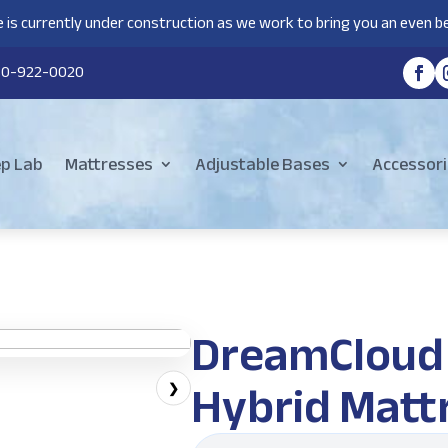
 is currently under construction as we work to bring you an even be
80-922-0020
ep Lab
Mattresses
Adjustable Bases
Accessori
DreamCloud
Hybrid Matt
❯