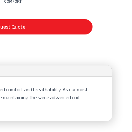
COMFORT
uest Quote
ed comfort and breathability. As our most
le maintaining the same advanced coil