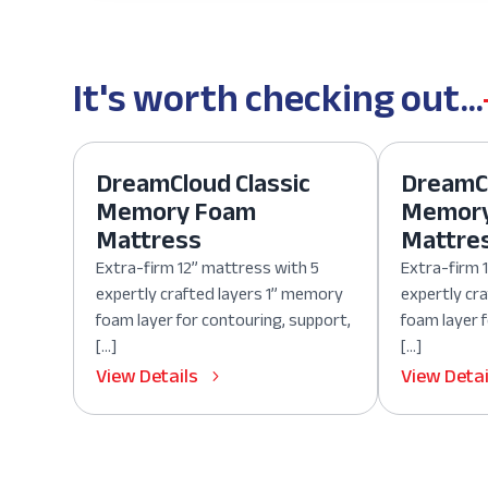
It's worth checking out...
DreamCloud Classic
DreamCl
Memory Foam
Memor
Mattress
Mattre
Extra-firm 12” mattress with 5
Extra-firm 
expertly crafted layers 1” memory
expertly cr
foam layer for contouring, support,
foam layer 
[…]
[…]
View Details
View Detai