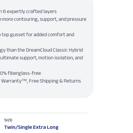
 6 expertly crafted layers
 more contouring, support, and pressure
o top gusset for added comfort and
ogy than the DreamCloud Classic Hybrid
 ultimate support, motion isolation, and
00% fiberglass-free
r Warranty™, Free Shipping & Returns
SIZE
Twin/Single Extra Long