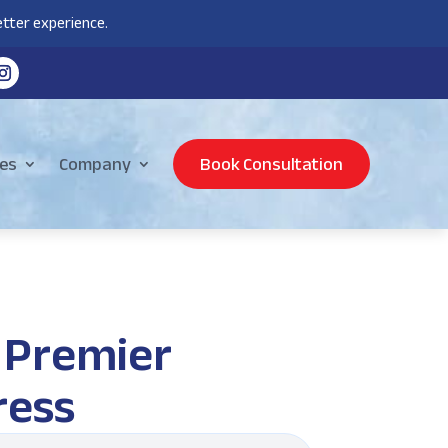
tter experience.
es
Company
Book Consultation
 Premier
ress