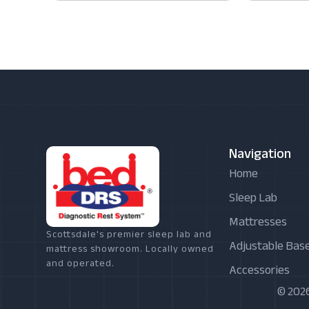
Navigation
Home
Sleep Lab
Mattresses
Scottsdale's premier sleep lab and
Adjustable Bas
mattress showroom. Locally owned
and operated.
Accessories
© 2026