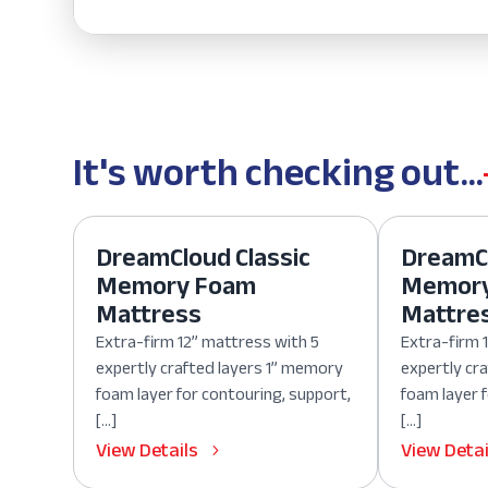
It's worth checking out...
DreamCloud Classic
DreamCl
Memory Foam
Memor
Mattress
Mattre
Extra-firm 12” mattress with 5
Extra-firm 
expertly crafted layers 1” memory
expertly cr
foam layer for contouring, support,
foam layer 
[…]
[…]
View Details
View Detai