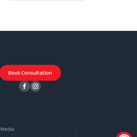
Book Consultation
X Media