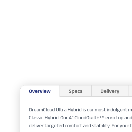
Overview
Specs
Delivery
DreamCloud Ultra Hybrid is our most indulgent m
Classic Hybrid. Our 4” CloudQuilt+™ euro top and
deliver targeted comfort and stability. For your b