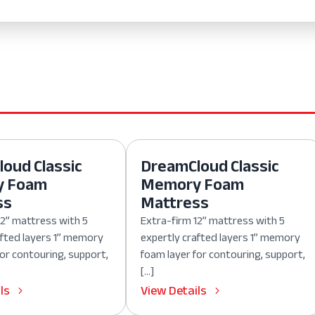
oud Classic
DreamCloud Classic
y Foam
Memory Foam
ss
Mattress
12” mattress with 5
Extra-firm 12” mattress with 5
afted layers 1” memory
expertly crafted layers 1” memory
for contouring, support,
foam layer for contouring, support,
[…]
ls
View Details