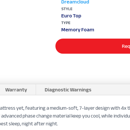
Dreamcloud
STYLE
Euro Top
TYPE
Memory Foam
Req
Warranty
Diagnostic Warnings
attress yet, featuring a medium-soft, 7-layer design with 4x
 advanced phase change material keep you cool, while individu
est sleep, night after night.