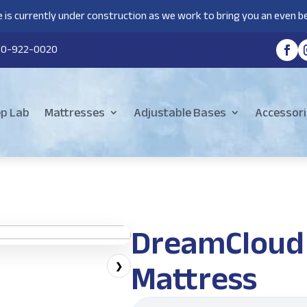
 is currently under construction as we work to bring you an even be
80-922-0020
ep Lab
Mattresses
Adjustable Bases
Accessori
DreamCloud 
Mattress
❯