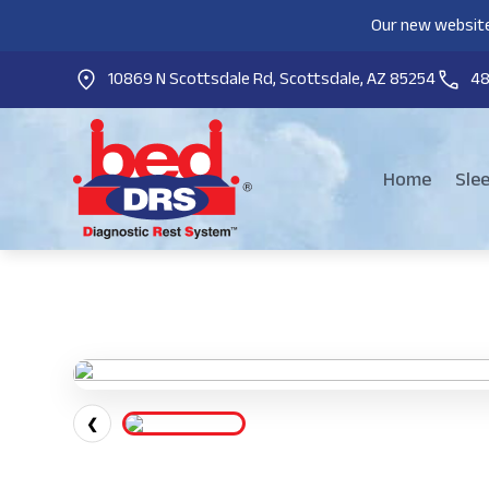
Our new website
10869 N Scottsdale Rd, Scottsdale, AZ 85254
4
Home
Sle
❮