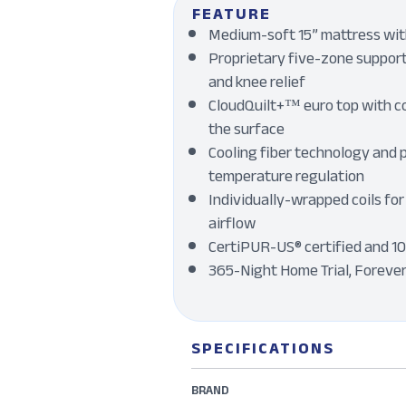
FEATURE
Medium-soft 15” mattress with
Proprietary five-zone support 
and knee relief
CloudQuilt+™ euro top with c
the surface
Cooling fiber technology and 
temperature regulation
Individually-wrapped coils for
airflow
CertiPUR-US® certified and 1
365-Night Home Trial, Foreve
SPECIFICATIONS
BRAND