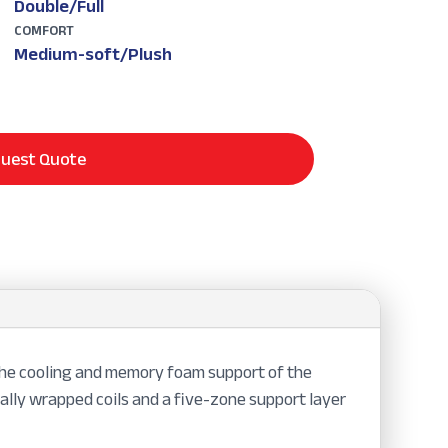
Double/Full
COMFORT
Medium-soft/Plush
uest Quote
 the cooling and memory foam support of the
ally wrapped coils and a five-zone support layer