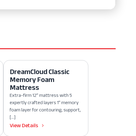
DreamCloud Classic
Memory Foam
Mattress
Extra-firm 12” mattress with 5
expertly crafted layers 1” memory
foam layer for contouring, support,
[…]
View Details