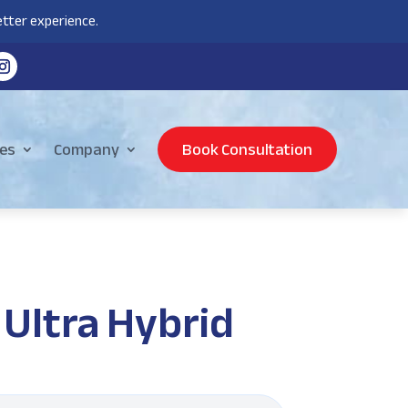
tter experience.
es
Company
Book Consultation
Ultra Hybrid