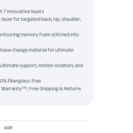
 7 innovative layers
layer for targeted back, hip, shoulder,
ontouring memory foam stitched into
phase change material for ultimate
 ultimate support, motion isolation, and
00% fiberglass-free
r Warranty™, Free Shipping & Returns
SIZE