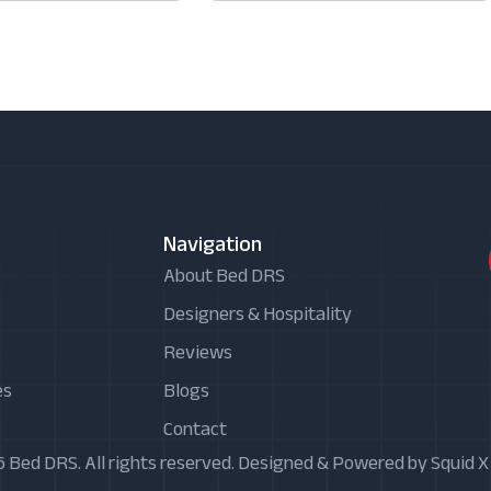
Navigation
About Bed DRS
Designers & Hospitality
Reviews
es
Blogs
Contact
 Bed DRS. All rights reserved. Designed & Powered by Squid 