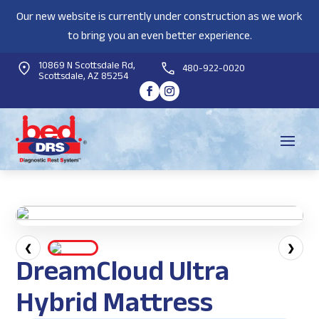
Our new website is currently under construction as we work
to bring you an even better experience.
10869 N Scottsdale Rd,
480-922-0020
Scottsdale, AZ 85254
❮
❯
DreamCloud Ultra
Hybrid Mattress