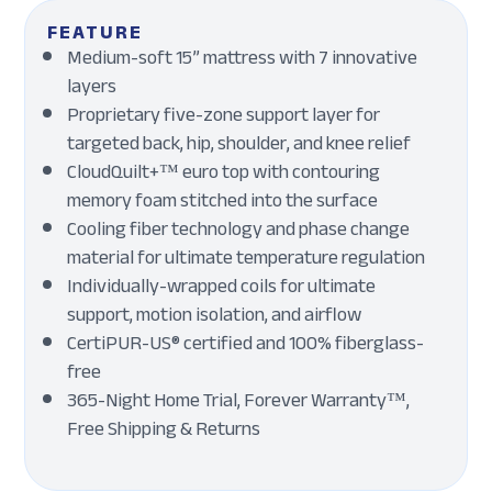
FEATURE
Medium-soft 15” mattress with 7 innovative
layers
Proprietary five-zone support layer for
targeted back, hip, shoulder, and knee relief
CloudQuilt+™ euro top with contouring
memory foam stitched into the surface
Cooling fiber technology and phase change
material for ultimate temperature regulation
Individually-wrapped coils for ultimate
support, motion isolation, and airflow
CertiPUR-US® certified and 100% fiberglass-
free
365-Night Home Trial, Forever Warranty™,
Free Shipping & Returns