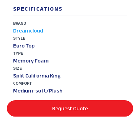
SPECIFICATIONS
BRAND
Dreamcloud
STYLE
Euro Top
TYPE
Memory Foam
SIZE
Split California King
COMFORT
Medium-soft/Plush
Request Quote