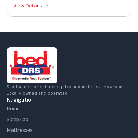
View Details
Scottsdale's premier sleep lab and mattress showroom.
Locally owned and operated.
Navigation
Home
Sleep Lab
Mattresses