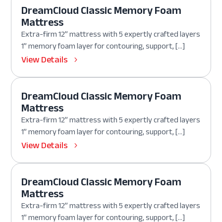
DreamCloud Classic Memory Foam
Mattress
Extra-firm 12” mattress with 5 expertly crafted layers
1” memory foam layer for contouring, support, […]
View Details
DreamCloud Classic Memory Foam
Mattress
Extra-firm 12” mattress with 5 expertly crafted layers
1” memory foam layer for contouring, support, […]
View Details
DreamCloud Classic Memory Foam
Mattress
Extra-firm 12” mattress with 5 expertly crafted layers
1” memory foam layer for contouring, support, […]