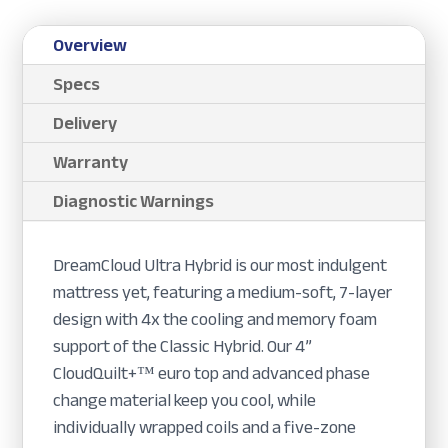
Overview
Specs
Delivery
Warranty
Diagnostic Warnings
DreamCloud Ultra Hybrid is our most indulgent
mattress yet, featuring a medium-soft, 7-layer
design with 4x the cooling and memory foam
support of the Classic Hybrid. Our 4”
CloudQuilt+™ euro top and advanced phase
change material keep you cool, while
individually wrapped coils and a five-zone