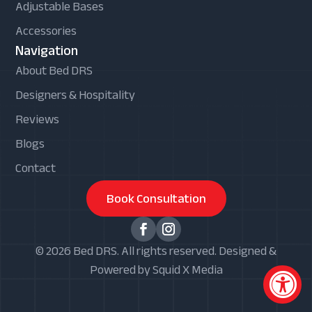
Adjustable Bases
Accessories
Navigation
About Bed DRS
Designers & Hospitality
Reviews
Blogs
Contact
Book Consultation
© 2026 Bed DRS. All rights reserved. Designed &
Powered by Squid X Media