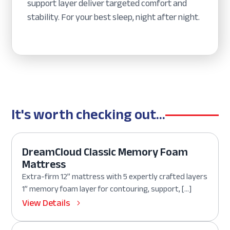
support layer deliver targeted comfort and
stability. For your best sleep, night after night.
It's worth checking out...
DreamCloud Classic Memory Foam
Mattress
Extra-firm 12” mattress with 5 expertly crafted layers
1” memory foam layer for contouring, support, […]
View Details