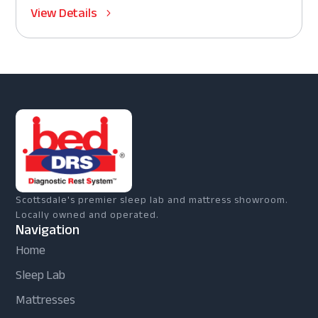
View Details
Scottsdale's premier sleep lab and mattress showroom.
Locally owned and operated.
Navigation
Home
Sleep Lab
Mattresses