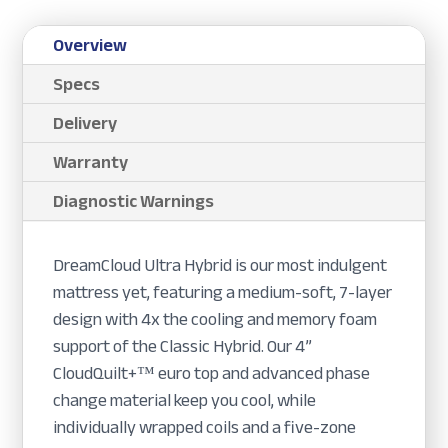
Overview
Specs
Delivery
Warranty
Diagnostic Warnings
DreamCloud Ultra Hybrid is our most indulgent
mattress yet, featuring a medium-soft, 7-layer
design with 4x the cooling and memory foam
support of the Classic Hybrid. Our 4”
CloudQuilt+™ euro top and advanced phase
change material keep you cool, while
individually wrapped coils and a five-zone