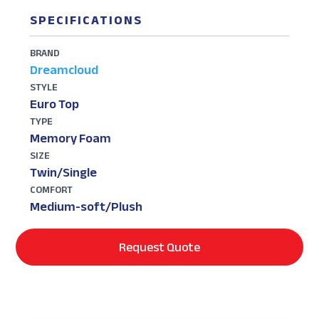
SPECIFICATIONS
BRAND
Dreamcloud
STYLE
Euro Top
TYPE
Memory Foam
SIZE
Twin/Single
COMFORT
Medium-soft/Plush
Request Quote