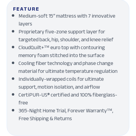
FEATURE
Medium-soft 15” mattress with 7 innovative
layers
Proprietary five-zone support layer for
targeted back, hip, shoulder, and knee relief
CloudQuilt+™ euro top with contouring
memory foam stitched into the surface
Cooling fiber technology and phase change
material for ultimate temperature regulation
Individually-wrapped coils for ultimate
support, motion isolation, and airflow
CertiPUR-US® certified and 100% fiberglass-
free
365-Night Home Trial, Forever Warranty™,
Free Shipping & Returns