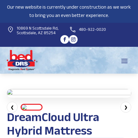
Our new website is currently under construction as we work
to bring you an even better experience.
10869 N Scottsdale Rd,
480-922-0020
Scottsdale, AZ 85254
❮
❯
DreamCloud Ultra
Hybrid Mattress