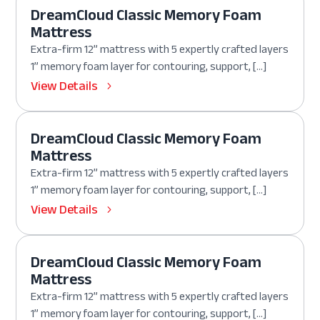
DreamCloud Classic Memory Foam
Mattress
Extra-firm 12” mattress with 5 expertly crafted layers
1” memory foam layer for contouring, support, […]
View Details
DreamCloud Classic Memory Foam
Mattress
Extra-firm 12” mattress with 5 expertly crafted layers
1” memory foam layer for contouring, support, […]
View Details
DreamCloud Classic Memory Foam
Mattress
Extra-firm 12” mattress with 5 expertly crafted layers
1” memory foam layer for contouring, support, […]