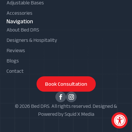
Adjustable Bases
Accessories
Navigation
About Bed DRS
Designers & Hospitality
Reviews
Blogs
Contact
Book Consultation
© 2026 Bed DRS. All rights reserved. Designed &
Powered by Squid X Media