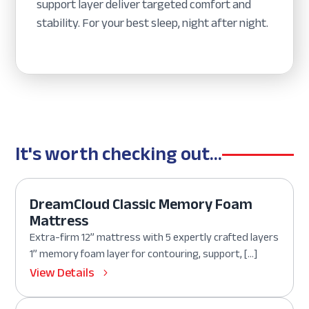
support layer deliver targeted comfort and
stability. For your best sleep, night after night.
It's worth checking out...
DreamCloud Classic Memory Foam
Mattress
Extra-firm 12” mattress with 5 expertly crafted layers
1” memory foam layer for contouring, support, […]
View Details