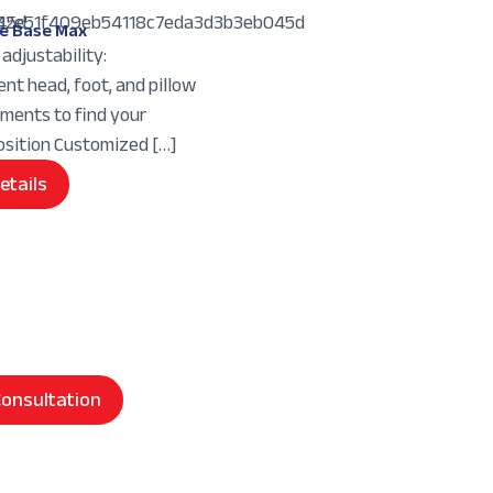
e Base Max
adjustability:
nt head, foot, and pillow
tments to find your
osition Customized […]
etails
onsultation