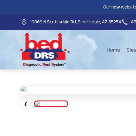
Our new website
10869 N Scottsdale Rd, Scottsdale, AZ 85254
4
Home
Sle
❮