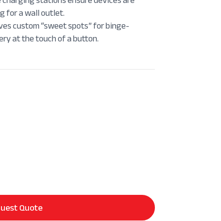
 for a wall outlet.
es custom “sweet spots” for binge-
ry at the touch of a button.
uest Quote