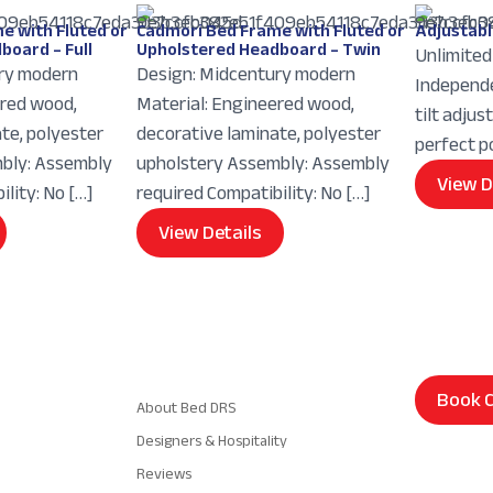
e with Fluted or
Cadmori Bed Frame with Fluted or
Adjustabl
board – Full
Upholstered Headboard – Twin
Unlimited 
ry modern
Design: Midcentury modern
Independe
ered wood,
Material: Engineered wood,
tilt adjus
te, polyester
decorative laminate, polyester
perfect p
bly: Assembly
upholstery Assembly: Assembly
View D
lity: No […]
required Compatibility: No […]
View Details
Navigation
Book C
About Bed DRS
Designers & Hospitality
Reviews