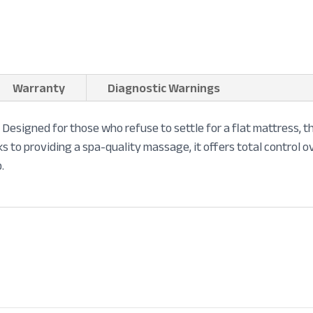
Warranty
Diagnostic Warnings
ry. Designed for those who refuse to settle for a flat mattress,
ks to providing a spa-quality massage, it offers total control o
.