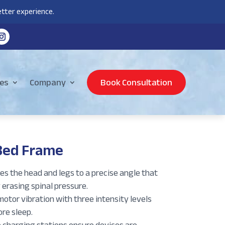
tter experience.
es
Company
Book Consultation
Bed Frame
s the head and legs to a precise angle that
 erasing spinal pressure.
otor vibration with three intensity levels
re sleep.
 charging stations ensure devices are