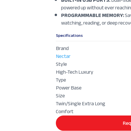
powered up without ever reaching
PROGRAMMABLE MEMORY:
Sav
watching, reading, or deep recove
Specifications
Brand
Nectar
Style
High-Tech Luxury
Type
Power Base
Size
Twin/Single Extra Long
Comfort
Req