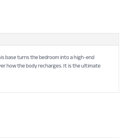
 this base turns the bedroom into a high-end
ver how the body recharges. It is the ultimate