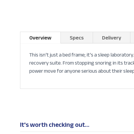
Overview
Specs
Delivery
This isn’t just a bed frame; it’s a sleep laborato
recovery suite. From stopping snoring in its trac
power move for anyone serious about their sleep
It's worth checking out...