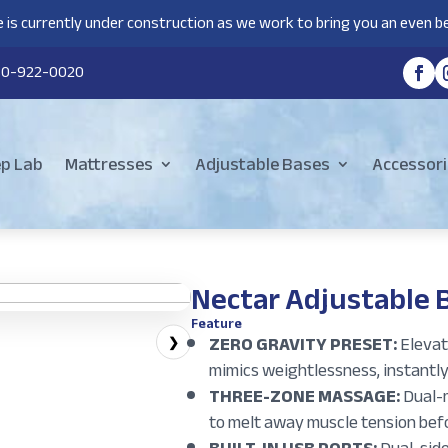
 is currently under construction as we work to bring you an even be
80-922-0020
ep Lab
Mattresses
Adjustable Bases
Accessori
Nectar Adjustable 
Feature
ZERO GRAVITY PRESET:
Elevate
❯
mimics weightlessness, instantly
THREE-ZONE MASSAGE:
Dual-m
to melt away muscle tension befo
BUILT-IN USB PORTS:
Dual-side