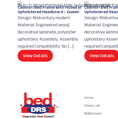
Cadmori Bed Frame with Fluted or
Cadmori Bed Fram
Upholstered Headboard – Queen
Upholstered Head
Design: Midcentury modern
Design: Midcentu
Material: Engineered wood,
Material: Engine
decorative laminate, polyester
decorative lamina
upholstery Assembly: Assembly
upholstery Assem
required Compatibility: No […]
required Compatibi
View Details
View Details
Navigation
Home
Sleep Lab
Mattresses