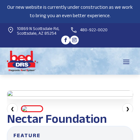
Our new website is currently under construction as we work
to bring you an even better experience.
10869 N Scottsdale Rd,
480-922-0020
Scottsdale, AZ 85254
❮
❯
Nectar Foundation
FEATURE