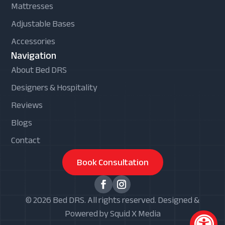
Mattresses
Adjustable Bases
Accessories
Navigation
About Bed DRS
Designers & Hospitality
Reviews
Blogs
Contact
Book Consultation
© 2026 Bed DRS. All rights reserved. Designed &
Powered by Squid X Media