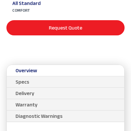
All Standard
COMFORT
Request Quote
Overview
Specs
Delivery
Warranty
Diagnostic Warnings