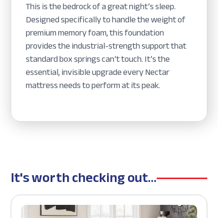
This is the bedrock of a great night’s sleep.
Designed specifically to handle the weight of
premium memory foam, this foundation
provides the industrial-strength support that
standard box springs can’t touch. It’s the
essential, invisible upgrade every Nectar
mattress needs to perform at its peak.
It's worth checking out...