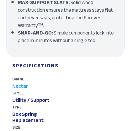
MAX-SUPPORT SLATS:
Solid wood
construction ensures the mattress stays flat
and never sags, protecting the Forever
Warranty™.
SNAP-AND-GO:
Simple components lock into
place in minutes without a single tool.
SPECIFICATIONS
BRAND
Nectar
STYLE
Utility / Support
TYPE
Box Spring
Replacement
SIZE