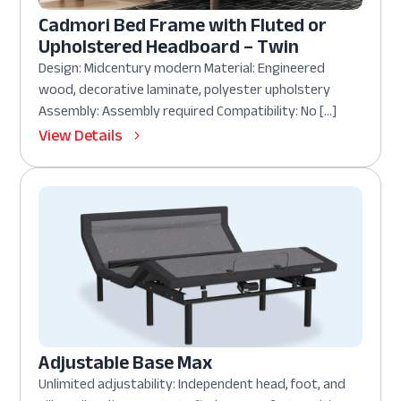
Cadmori Bed Frame with Fluted or
Upholstered Headboard – Twin
Design: Midcentury modern Material: Engineered
wood, decorative laminate, polyester upholstery
Assembly: Assembly required Compatibility: No […]
View Details
Adjustable Base Max
Unlimited adjustability: Independent head, foot, and