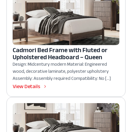
Cadmori Bed Frame with Fluted or
Upholstered Headboard – Queen
Design: Midcentury modern Material: Engineered
wood, decorative laminate, polyester upholstery
Assembly: Assembly required Compatibility: No […]
View Details