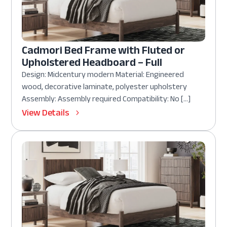
Cadmori Bed Frame with Fluted or
Upholstered Headboard – Full
Design: Midcentury modern Material: Engineered
wood, decorative laminate, polyester upholstery
Assembly: Assembly required Compatibility: No […]
View Details