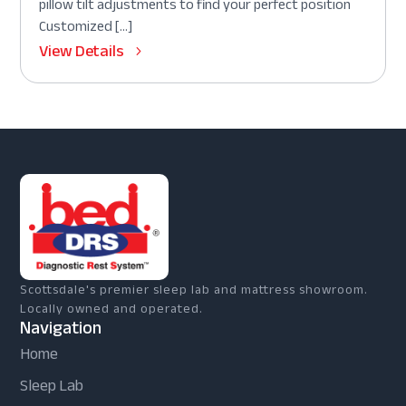
pillow tilt adjustments to find your perfect position
Customized […]
View Details
Scottsdale's premier sleep lab and mattress showroom.
Locally owned and operated.
Navigation
Home
Sleep Lab