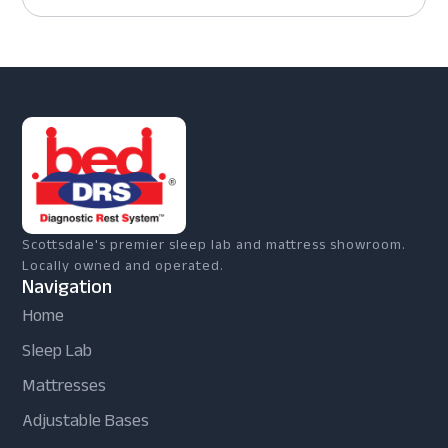
Scottsdale's premier sleep lab and mattress showroom.
Locally owned and operated.
Navigation
Home
Sleep Lab
Mattresses
Adjustable Bases