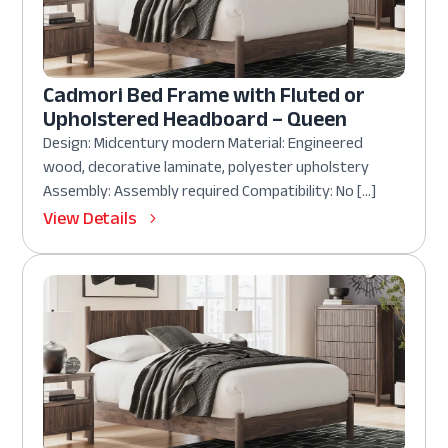
Cadmori Bed Frame with Fluted or
Upholstered Headboard – Queen
Design: Midcentury modern Material: Engineered
wood, decorative laminate, polyester upholstery
Assembly: Assembly required Compatibility: No […]
View Details