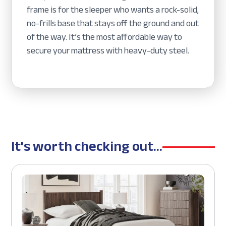
frame is for the sleeper who wants a rock-solid,
no-frills base that stays off the ground and out
of the way. It’s the most affordable way to
secure your mattress with heavy-duty steel.
It's worth checking out...