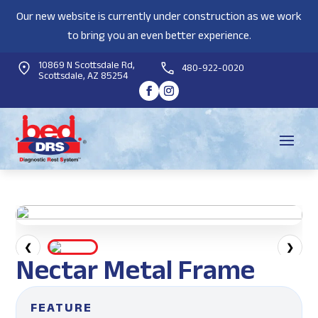
Our new website is currently under construction as we work
to bring you an even better experience.
10869 N Scottsdale Rd,
480-922-0020
Scottsdale, AZ 85254
❮
❯
Nectar Metal Frame
FEATURE