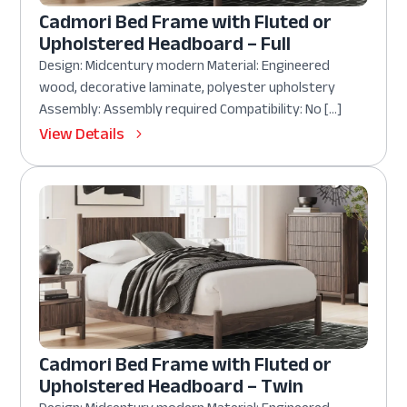
Cadmori Bed Frame with Fluted or
Upholstered Headboard – Full
Design: Midcentury modern Material: Engineered
wood, decorative laminate, polyester upholstery
Assembly: Assembly required Compatibility: No […]
View Details
Cadmori Bed Frame with Fluted or
Upholstered Headboard – Twin