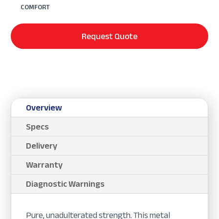
COMFORT
Request Quote
Overview
Specs
Delivery
Warranty
Diagnostic Warnings
Pure, unadulterated strength. This metal