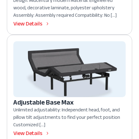
Design: Midcentury modern Material: Engineered
wood, decorative laminate, polyester upholstery
Assembly: Assembly required Compatibility: No […]
View Details
Adjustable Base Max
Unlimited adjustability: Independent head, foot, and
pillow tilt adjustments to find your perfect position
Customized […]
View Details