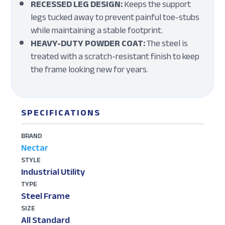
RECESSED LEG DESIGN:
Keeps the support
legs tucked away to prevent painful toe-stubs
while maintaining a stable footprint.
HEAVY-DUTY POWDER COAT:
The steel is
treated with a scratch-resistant finish to keep
the frame looking new for years.
SPECIFICATIONS
BRAND
Nectar
STYLE
Industrial Utility
TYPE
Steel Frame
SIZE
All Standard