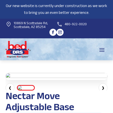
Our new website is currently under construction as we work
to bring you an even better experience.
10869 N Scottsdale Rd,
480-922-0020
Scottsdale, AZ 85254
❮
❯
Nectar Move
Adjustable Base