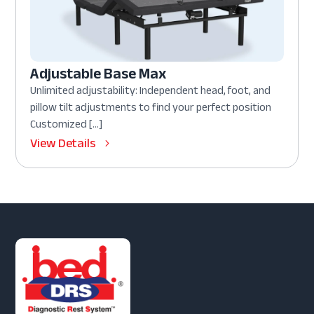
Adjustable Base Max
Unlimited adjustability: Independent head, foot, and
pillow tilt adjustments to find your perfect position
Customized […]
View Details