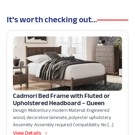
It's worth checking out...
Cadmori Bed Frame with Fluted or
Upholstered Headboard – Queen
Design: Midcentury modern Material: Engineered
wood, decorative laminate, polyester upholstery
Assembly: Assembly required Compatibility: No […]
View Details