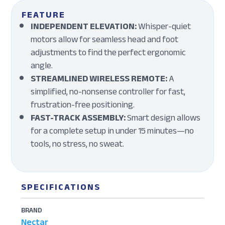
FEATURE
INDEPENDENT ELEVATION:
Whisper-quiet
motors allow for seamless head and foot
adjustments to find the perfect ergonomic
angle.
STREAMLINED WIRELESS REMOTE:
A
simplified, no-nonsense controller for fast,
frustration-free positioning.
FAST-TRACK ASSEMBLY:
Smart design allows
for a complete setup in under 15 minutes—no
tools, no stress, no sweat.
SPECIFICATIONS
BRAND
Nectar