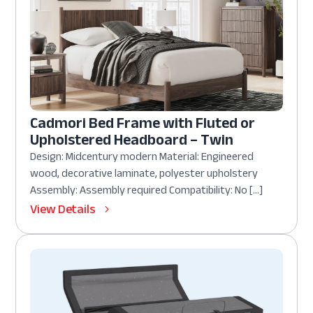
Cadmori Bed Frame with Fluted or
Upholstered Headboard – Twin
Design: Midcentury modern Material: Engineered
wood, decorative laminate, polyester upholstery
Assembly: Assembly required Compatibility: No […]
View Details