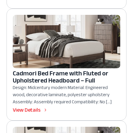
Cadmori Bed Frame with Fluted or
Upholstered Headboard – Full
Design: Midcentury modern Material: Engineered
wood, decorative laminate, polyester upholstery
Assembly: Assembly required Compatibility: No […]
View Details