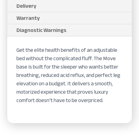
Delivery
Warranty
Diagnostic Warnings
Get the elite health benefits of an adjustable
bed without the complicated fluff. The Move
base is built for the sleeper who wants better
breathing, reduced acid reflux, and perfect leg
elevation on a budget. It delivers a smooth,
motorized experience that proves luxury
comfort doesn’t have to be overpriced.