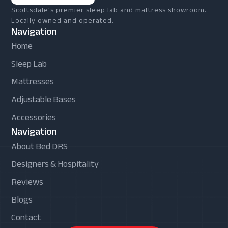
Scottsdale's premier sleep lab and mattress showroom.
Locally owned and operated.
Navigation
Home
Sleep Lab
Mattresses
Adjustable Bases
Accessories
Navigation
About Bed DRS
Designers & Hospitality
Reviews
Blogs
Contact