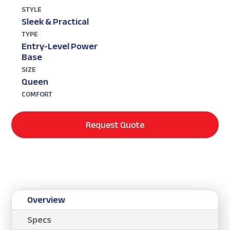
STYLE
Sleek & Practical
TYPE
Entry-Level Power
Base
SIZE
Queen
COMFORT
Request Quote
Overview
Specs