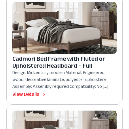
Cadmori Bed Frame with Fluted or
Upholstered Headboard – Full
Design: Midcentury modern Material: Engineered
wood, decorative laminate, polyester upholstery
Assembly: Assembly required Compatibility: No […]
View Details