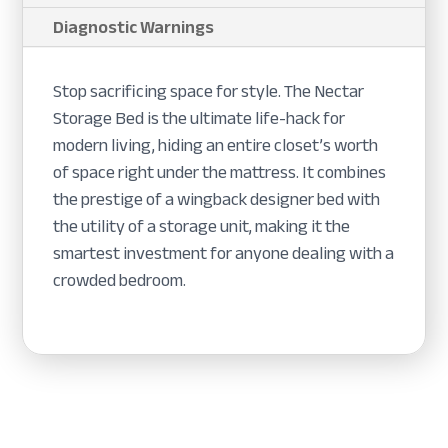
Diagnostic Warnings
Stop sacrificing space for style. The Nectar
Storage Bed is the ultimate life-hack for
modern living, hiding an entire closet’s worth
of space right under the mattress. It combines
the prestige of a wingback designer bed with
the utility of a storage unit, making it the
smartest investment for anyone dealing with a
crowded bedroom.