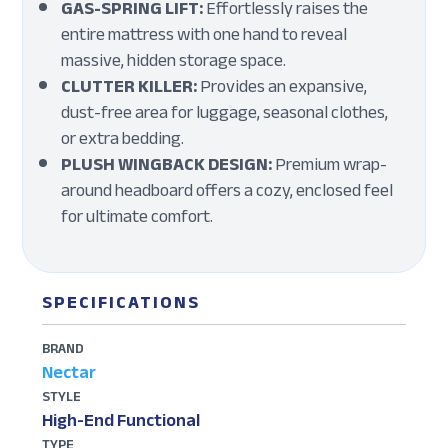
GAS-SPRING LIFT:
Effortlessly raises the
entire mattress with one hand to reveal
massive, hidden storage space.
CLUTTER KILLER:
Provides an expansive,
dust-free area for luggage, seasonal clothes,
or extra bedding.
PLUSH WINGBACK DESIGN:
Premium wrap-
around headboard offers a cozy, enclosed feel
for ultimate comfort.
SPECIFICATIONS
BRAND
Nectar
STYLE
High-End Functional
TYPE