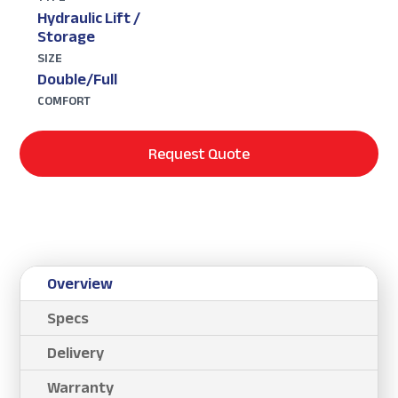
Hydraulic Lift /
Storage
SIZE
Double/Full
COMFORT
Request Quote
Overview
Specs
Delivery
Warranty