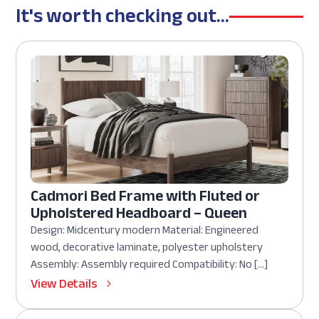
It's worth checking out...
Cadmori Bed Frame with Fluted or
Upholstered Headboard – Queen
Design: Midcentury modern Material: Engineered
wood, decorative laminate, polyester upholstery
Assembly: Assembly required Compatibility: No […]
View Details