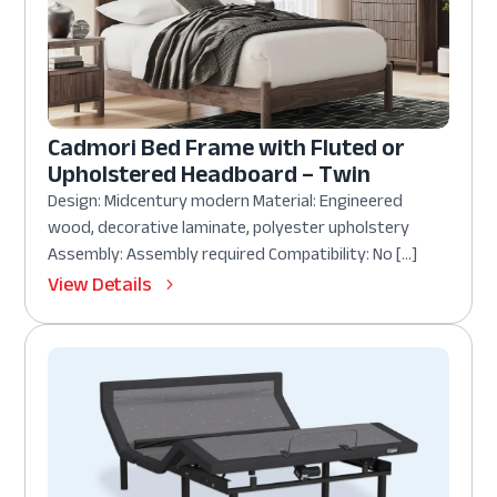
Cadmori Bed Frame with Fluted or
Upholstered Headboard – Twin
Design: Midcentury modern Material: Engineered
wood, decorative laminate, polyester upholstery
Assembly: Assembly required Compatibility: No […]
View Details