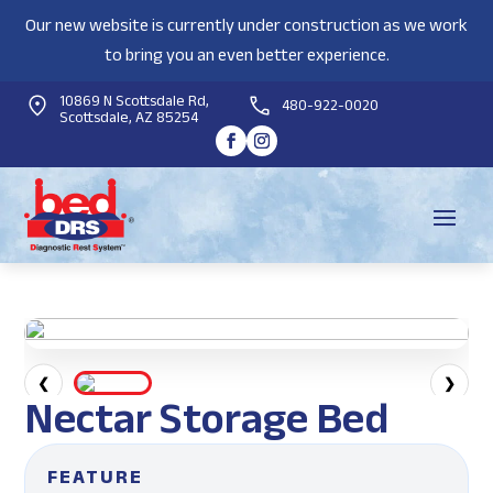
Our new website is currently under construction as we work
to bring you an even better experience.
10869 N Scottsdale Rd,
480-922-0020
Scottsdale, AZ 85254
❮
❯
Nectar Storage Bed
FEATURE