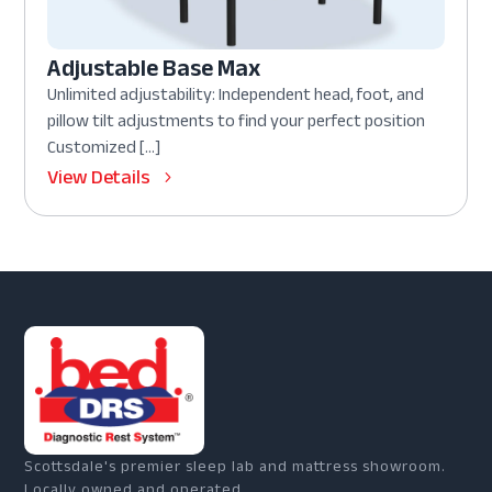
Adjustable Base Max
Unlimited adjustability: Independent head, foot, and
pillow tilt adjustments to find your perfect position
Customized […]
View Details
Scottsdale's premier sleep lab and mattress showroom.
Locally owned and operated.