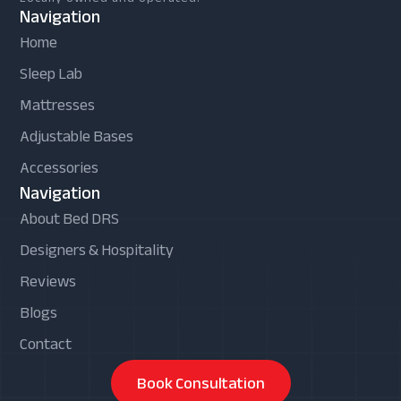
Navigation
Home
Sleep Lab
Mattresses
Adjustable Bases
Accessories
Navigation
About Bed DRS
Designers & Hospitality
Reviews
Blogs
Contact
Book Consultation