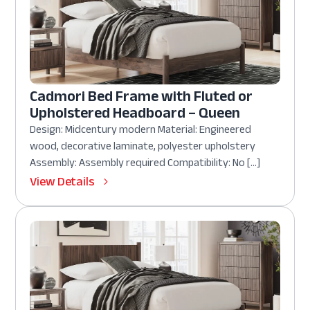
Cadmori Bed Frame with Fluted or
Upholstered Headboard – Queen
Design: Midcentury modern Material: Engineered
wood, decorative laminate, polyester upholstery
Assembly: Assembly required Compatibility: No […]
View Details