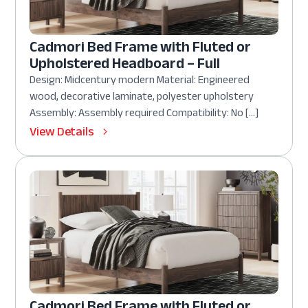
Cadmori Bed Frame with Fluted or
Upholstered Headboard – Full
Design: Midcentury modern Material: Engineered
wood, decorative laminate, polyester upholstery
Assembly: Assembly required Compatibility: No […]
View Details
Cadmori Bed Frame with Fluted or