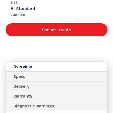
SIZE
All Standard
COMFORT
Request Quote
Overview
Specs
Delivery
Warranty
Diagnostic Warnings