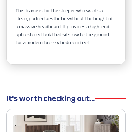
This frame is for the sleeper who wants a
clean, padded aesthetic without the height of
a massive headboard. It provides a high-end
upholstered look that sits low to the ground
for a modern, breezy bedroom feel.
It's worth checking out...