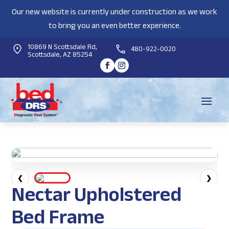
Our new website is currently under construction as we work
to bring you an even better experience.
10869 N Scottsdale Rd,
480-922-0020
Scottsdale, AZ 85254
❮
❯
Nectar Upholstered
Bed Frame