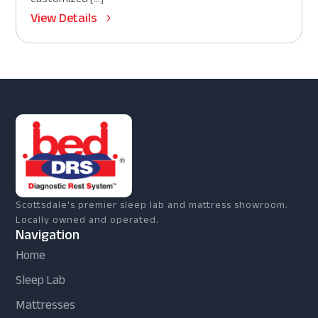
View Details
Scottsdale's premier sleep lab and mattress showroom.
Locally owned and operated.
Navigation
Home
Sleep Lab
Mattresses