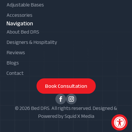
Adjustable Bases
Accessories
Navigation
About Bed DRS
Designers & Hospitality
Reviews
Blogs
Contact
Book Consultation
© 2026 Bed DRS. All rights reserved. Designed &
Powered by Squid X Media