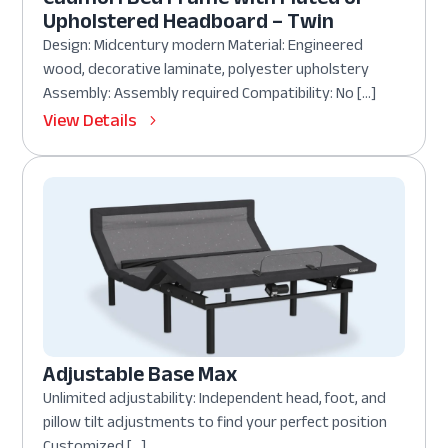
Upholstered Headboard – Twin
Design: Midcentury modern Material: Engineered
wood, decorative laminate, polyester upholstery
Assembly: Assembly required Compatibility: No […]
View Details
Adjustable Base Max
Unlimited adjustability: Independent head, foot, and
pillow tilt adjustments to find your perfect position
Customized […]