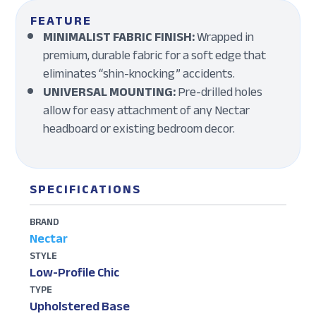
FEATURE
MINIMALIST FABRIC FINISH:
Wrapped in
premium, durable fabric for a soft edge that
eliminates “shin-knocking” accidents.
UNIVERSAL MOUNTING:
Pre-drilled holes
allow for easy attachment of any Nectar
headboard or existing bedroom decor.
SPECIFICATIONS
BRAND
Nectar
STYLE
Low-Profile Chic
TYPE
Upholstered Base