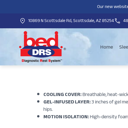
Our new website
10869 N Scottsdale Rd, Scottsdale, AZ 85254
4
Home
Sle
COOLING COVER:
Breathable, heat-wick
GEL-INFUSED LAYER:
3 inches of gel m
hips.
MOTION ISOLATION:
High-density foam 