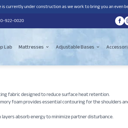
 is currently under construction as we work to bring you an even be
80-922-0020
ep Lab
Mattresses
Adjustable Bases
Accessori
ing fabric designed to reduce surface heat retention.
emory foam provides essential contouring for the shoulders an
layers absorb energy to minimize partner disturbance.