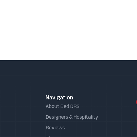
Navigation
About Bed DRS
Designers & Hospitality
Reviews