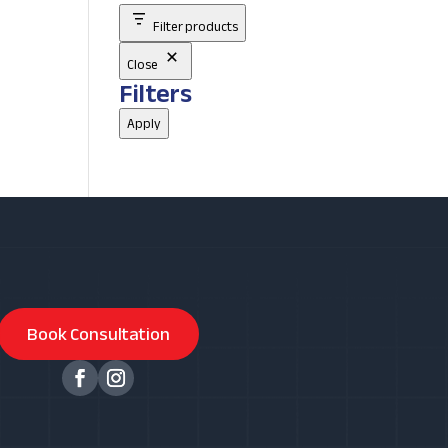
Filter products
Close
Filters
Apply
Book Consultation