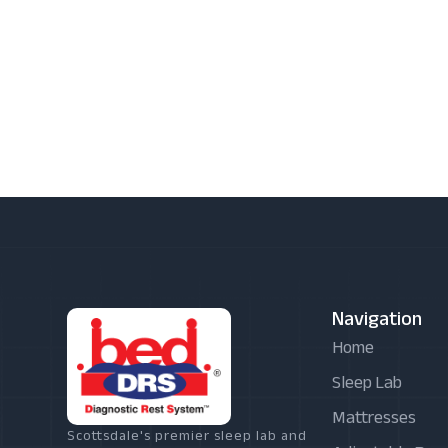
Navigation
Home
Sleep Lab
Mattresses
Scottsdale's premier sleep lab and