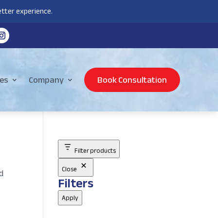
tter experience.
es
Company
Book Consultation
Filter products
Close
d
Filters
Apply