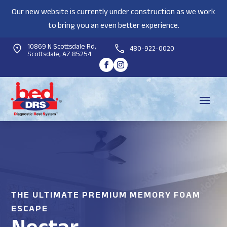
Our new website is currently under construction as we work
to bring you an even better experience.
10869 N Scottsdale Rd,
480-922-0020
Scottsdale, AZ 85254
THE ULTIMATE PREMIUM MEMORY FOAM
ESCAPE