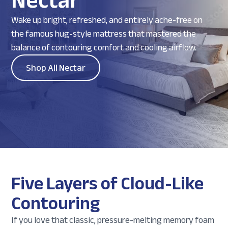
Nectar
Wake up bright, refreshed, and entirely ache-free on
the famous hug-style mattress that mastered the
balance of contouring comfort and cooling airflow.
Shop All Nectar
Five Layers of Cloud-Like
Contouring
If you love that classic, pressure-melting memory foam