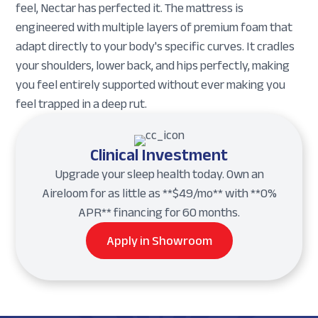
feel, Nectar has perfected it. The mattress is
engineered with multiple layers of premium foam that
adapt directly to your body's specific curves. It cradles
your shoulders, lower back, and hips perfectly, making
you feel entirely supported without ever making you
feel trapped in a deep rut.
Clinical Investment
Upgrade your sleep health today. Own an
Aireloom for as little as **$49/mo** with **0%
APR** financing for 60 months.
Apply in Showroom