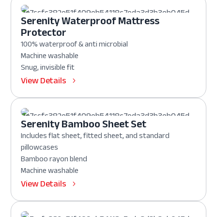
Serenity Waterproof Mattress
Protector
100% waterproof & anti microbial
Machine washable
Snug, invisible fit
View Details
Serenity Bamboo Sheet Set
Includes flat sheet, fitted sheet, and standard
pillowcases
Bamboo rayon blend
Machine washable
View Details