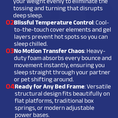
your weight evenly to eliminate the
tossing and turning that disrupts
deep sleep.
02
Blissful Temperature Control
: Cool-
to-the-touch cover elements and gel
layers prevent hot spots so you can
sleep chilled.
03
No Motion Transfer Chaos
: Heavy-
duty foam absorbs every bounce and
movement instantly, ensuring you
sleep straight through your partner
or pet shifting around.
04
Ready for Any Bed Frame
: Versatile
structural design fits beautifully on
flat platforms, traditional box
springs, or modern adjustable
power bases.