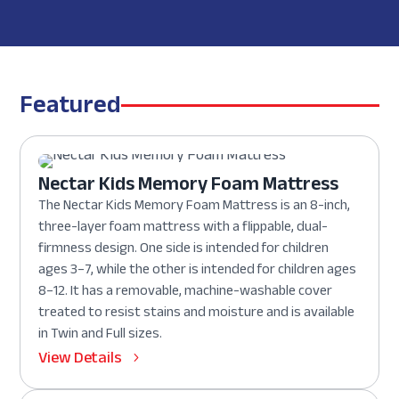
Featured
Nectar Kids Memory Foam Mattress
The Nectar Kids Memory Foam Mattress is an 8-inch,
three-layer foam mattress with a flippable, dual-
firmness design. One side is intended for children
ages 3–7, while the other is intended for children ages
8–12. It has a removable, machine-washable cover
treated to resist stains and moisture and is available
in Twin and Full sizes.
View Details