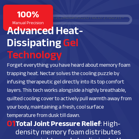
100%
Manual Precision
Advanced Heat-
Dissipating
Gel
Technology
Forget everything you have heard about memory foam
trapping heat. Nectar solves the cooling puzzle by
infusing therapeutic gel directly into its top comfort
layers. This tech works alongside a highly breathable,
quilted cooling cover to actively pull warmth away from
your body, maintaining a fresh, cool surface
temperature from dusk till dawn.
01
Total Joint Pressure Relief
: High-
density memory foam distributes