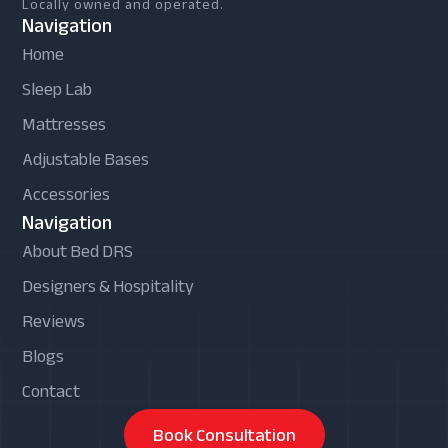
Locally owned and operated.
Navigation
Home
Sleep Lab
Mattresses
Adjustable Bases
Accessories
Navigation
About Bed DRS
Designers & Hospitality
Reviews
Blogs
Contact
Book Consultation