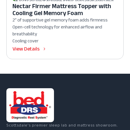
Nectar Firmer Mattress Topper with
Cooling Gel Memory Foam
2” of supportive gel memory foam adds firmness
Open-cell technology for enhanced airflow and
breathability
Cooling cover
View Details
Scottsdale's premier sleep lab and mattress showroom.