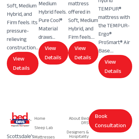
hybrid
Medium
mattress
Soft, Medium
TEMPUR®
Hybrid feels.
offered in
Hybrid, and
mattress with
Pure Cool®
Soft, Medium
Firm feels. Its
the TEMPUR-
Material
Hybrid, and
pressure-
Ergo®
draws...
Firm feels....
relieving
ProSmart® Air
construction...
View
View
Base....
Details
Details
View
View
Details
Details
Navigation
Navigation
Book
Home
About Bed
DRS
Consultation
Sleep Lab
Designers &
Scottsdale's
Hospitality
Mattresses