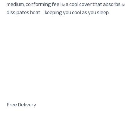
medium, conforming feel & a cool cover that absorbs &
dissipates heat – keeping you cool as you sleep.
Free Delivery