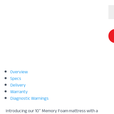
Co
Chi
Ma
qu
Overview
Specs
Delivery
Warranty
Diagnostic Warnings
Introducing our 10″ Memory Foam mattress with a