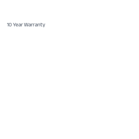
10 Year Warranty