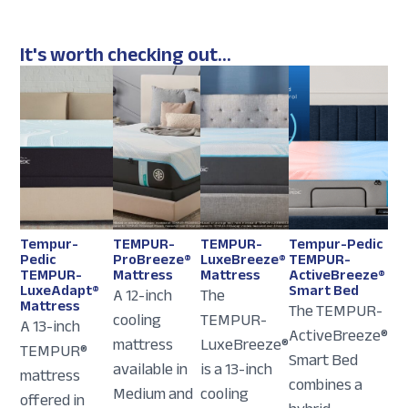
It's worth checking out...
Tempur-
TEMPUR-
TEMPUR-
Tempur-Pedic
Pedic
ProBreeze®
LuxeBreeze®
TEMPUR-
TEMPUR-
Mattress
Mattress
ActiveBreeze®
LuxeAdapt®
Smart Bed
A 12-inch
The
Mattress
The TEMPUR-
cooling
TEMPUR-
A 13-inch
ActiveBreeze®
mattress
LuxeBreeze®
TEMPUR®
Smart Bed
available in
is a 13-inch
mattress
combines a
Medium and
cooling
offered in