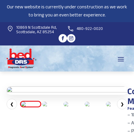
Our new website is currently under construction as we work
to bring you an even better experience.
10869 N Scottsdale Rd,
480-922-0020
Scottsdale, AZ 85254
C
M
❮
❯
Fea
– 1
– 
– 