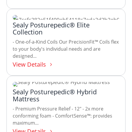
Sealy Posturepedic® Elite
Collection
- One-of-a-Kind Coils Our PrecisionFit™ Coils flex
to your body's individual needs and are
designed...
View Details
Sealy Posturepedic® Hybrid
Mattress
- Premium Pressure Relief - 12" - 2x more
conforming foam - ComfortSense™: provides
maximum...
View Details