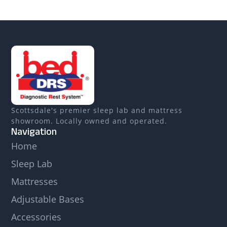
Scottsdale's premier sleep lab and mattress
showroom. Locally owned and operated.
Navigation
Home
Sleep Lab
Mattresses
Adjustable Bases
Accessories