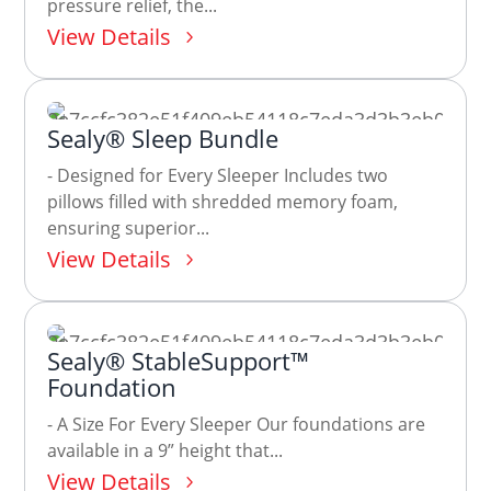
pressure relief, the...
View Details
Sealy® Sleep Bundle
- Designed for Every Sleeper Includes two
pillows filled with shredded memory foam,
ensuring superior...
View Details
Sealy® StableSupport™
Foundation
- A Size For Every Sleeper Our foundations are
available in a 9” height that...
View Details