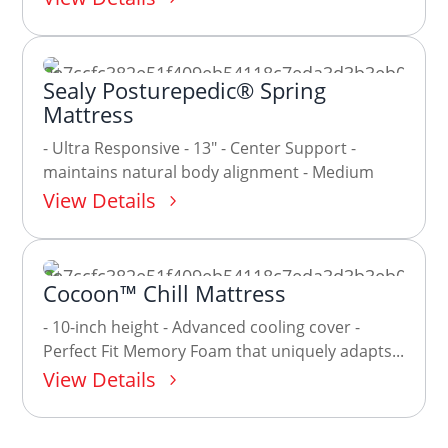
Sealy Posturepedic® Spring
Mattress
- Ultra Responsive - 13" - Center Support -
maintains natural body alignment - Medium
View Details
Cocoon™ Chill Mattress
- 10-inch height - Advanced cooling cover -
Perfect Fit Memory Foam that uniquely adapts...
View Details