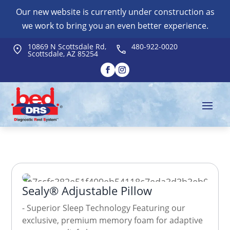
Our new website is currently under construction as
we work to bring you an even better experience.
10869 N Scottsdale Rd,
480-922-0020
Scottsdale, AZ 85254
Sealy® Adjustable Pillow
- Superior Sleep Technology Featuring our
exclusive, premium memory foam for adaptive