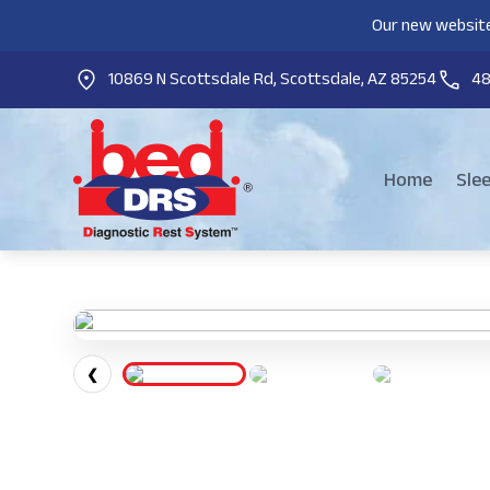
Our new website
10869 N Scottsdale Rd, Scottsdale, AZ 85254
4
Home
Sle
❮