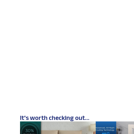
It's worth checking out...