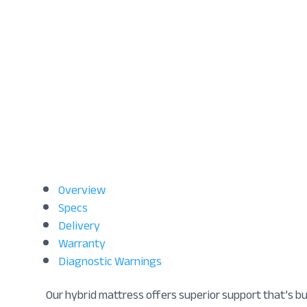
Overview
Specs
Delivery
Warranty
Diagnostic Warnings
Our hybrid mattress offers superior support that’s b