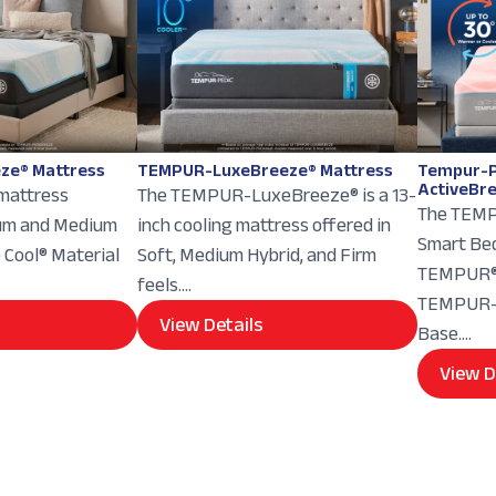
ze® Mattress
TEMPUR-LuxeBreeze® Mattress
Tempur-P
ActiveBr
 mattress
The TEMPUR-LuxeBreeze® is a 13-
The TEMP
ium and Medium
inch cooling mattress offered in
Smart Bed
e Cool® Material
Soft, Medium Hybrid, and Firm
TEMPUR® 
feels....
TEMPUR-E
View Details
Base....
View D