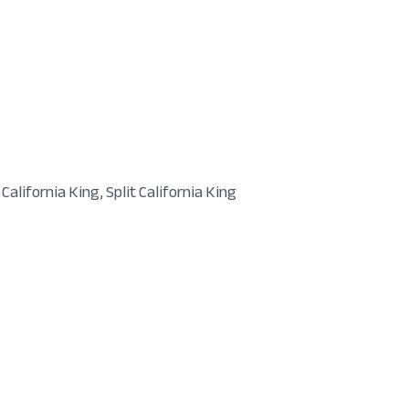
 California King, Split California King