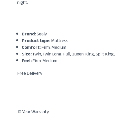
night.
Brand:
Sealy
Product type:
Mattress
Comfort:
Firm, Medium
Size:
Twin, Twin Long, Full, Queen, King, Split King,
Feel:
Firm, Medium
Free Delivery
10 Year Warranty