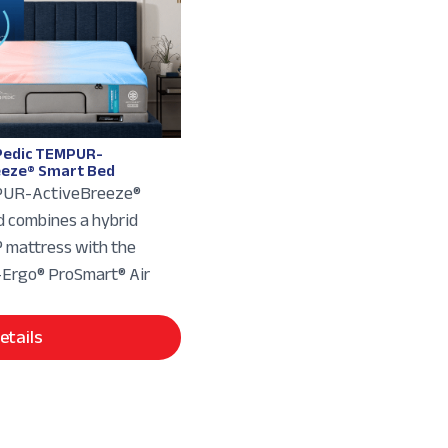
edic TEMPUR-
eeze® Smart Bed
UR-ActiveBreeze®
 combines a hybrid
mattress with the
rgo® ProSmart® Air
etails