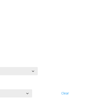
Clear