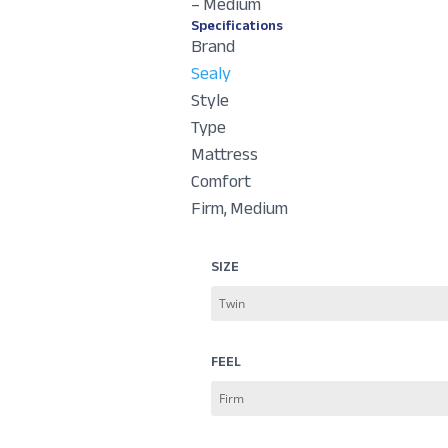
– Medium
Specifications
Brand
Sealy
Style
Type
Mattress
Comfort
Firm, Medium
SIZE
FEEL