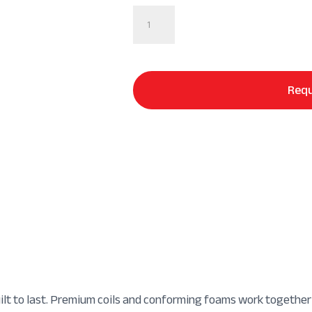
Sealy
Posturepedic®
Hybrid
Mattress
quantity
Requ
uilt to last. Premium coils and conforming foams work together