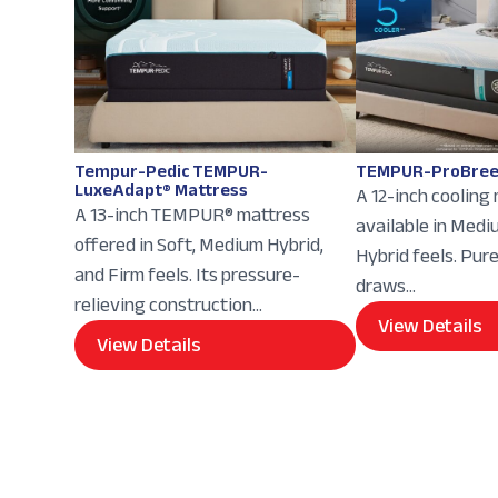
Tempur-Pedic TEMPUR-
TEMPUR-ProBree
LuxeAdapt® Mattress
A 12-inch cooling
A 13-inch TEMPUR® mattress
available in Med
offered in Soft, Medium Hybrid,
Hybrid feels. Pur
and Firm feels. Its pressure-
draws...
relieving construction...
View Details
View Details