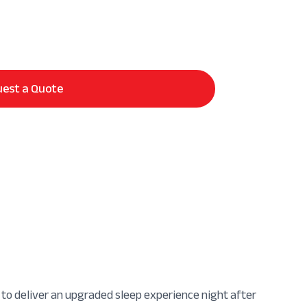
est a Quote
 to deliver an upgraded sleep experience night after