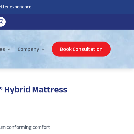
tter experience.
es
Company
Book Consultation
® Hybrid Mattress
um conforming comfort