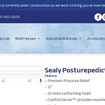
 is currently under construction as we work to bring you an even be
80-922-0020
ep Lab
Mattresses
Adjustable Bases
Accessori
Sealy Posturepedic
Feature
– Premium Pressure Relief
❯
– 12″
– 2x more conforming foam
– ComfortSense™: provides maxim