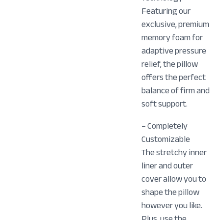
Featuring our
exclusive, premium
memory foam for
adaptive pressure
relief, the pillow
offers the perfect
balance of firm and
soft support.
– Completely
Customizable
The stretchy inner
liner and outer
cover allow you to
shape the pillow
however you like.
Plus, use the