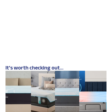
It's worth checking out...