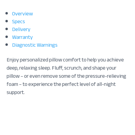
Overview
Specs
Delivery
Warranty
Diagnostic Warnings
Enjoy personalized pillow comfort to help you achieve
deep, relaxing sleep. Fluff, scrunch, and shape your
pillow – or even remove some of the pressure-relieving
foam – to experience the perfect level of all-night
support.