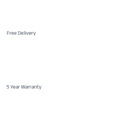
Free Delivery
5 Year Warranty