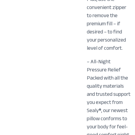
convenient zipper
to remove the
premium fill – if
desired – to find
your personalized
level of comfort.
– All-Night
Pressure Relief
Packed with all the
quality materials
and trusted support
you expect from
Sealy®, our newest
pillow conforms to
your body for feel-
good comfort night