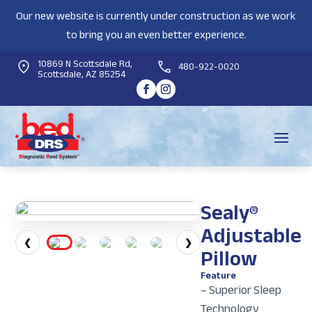
Our new website is currently under construction as we work
to bring you an even better experience.
10869 N Scottsdale Rd,
480-922-0020
Scottsdale, AZ 85254
Sealy®
Adjustable
❮
❯
Pillow
Feature
– Superior Sleep
Technology