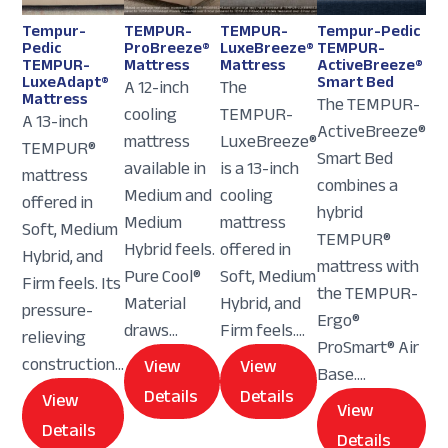
Tempur-
TEMPUR-
TEMPUR-
Tempur-Pedic
Pedic
ProBreeze®
LuxeBreeze®
TEMPUR-
TEMPUR-
Mattress
Mattress
ActiveBreeze®
LuxeAdapt®
Smart Bed
A 12-inch
The
Mattress
The TEMPUR-
cooling
TEMPUR-
A 13-inch
ActiveBreeze®
mattress
LuxeBreeze®
TEMPUR®
Smart Bed
available in
is a 13-inch
mattress
combines a
Medium and
cooling
offered in
hybrid
Medium
mattress
Soft, Medium
TEMPUR®
Hybrid feels.
offered in
Hybrid, and
mattress with
Pure Cool®
Soft, Medium
Firm feels. Its
the TEMPUR-
Material
Hybrid, and
pressure-
Ergo®
draws...
Firm feels....
relieving
ProSmart® Air
construction...
View
View
Base....
Details
Details
View
View
Details
Details