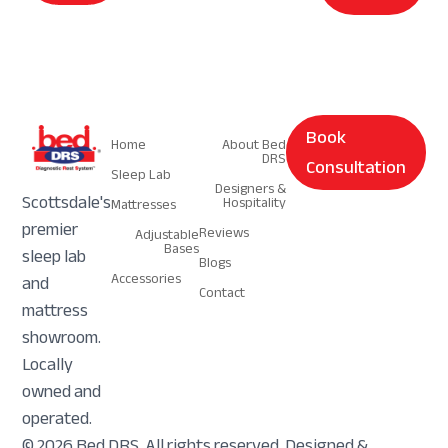
Navigation
Navigation
Book
Home
About Bed
DRS
Consultation
Sleep Lab
Designers &
Scottsdale's
Hospitality
Mattresses
premier
Reviews
Adjustable
Bases
sleep lab
Blogs
Accessories
and
Contact
mattress
showroom.
Locally
owned and
operated.
© 2026 Bed DRS. All rights reserved. Designed &