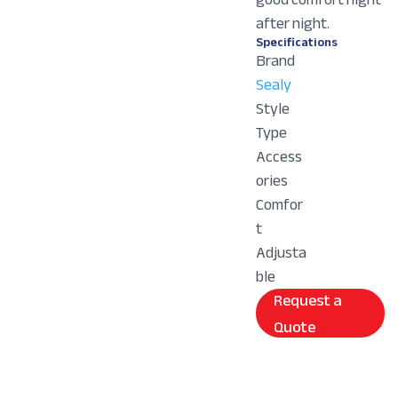
after night.
Specifications
Brand
Sealy
Style
Type
Access
ories
Comfor
t
Adjusta
ble
Request a
Quote