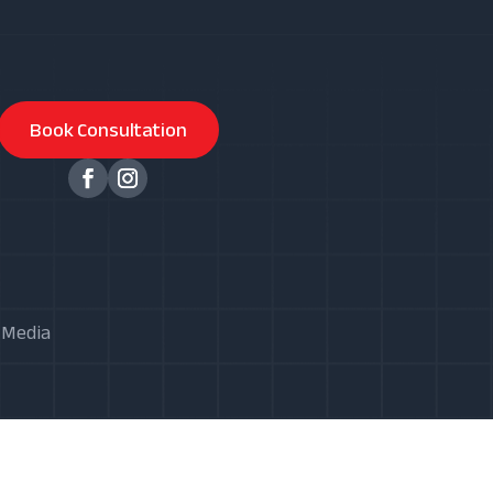
Book Consultation
X Media