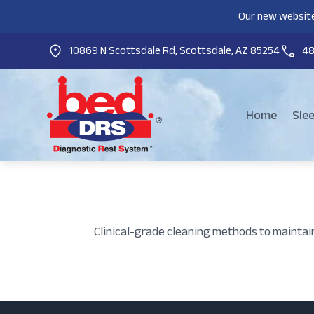
Our new website
10869 N Scottsdale Rd, Scottsdale, AZ 85254
4
Home
Sle
Clinical-grade cleaning methods to maintai