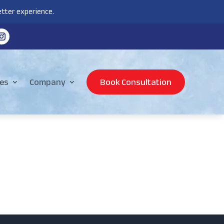
tter experience.
es
Company
Book Consultation