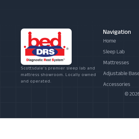
Navigation
Home
Sleep Lab
Mattresses
Scottsdale's premier sleep lab and
Adjustable Bas
mattress showroom. Locally owned
and operated.
Accessories
© 2026