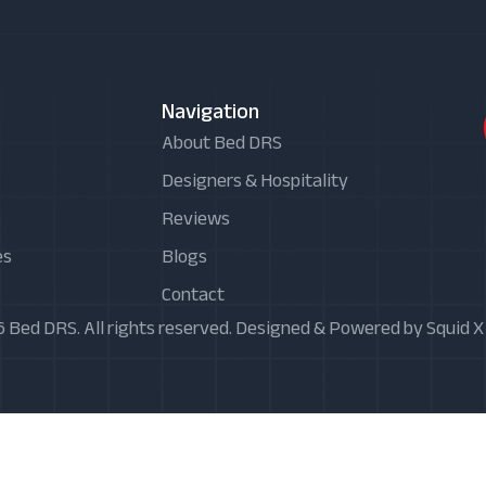
Navigation
About Bed DRS
Designers & Hospitality
Reviews
es
Blogs
Contact
 Bed DRS. All rights reserved. Designed & Powered by Squid 