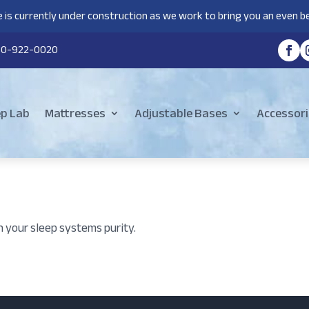
 is currently under construction as we work to bring you an even be
80-922-0020
ep Lab
Mattresses
Adjustable Bases
Accessori
n your sleep systems purity.