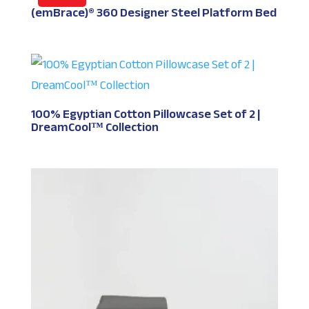
(emBrace)® 360 Designer Steel Platform Bed
100% Egyptian Cotton Pillowcase Set of 2 |
DreamCool™ Collection