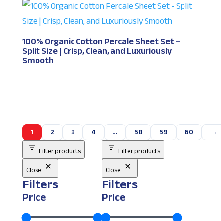
100% Organic Cotton Percale Sheet Set –
Split Size | Crisp, Clean, and Luxuriously
Smooth
1
2
3
4
…
58
59
60
→
Filter products
Filter products
Close
Close
Filters
Filters
Price
Price