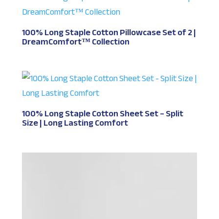
100% Long Staple Cotton Pillowcase Set of 2 |
DreamComfort™ Collection
100% Long Staple Cotton Sheet Set – Split
Size | Long Lasting Comfort