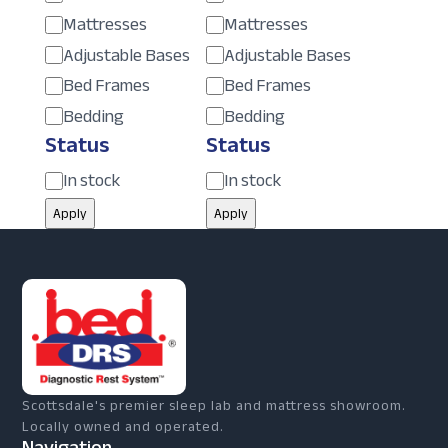
Mattresses
Mattresses
Adjustable Bases
Adjustable Bases
Bed Frames
Bed Frames
Bedding
Bedding
Status
Status
Status
Status
In stock
In stock
Apply
Apply
Scottsdale's premier sleep lab and mattress showroom.
Locally owned and operated.
Navigation