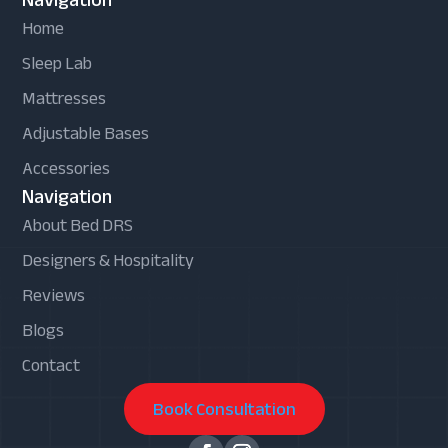
Home
Sleep Lab
Mattresses
Adjustable Bases
Accessories
Navigation
About Bed DRS
Designers & Hospitality
Reviews
Blogs
Contact
Book Consultation