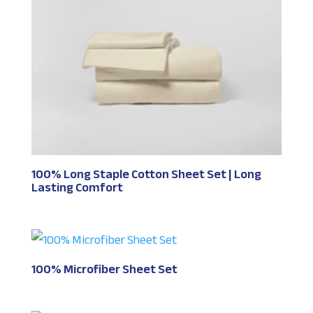
100% Long Staple Cotton Sheet Set | Long
Lasting Comfort
100% Microfiber Sheet Set