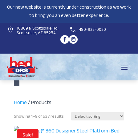
Our new website is currently under construction as we work
to bring you an even better experience.
10869 N Scottsdale Rd,
480-922-0020
Scottsdale, AZ 85254
Home
/ Products
Showing 1–9 of 537 results
Sale!