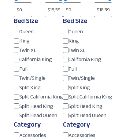
Bed Size
Bed Size
Size
Size
Queen
Queen
King
King
Twin XL
Twin XL
California King
California King
Full
Full
Twin/Single
Twin/Single
Split King
Split King
Split California King
Split California King
Split Head King
Split Head King
Split Head Queen
Split Head Queen
Category
Category
Category
Category
Accessories
Accessories