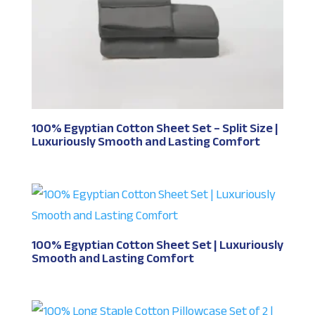
100% Egyptian Cotton Sheet Set – Split Size |
Luxuriously Smooth and Lasting Comfort
100% Egyptian Cotton Sheet Set | Luxuriously
Smooth and Lasting Comfort