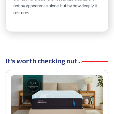
not by appearance alone, but by how deeply it
restores.
It's worth checking out...