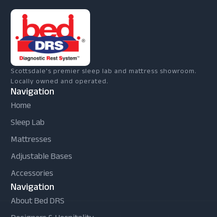
Scottsdale's premier sleep lab and mattress showroom.
Locally owned and operated.
Navigation
Home
Sleep Lab
Mattresses
Adjustable Bases
Accessories
Navigation
About Bed DRS