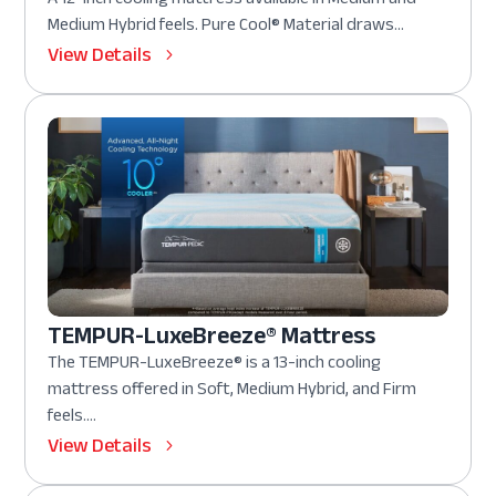
Medium Hybrid feels. Pure Cool® Material draws...
View Details
TEMPUR-LuxeBreeze® Mattress
The TEMPUR-LuxeBreeze® is a 13-inch cooling
mattress offered in Soft, Medium Hybrid, and Firm
feels....
View Details