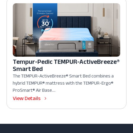
Tempur-Pedic TEMPUR-ActiveBreeze®
Smart Bed
The TEMPUR-ActiveBreeze® Smart Bed combines a
hybrid TEMPUR® mattress with the TEMPUR-Ergo®
ProSmart® Air Base....
View Details