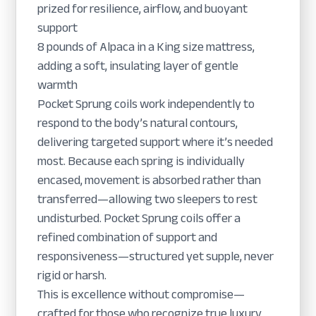
prized for resilience, airflow, and buoyant
support
8 pounds of Alpaca in a King size mattress,
adding a soft, insulating layer of gentle
warmth
Pocket Sprung coils work independently to
respond to the body’s natural contours,
delivering targeted support where it’s needed
most. Because each spring is individually
encased, movement is absorbed rather than
transferred—allowing two sleepers to rest
undisturbed. Pocket Sprung coils offer a
refined combination of support and
responsiveness—structured yet supple, never
rigid or harsh.
This is excellence without compromise—
crafted for those who recognize true luxury