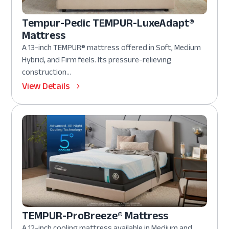
Tempur-Pedic TEMPUR-LuxeAdapt®
Mattress
A 13-inch TEMPUR® mattress offered in Soft, Medium
Hybrid, and Firm feels. Its pressure-relieving
construction...
View Details
TEMPUR-ProBreeze® Mattress
A 12-inch cooling mattress available in Medium and