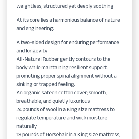
weightless, structured yet deeply soothing.
At its core lies a harmonious balance of nature
and engineering:
A two-sided design for enduring performance
and longevity
All-Natural Rubber gently contours to the
body while maintaining resilient support,
promoting proper spinal alignment without a
sinking or trapped feeling.
An organic sateen cotton cover; smooth,
breathable, and quietly luxurious
24 pounds of Wool in a King size mattress to
regulate temperature and wick moisture
naturally
18 pounds of Horsehair in a King size mattress,