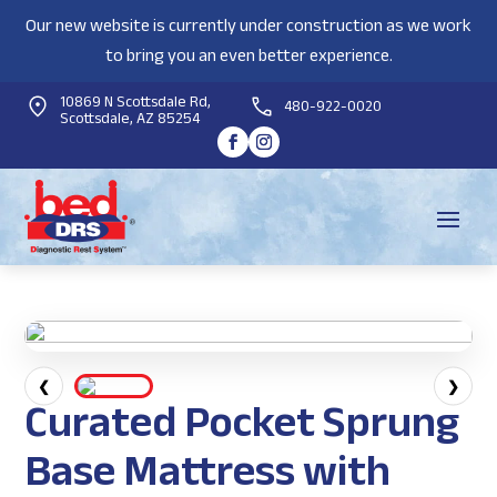
Our new website is currently under construction as we work
to bring you an even better experience.
10869 N Scottsdale Rd,
480-922-0020
Scottsdale, AZ 85254
❮
❯
Curated Pocket Sprung
Base Mattress with