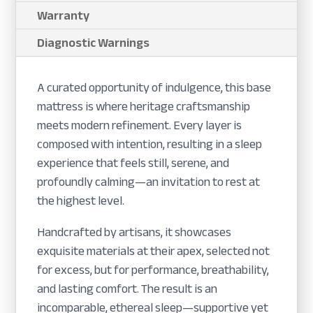
Warranty
Diagnostic Warnings
A curated opportunity of indulgence, this base
mattress is where heritage craftsmanship
meets modern refinement. Every layer is
composed with intention, resulting in a sleep
experience that feels still, serene, and
profoundly calming—an invitation to rest at
the highest level.
Handcrafted by artisans, it showcases
exquisite materials at their apex, selected not
for excess, but for performance, breathability,
and lasting comfort. The result is an
incomparable, ethereal sleep—supportive yet