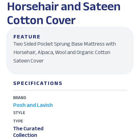
Horsehair and Sateen
Cotton Cover
FEATURE
Two Sided Pocket Sprung Base Mattress with
Horsehair, Alpaca, Wool and Organic Cotton
Sateen Cover
SPECIFICATIONS
BRAND
Posh and Lavish
STYLE
TYPE
The Curated
Collection