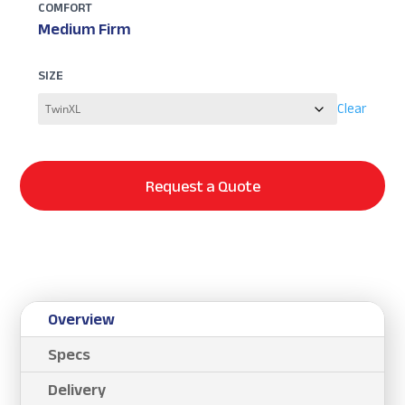
COMFORT
Medium Firm
SIZE
Clear
Request a Quote
Overview
Specs
Delivery